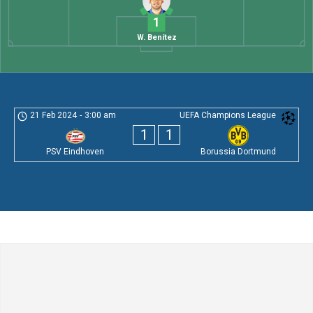
1
W. Benítez
21 Feb 2024
-
3:00 am
UEFA Champions League
1
1
PSV Eindhoven
Borussia Dortmund
Leave a Comment
Comment