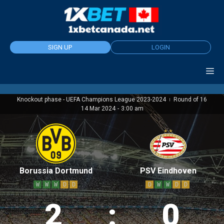
Skip
to
content
SIGN UP
LOGIN
Knockout phase - UEFA Champions League 2023-2024
Round of 16
|
14 Mar 2024
-
3:00 am
Borussia Dortmund
PSV Eindhoven
W
W
W
D
D
D
W
W
D
D
2
:
0