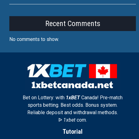
Recent Comments
No comments to show.
Bet on Lottery: with
1xBET
Canada! Pre-match
sports betting. Best odds. Bonus system.
Reliable deposit and withdrawal methods.
ᐉ
1xbet
com.
Tutorial