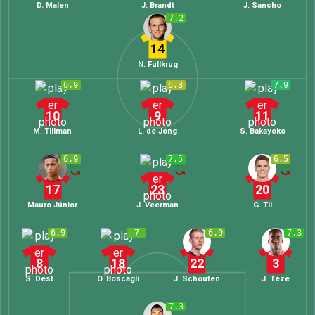
D. Malen
J. Brandt
J. Sancho
7.2
14
N. Füllkrug
6.9
6.3
7.9
10
9
11
M. Tillman
L. de Jong
S. Bakayoko
6.9
7.5
6.5
17
23
20
Mauro Júnior
J. Veerman
G. Til
6.9
7
6.9
7.3
8
18
22
3
S. Dest
O. Boscagli
J. Schouten
J. Teze
7.3