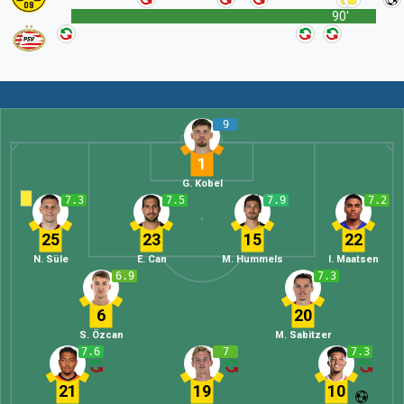
90'
9
1
G. Kobel
7.3
7.5
7.9
7.2
25
23
15
22
N. Süle
E. Can
M. Hummels
I. Maatsen
6.9
7.3
6
20
S. Özcan
M. Sabitzer
7.6
7
7.3
21
19
10