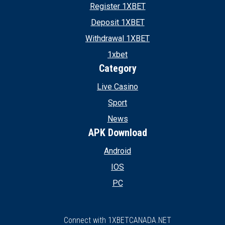
Register 1XBET
Deposit 1XBET
Withdrawal 1XBET
1xbet
Category
Live Casino
Sport
News
APK Download
Android
IOS
PC
Connect with 1XBETCANADA.NET