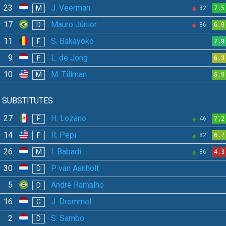
23
J. Veerman
M
82'
7.5
17
Mauro Júnior
D
86'
6.9
11
S. Bakayoko
F
7.9
9
L. de Jong
F
6.3
10
M. Tillman
M
6.9
SUBSTITUTES
27
H. Lozano
F
46'
7.2
14
R. Pepi
F
82'
6.7
26
I. Babadi
M
86'
4.3
30
P. van Aanholt
D
5
André Ramalho
D
16
J. Drommel
G
2
S. Sambo
D