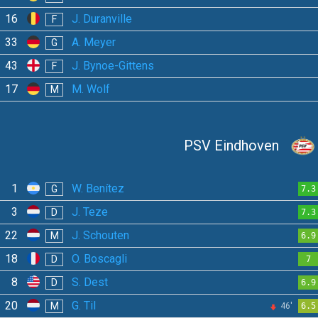
16
J. Duranville
F
33
A. Meyer
G
43
J. Bynoe-Gittens
F
17
M. Wolf
M
PSV Eindhoven
1
W. Benítez
G
7.3
3
J. Teze
D
7.3
22
J. Schouten
M
6.9
18
O. Boscagli
D
7
8
S. Dest
D
6.9
20
G. Til
M
46'
6.5