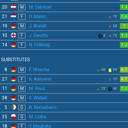
20
M. Sabitzer
M
7.3
21
D. Malen
F
70'
7.6
19
J. Brandt
M
58'
7
10
J. Sancho
F
3'
75'
7.3
14
N. Füllkrug
F
7.2
SUBSTITUTES
8
F. Nmecha
M
58'
89'
6.7
27
K. Adeyemi
F
70'
6.7
11
M. Reus
M
75'
90'
7.2
38
K. Wätjen
M
5
A. Bensebaïni
D
35
M. Lotka
G
18
Y. Moukoko
F