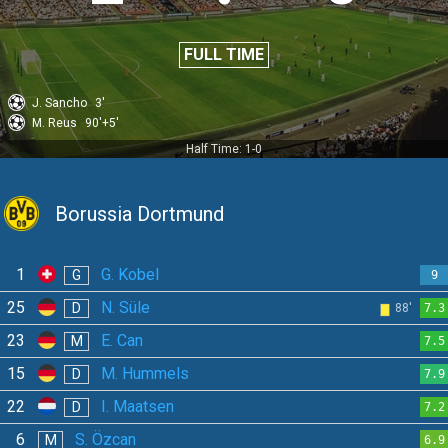
FULL TIME
J. Sancho
3'
M. Reus
90'+5'
Half Time: 1-0
Borussia Dortmund
1
G. Kobel
G
9
25
N. Süle
D
88'
7.3
23
E. Can
M
7.5
15
M. Hummels
D
7.9
22
I. Maatsen
D
7.2
6
S. Özcan
M
6.9