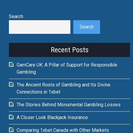
Search
Search
Recent Posts
GamCare UK: A Pillar of Support for Responsible
Gambling
The Ancient Roots of Gambling and Its Divine
Connections in 1xbet
The Stories Behind Monumental Gambling Losses
A Closer Look Blackjack Insurance
Comparing 1xbet Canada with Other Markets