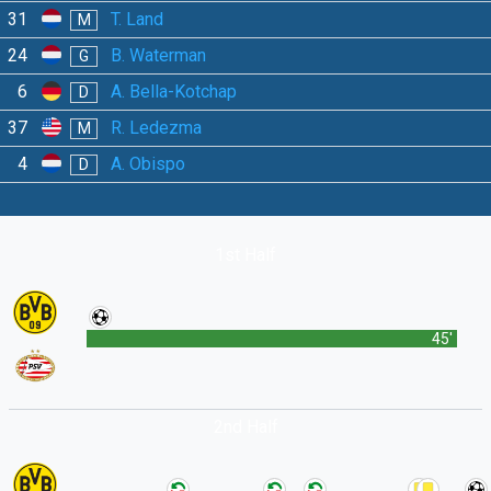
31
T. Land
M
24
B. Waterman
G
6
A. Bella-Kotchap
D
37
R. Ledezma
M
4
A. Obispo
D
1st Half
45'
2nd Half