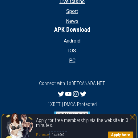
Live Casino
Sport
News
APK Download
Android
IOS
PC
Connect with 1XBETCANADA.NET
Twitter
YouTube
Instagram
Twitter
1XBET | DMCA Protected
Apply for free membership via the website in 3
minutes.
1xbet
Apply here
Promocode
1xbet6666