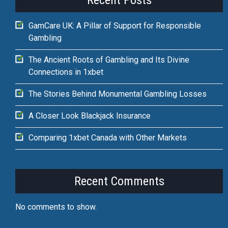
Recent Posts
GamCare UK: A Pillar of Support for Responsible
Gambling
The Ancient Roots of Gambling and Its Divine
Connections in 1xbet
The Stories Behind Monumental Gambling Losses
A Closer Look Blackjack Insurance
Comparing 1xbet Canada with Other Markets
Recent Comments
No comments to show.