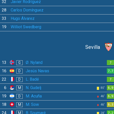
32
Javier Rodríguez
28
Carlos Domínguez
33
Hugo Álvarez
19
Williot Swedberg
Sevilla
13
Ø. Nyland
G
7
16
Jesús Navas
D
7.7
22
L. Badé
D
7
6
N. Gudelj
M
80'
6.9
19
M. Acuña
D
46'
6.9
18
M. Sow
M
46'
6.3
24
B. Soumaré
M
28'
7.2