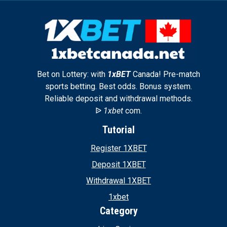
Bet on Lottery: with
1xBET
Canada! Pre-match
sports betting. Best odds. Bonus system.
Reliable deposit and withdrawal methods.
ᐉ
1xbet
com.
Tutorial
Register 1XBET
Deposit 1XBET
Withdrawal 1XBET
1xbet
Category