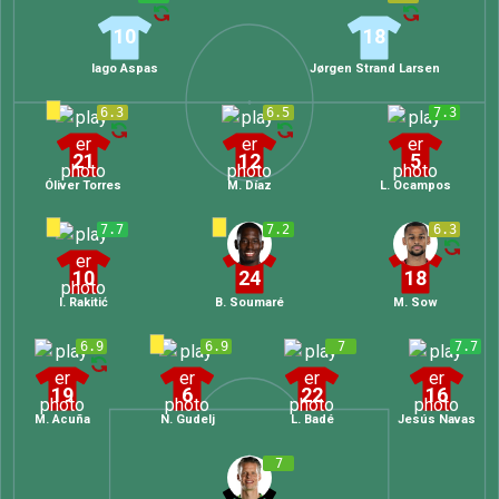
10
18
Iago Aspas
Jørgen Strand Larsen
6.3
6.5
7.3
21
12
5
Óliver Torres
M. Díaz
L. Ocampos
7.7
7.2
6.3
10
24
18
I. Rakitić
B. Soumaré
M. Sow
6.9
6.9
7
7.7
19
6
22
16
M. Acuña
N. Gudelj
L. Badé
Jesús Navas
7