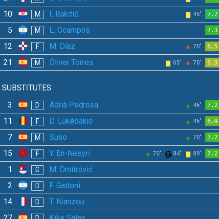
10
I. Rakitić
M
45'
7.7
5
L. Ocampos
M
7.3
12
M. Díaz
F
70'
6.5
21
Óliver Torres
M
65'
70'
6.3
SUBSTITUTES
3
Adrià Pedrosa
D
46'
7.2
11
D. Lukébakio
F
46'
6.9
7
Suso
M
70'
7.2
15
Y. En-Nesyri
F
70'
84'
89'
7.2
1
M. Dmitrović
G
2
F. Gattoni
D
14
T. Nianzou
D
27
Kike Salas
D