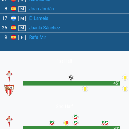
8
Joan Jordán
M
17
É. Lamela
M
26
Juanlu Sánchez
M
9
Rafa Mir
F
1st Half
45'
2nd Half
90'