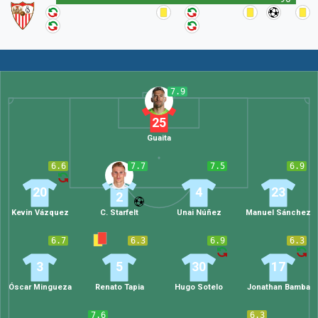
7.9
25
Guaita
6.6
7.7
7.5
6.9
20
4
23
2
Kevin Vázquez
C. Starfelt
Unai Núñez
Manuel Sánchez
6.7
6.3
6.9
6.3
3
5
30
17
Óscar Mingueza
Renato Tapia
Hugo Sotelo
Jonathan Bamba
7.6
6.3