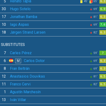
5
Renato Tapia
45'
65'
6.3
30
Hugo Sotelo
69'
6.9
17
Jonathan Bamba
81'
6.3
10
Iago Aspas
69'
7.6
18
Jørgen Strand Larsen
82'
6.3
SUBSTITUTES
7
Carles Pérez
59'
7
6
Carlos Dotor
M
69'
6.3
8
Fran Beltrán
69'
6.3
12
Anastasios Douvikas
81'
6.5
11
Franco Cervi
82'
6.5
1
Agustín Marchesín
13
Iván Villar