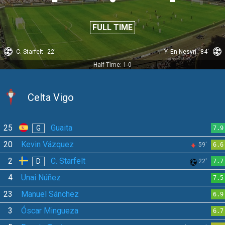
FULL TIME
C. Starfelt
22'
Y. En-Nesyri
84'
Half Time: 1-0
Celta Vigo
25
Guaita
G
7.9
20
Kevin Vázquez
59'
6.6
2
C. Starfelt
D
22'
7.7
4
Unai Núñez
7.5
23
Manuel Sánchez
6.9
3
Óscar Mingueza
6.7