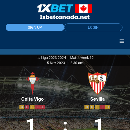
Skip
to
content
SIGN UP
LOGIN
La Liga 2023-2024
Matchweek 12
|
5 Nov 2023
-
12:30 am
Celta Vigo
Sevilla
D
L
D
L
L
D
D
D
L
D
1
:
1