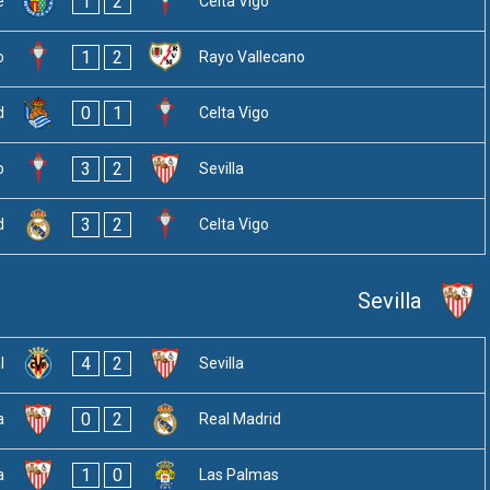
1
2
e
Celta Vigo
1
2
o
Rayo Vallecano
0
1
d
Celta Vigo
3
2
o
Sevilla
3
2
d
Celta Vigo
Sevilla
4
2
l
Sevilla
0
2
a
Real Madrid
1
0
a
Las Palmas