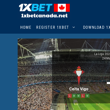
Skip
to
content
HOME
REGISTER 1XBET
DOWNLOAD 1
La Liga 20
24 Ma
Celta Vigo
L
W
W
L
W