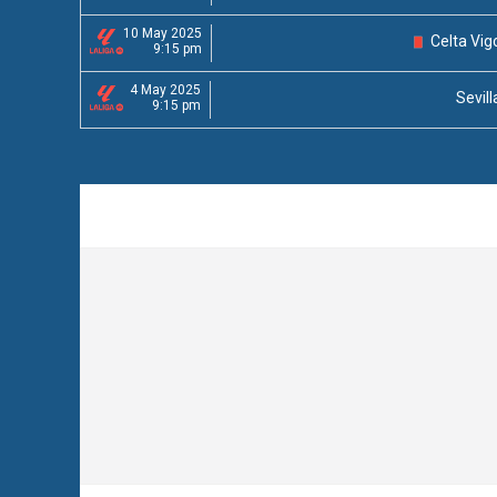
10 May 2025
Celta Vig
9:15 pm
4 May 2025
Sevill
9:15 pm
Leave a Comment
Comment