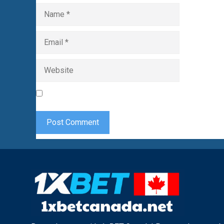
Name
Email
Website
Save my name, email, and website in this browser 