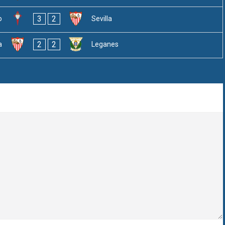
3
2
o
Sevilla
2
2
a
Leganes