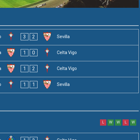
3
2
o
Sevilla
1
0
a
Celta Vigo
1
2
a
Celta Vigo
1
1
o
Sevilla
L
W
W
L
W