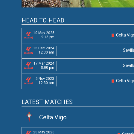
HEAD TO HEAD
10 May 2025
Celta Vig
9:15 pm
15 Dec 2024
Sevill
12:30 am
17 Mar 2024
Sevill
8:00 pm
5 Nov 2023
Celta Vig
12:30 am
LATEST MATCHES
Celta Vigo
25 May 2025