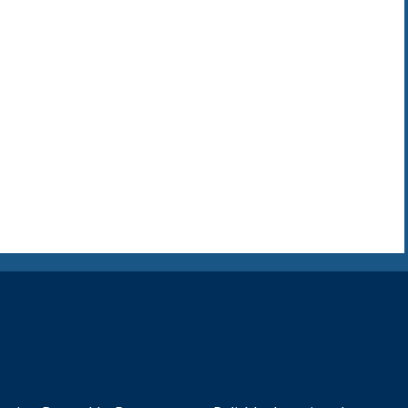
for the next time I comment.