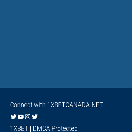
Connect with 1XBETCANADA.NET
Twitter
YouTube
Instagram
Twitter
1XBET | DMCA Protected