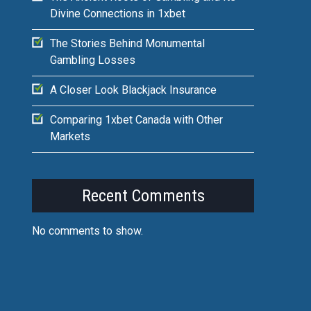
Divine Connections in 1xbet
The Stories Behind Monumental
Gambling Losses
A Closer Look Blackjack Insurance
Comparing 1xbet Canada with Other
Markets
Recent Comments
No comments to show.