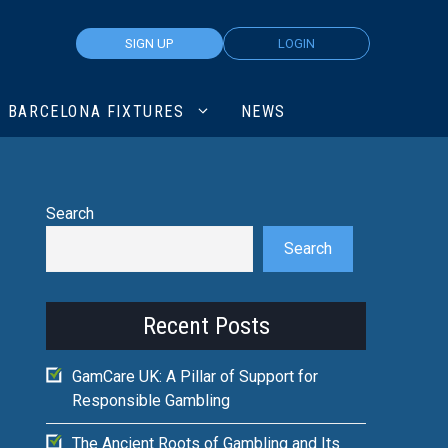
SIGN UP
LOGIN
BARCELONA FIXTURES
NEWS
Search
Search
Recent Posts
GamCare UK: A Pillar of Support for
Responsible Gambling
The Ancient Roots of Gambling and Its