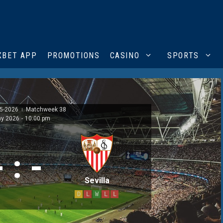
XBET APP
PROMOTIONS
CASINO
SPORTS
25-2026
Matchweek 38
|
y 2026
-
10:00 pm
-
:
-
Sevilla
D
L
W
L
L