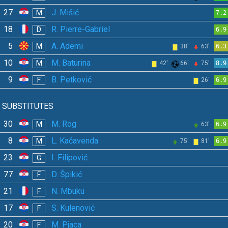
27
J. Mišić
M
7.2
18
R. Pierre-Gabriel
D
6.9
5
A. Ademi
M
38'
63'
6.3
10
M. Baturina
M
42'
66'
75'
8.9
9
B. Petković
F
26'
6.9
SUBSTITUTES
30
M. Rog
M
63'
6.9
8
L. Kačavenda
M
75'
81'
6.9
23
I. Filipović
G
77
D. Špikić
F
21
N. Mbuku
F
17
S. Kulenović
F
20
M. Pjaca
F