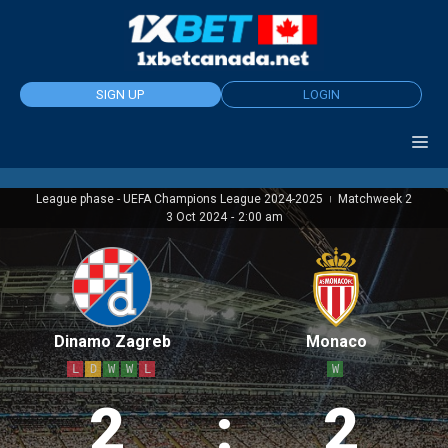
Skip
to
content
SIGN UP
LOGIN
League phase - UEFA Champions League 2024-2025
Matchweek 2
|
3 Oct 2024
-
2:00 am
Dinamo Zagreb
Monaco
L
D
W
W
L
W
2
:
2