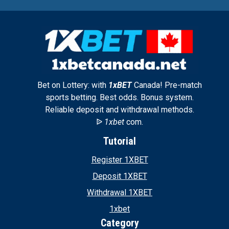
Bet on Lottery: with
1xBET
Canada! Pre-match
sports betting. Best odds. Bonus system.
Reliable deposit and withdrawal methods.
ᐉ
1xbet
com.
Tutorial
Register 1XBET
Deposit 1XBET
Withdrawal 1XBET
1xbet
Category