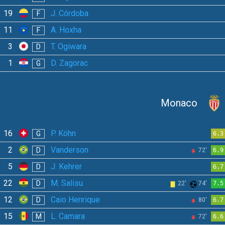
19
J. Córdoba
F
11
A. Hoxha
F
3
T. Ogiwara
D
1
D. Zagorac
G
Monaco
16
P. Köhn
G
6.3
2
Vanderson
D
72'
6.9
5
J. Kehrer
D
6.7
22
M. Salisu
D
22'
74'
7.5
12
Caio Henrique
D
80'
6.7
15
L. Camara
M
72'
6.6