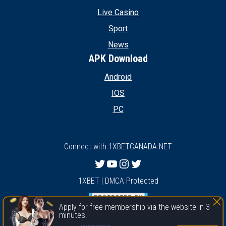
Live Casino
Sport
News
APK Download
Android
IOS
PC
Connect with 1XBETCANADA.NET
Twitter
YouTube
Instagram
Twitter
1XBET | DMCA Protected
Apply for free membership via the website in 3
minutes.
1xbet