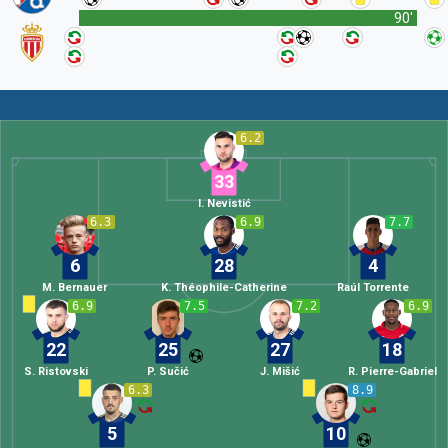
90'
6.2
33
I. Nevistić
6.3
6.9
7.7
6
28
4
M. Bernauer
K. Théophile-Catherine
Raúl Torrente
6.9
7.5
7.2
6.9
22
25
27
18
S. Ristovski
P. Sučić
J. Mišić
R. Pierre-Gabriel
6.3
8.9
5
10