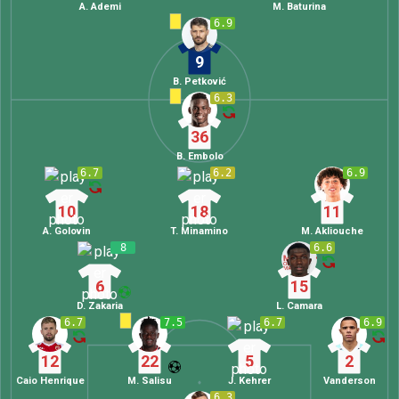
A. Ademi
M. Baturina
6.9
9
B. Petković
6.3
36
B. Embolo
6.7
6.2
6.9
10
18
11
A. Golovin
T. Minamino
M. Akliouche
8
6.6
6
15
D. Zakaria
L. Camara
6.7
7.5
6.7
6.9
12
22
5
2
Caio Henrique
M. Salisu
J. Kehrer
Vanderson
6.3