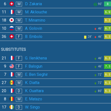
6
D. Zakaria
M
90'
8
11
M. Akliouche
M
6.9
18
T. Minamino
M
6.2
10
A. Golovin
M
46'
6.7
36
B. Embolo
F
28'
46'
6.3
SUBSTITUTES
21
G. Ilenikhena
F
46'
6.3
9
F. Balogun
F
46'
7.3
7
E. Ben Seghir
M
72'
6.3
27
K. Diatta
M
72'
6.3
20
K. Ouattara
D
80'
6.3
8
E. Matazo
M
17
W. Singo
D