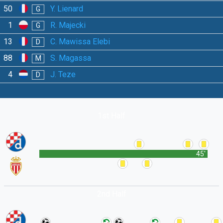
50
Y. Lienard
G
1
R. Majecki
G
13
C. Mawissa Elebi
D
88
S. Magassa
M
4
J. Teze
D
1st Half
45'
2nd Half