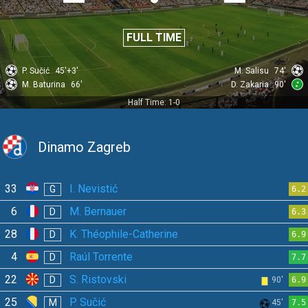
FULL TIME
P. Sučić
45'+3'
M. Salisu
74'
M. Baturina
66'
D. Zakaria
90'
Half Time: 1-0
Dinamo Zagreb
33
I. Nevistić
G
6.2
6
M. Bernauer
D
6.3
28
K. Théophile-Catherine
D
6.9
4
Raúl Torrente
D
7.7
22
S. Ristovski
D
90'
6.9
25
P. Sučić
M
45'
7.5