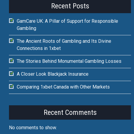
Recent Posts
GamCare UK: A Pillar of Support for Responsible
Gambling
The Ancient Roots of Gambling and Its Divine
Connections in 1xbet
The Stories Behind Monumental Gambling Losses
A Closer Look Blackjack Insurance
Comparing 1xbet Canada with Other Markets
Recent Comments
No comments to show.