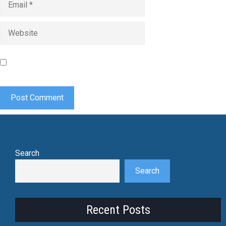
Website
Save my name, email, and website in this browser for the
next time I comment.
Search
Search
Recent Posts