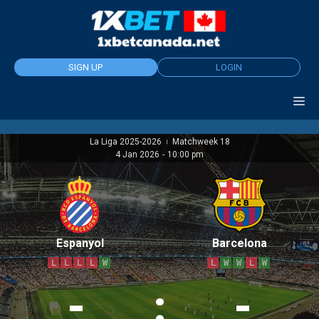
Skip
to
content
SIGN UP
LOGIN
La Liga 2025-2026
Matchweek 18
|
4 Jan 2026
-
10:00 pm
Espanyol
Barcelona
L
L
L
L
W
L
W
W
L
W
-
:
-