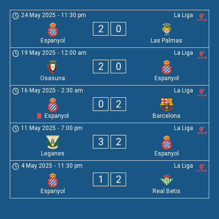
24 May 2025
-
11:30 pm
La Liga
2
0
Espanyol
Las Palmas
19 May 2025
-
12:00 am
La Liga
2
0
Osasuna
Espanyol
16 May 2025
-
2:30 am
La Liga
0
2
Espanyol
Barcelona
11 May 2025
-
7:00 pm
La Liga
3
2
Leganes
Espanyol
4 May 2025
-
11:30 pm
La Liga
1
2
Espanyol
Real Betis