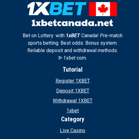
Bet on Lottery: with
1xBET
Canada! Pre-match
sports betting. Best odds. Bonus system.
Reliable deposit and withdrawal methods.
ᐉ
1xbet
com.
Tutorial
Register 1XBET
Deposit 1XBET
Withdrawal 1XBET
1xbet
Category
Live Casino