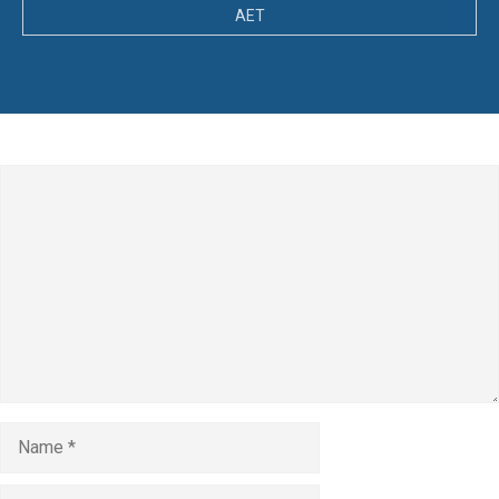
AET
Leave a Comment
Comment
Name
Email