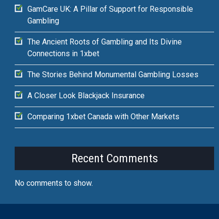
GamCare UK: A Pillar of Support for Responsible
Gambling
The Ancient Roots of Gambling and Its Divine
Connections in 1xbet
The Stories Behind Monumental Gambling Losses
A Closer Look Blackjack Insurance
Comparing 1xbet Canada with Other Markets
Recent Comments
No comments to show.