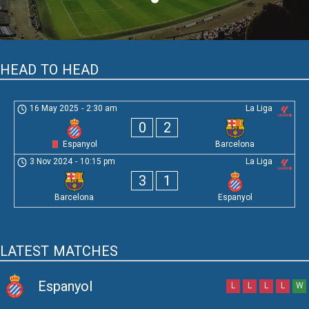
HEAD TO HEAD
16 May 2025
-
2:30 am
La Liga
0
2
Espanyol
Barcelona
3 Nov 2024
-
10:15 pm
La Liga
3
1
Barcelona
Espanyol
LATEST MATCHES
Espanyol
L
L
L
L
W