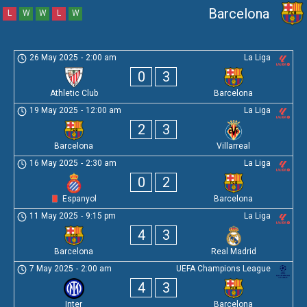
Barcelona
L
W
W
L
W
26 May 2025
-
2:00 am
La Liga
0
3
Athletic Club
Barcelona
19 May 2025
-
12:00 am
La Liga
2
3
Barcelona
Villarreal
16 May 2025
-
2:30 am
La Liga
0
2
Espanyol
Barcelona
11 May 2025
-
9:15 pm
La Liga
4
3
Barcelona
Real Madrid
7 May 2025
-
2:00 am
UEFA Champions League
4
3
Inter
Barcelona