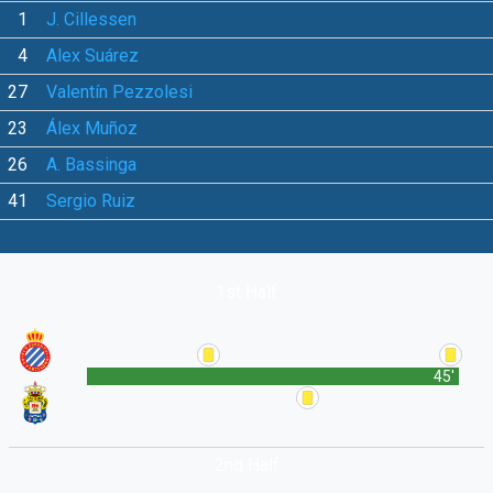
1
J. Cillessen
4
Alex Suárez
27
Valentín Pezzolesi
23
Álex Muñoz
26
A. Bassinga
41
Sergio Ruiz
1st Half
45'
2nd Half