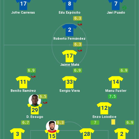
17
8
7
Jofre Carreras
Edu Expósito
Javi Puado
6.3
2
Roberto Fernández
6.3
17
Jaime Mata
6.9
6.9
6.9
11
33
14
Benito Ramírez
Sergio Viera
Manu Fuster
6.5
7.5
12
29
D. Essugo
Enzo Loiodice
6.7
6.3
7
6.9
3
28
2
15