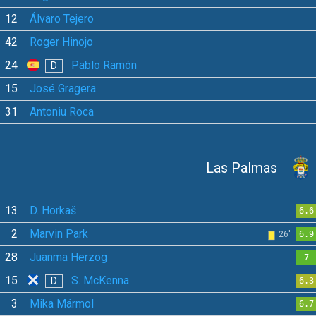
12
Álvaro Tejero
42
Roger Hinojo
24
Pablo Ramón
D
15
José Gragera
31
Antoniu Roca
Las Palmas
13
D. Horkaš
6.6
2
Marvin Park
26'
6.9
28
Juanma Herzog
7
15
S. McKenna
D
6.3
3
Mika Mármol
6.7