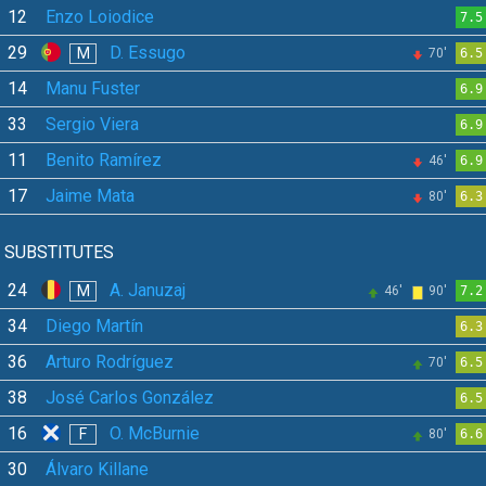
12
Enzo Loiodice
7.5
29
D. Essugo
M
70'
6.5
14
Manu Fuster
6.9
33
Sergio Viera
6.9
11
Benito Ramírez
46'
6.9
17
Jaime Mata
80'
6.3
SUBSTITUTES
24
A. Januzaj
M
46'
90'
7.2
34
Diego Martín
6.3
36
Arturo Rodríguez
70'
6.5
38
José Carlos González
6.5
16
O. McBurnie
F
80'
6.6
30
Álvaro Killane