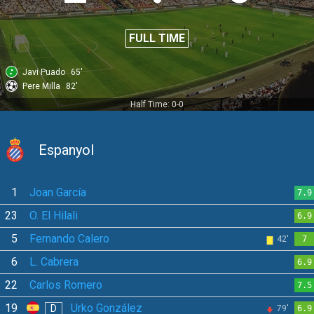
FULL TIME
Javi Puado
65'
Pere Milla
82'
Half Time: 0-0
Espanyol
1
Joan García
7.9
23
O. El Hilali
6.9
5
Fernando Calero
42'
7
6
L. Cabrera
6.9
22
Carlos Romero
7.5
19
Urko González
D
79'
6.9