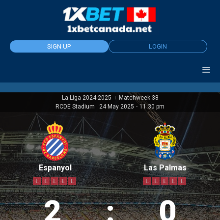
Skip
to
content
SIGN UP
LOGIN
La Liga 2024-2025
Matchweek 38
|
RCDE Stadium
|
24 May 2025
-
11:30 pm
Espanyol
Las Palmas
L
L
L
L
L
L
L
L
L
L
2
:
0