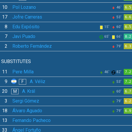
10
Pol Lozano
46'
6.5
17
Jofre Carreras
53'
6.6
8
Edu Expósito
15'
60'
6.5
7
Javi Puado
65'
66'
8.2
2
Roberto Fernández
79'
6.3
SUBSTITUTES
11
Pere Milla
46'
82'
7.2
9
A. Véliz
F
53'
7.2
20
A. Král
M
60'
6.7
3
Sergi Gómez
79'
6.2
18
Álvaro Aguado
79'
6.9
13
Fernando Pacheco
33
Ángel Fortuño