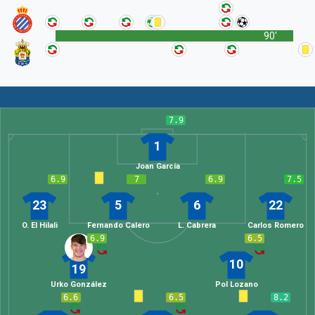
90'
7.9
1
Joan García
6.9
7
6.9
7.5
23
5
6
22
O. El Hilali
Fernando Calero
L. Cabrera
Carlos Romero
6.9
6.5
10
19
Urko González
Pol Lozano
6.6
6.5
8.2