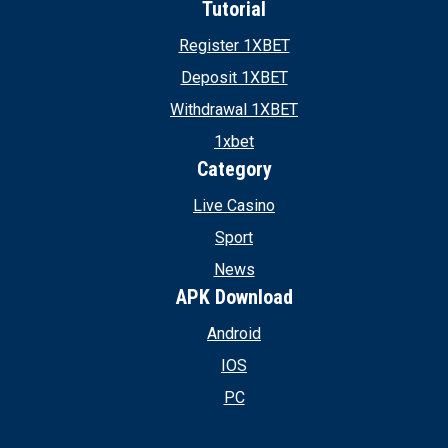
Tutorial
Register 1XBET
Deposit 1XBET
Withdrawal 1XBET
1xbet
Category
Live Casino
Sport
News
APK Download
Android
IOS
PC