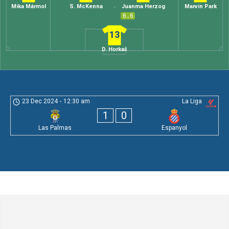
Mika Mármol
S. McKenna
Juanma Herzog
Marvin Park
6.6
13
D. Horkaš
23 Dec 2024
-
12:30 am
La Liga
1
0
Las Palmas
Espanyol
Leave a Comment
Comment