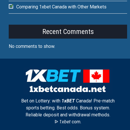
Comparing 1xbet Canada with Other Markets
Recent Comments
No comments to show.
Bet on Lottery: with
1xBET
Canada! Pre-match
sports betting. Best odds. Bonus system.
Reliable deposit and withdrawal methods.
ᐉ
1xbet
com.