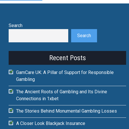
Search
Search
Recent Posts
GamCare UK: A Pillar of Support for Responsible
Gambling
The Ancient Roots of Gambling and Its Divine
Connections in 1xbet
The Stories Behind Monumental Gambling Losses
A Closer Look Blackjack Insurance