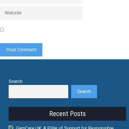
Website
Save my name, email, and website in this browser for the
next time I comment.
Search
Search
Recent Posts
GamCare UK: A Pillar of Support for Responsible