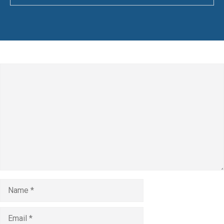
Leave a Comment
Comment
Name
Email