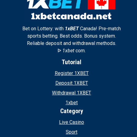
Bet on Lottery: with
1xBET
Canada! Pre-match
sports betting. Best odds. Bonus system.
Reliable deposit and withdrawal methods.
ᐉ
1xbet
com.
Tutorial
Register 1XBET
Deposit 1XBET
Withdrawal 1XBET
1xbet
Category
Live Casino
Sport