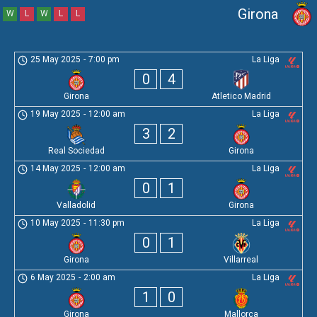
Girona
W
L
W
L
L
25 May 2025
-
7:00 pm
La Liga
0
4
Girona
Atletico Madrid
19 May 2025
-
12:00 am
La Liga
3
2
Real Sociedad
Girona
14 May 2025
-
12:00 am
La Liga
0
1
Valladolid
Girona
10 May 2025
-
11:30 pm
La Liga
0
1
Girona
Villarreal
6 May 2025
-
2:00 am
La Liga
1
0
Girona
Mallorca