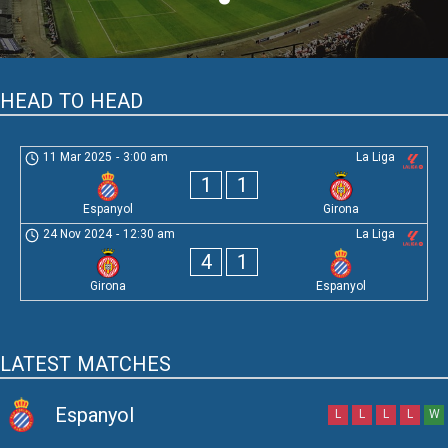
HEAD TO HEAD
11 Mar 2025
-
3:00 am
La Liga
1
1
Espanyol
Girona
24 Nov 2024
-
12:30 am
La Liga
4
1
Girona
Espanyol
LATEST MATCHES
Espanyol
L
L
L
L
W