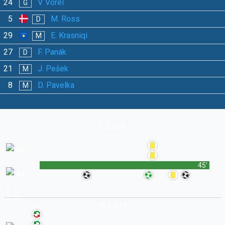
24
V. Vorel
G
5
M. Ross
D
29
E. Krasniqi
M
27
F. Panák
D
21
J. Pešek
M
8
D. Pavelka
M
1st Half
45'
2nd Half