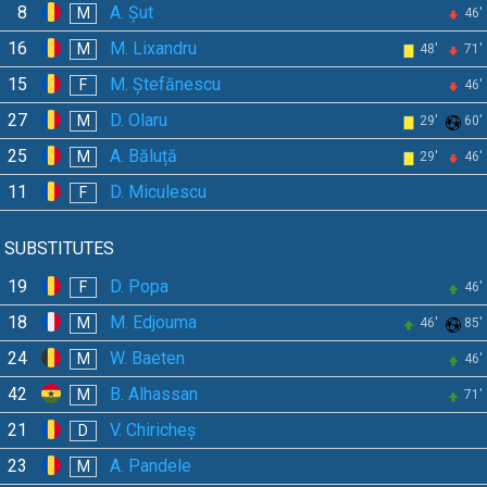
8
A. Șut
M
46'
16
M. Lixandru
M
48'
71'
15
M. Ștefănescu
F
46'
27
D. Olaru
M
29'
60'
25
A. Băluță
M
29'
46'
11
D. Miculescu
F
SUBSTITUTES
19
D. Popa
F
46'
18
M. Edjouma
M
46'
85'
24
W. Baeten
M
46'
42
B. Alhassan
M
71'
21
V. Chiricheș
D
23
A. Pandele
M