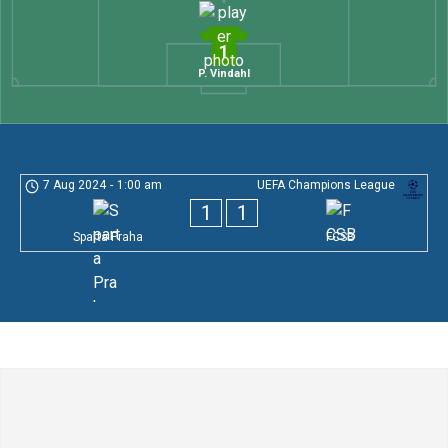
1
P. Vindahl
7 Aug 2024
-
1:00 am
UEFA Champions League
1
1
Sparta Praha
FCSB
Leave a Comment
Comment