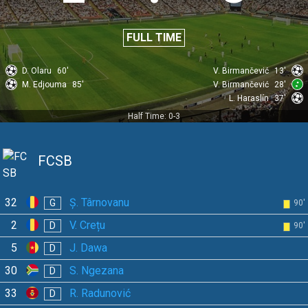
FULL TIME
D. Olaru
60'
V. Birmančević
13'
M. Edjouma
85'
V. Birmančević
28'
L. Haraslín
37'
Half Time: 0-3
FCSB
32
Ș. Târnovanu
G
90'
2
V. Crețu
D
90'
5
J. Dawa
D
30
S. Ngezana
D
33
R. Radunović
D