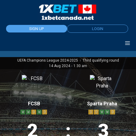
Skip
to
content
SIGN UP
LOGIN
UEFA Champions League 2024-2025
Third qualifying round
|
14 Aug 2024
-
1:30 am
FCSB
Sparta Praha
W
W
D
W
D
D
D
W
W
D
2
:
3