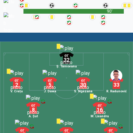
90'
32
Ș. Târnovanu
2
5
30
33
V. Crețu
J. Dawa
S. Ngezana
R. Radunović
8
16
A. Șut
M. Lixandru