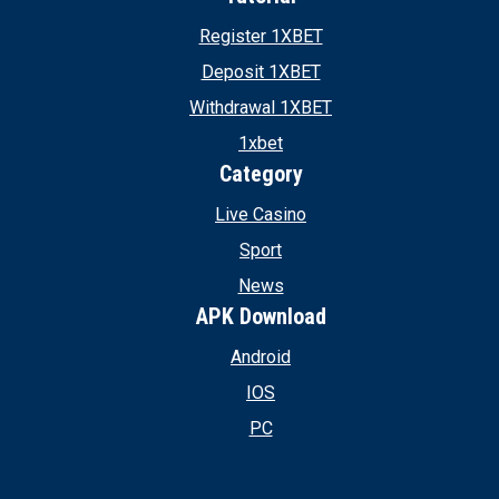
Register 1XBET
Deposit 1XBET
Withdrawal 1XBET
1xbet
Category
Live Casino
Sport
News
APK Download
Android
IOS
PC