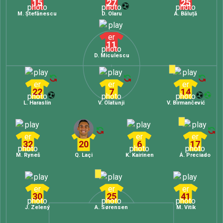
15
27
25
M. Ștefănescu
D. Olaru
A. Băluță
11
D. Miculescu
22
7
14
L. Haraslín
V. Olatunji
V. Birmančević
32
20
6
17
M. Ryneš
Q. Laçi
K. Kairinen
Á. Preciado
30
25
41
J. Zelený
A. Sørensen
M. Vitík