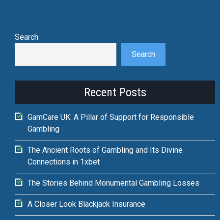
Search
Search
Recent Posts
GamCare UK: A Pillar of Support for Responsible
Gambling
The Ancient Roots of Gambling and Its Divine
Connections in 1xbet
The Stories Behind Monumental Gambling Losses
A Closer Look Blackjack Insurance