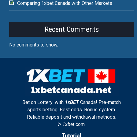
Comparing 1xbet Canada with Other Markets
Recent Comments
No comments to show.
Bet on Lottery: with
1xBET
Canada! Pre-match
sports betting. Best odds. Bonus system.
Reliable deposit and withdrawal methods.
ᐉ
1xbet
com.
Tutorial