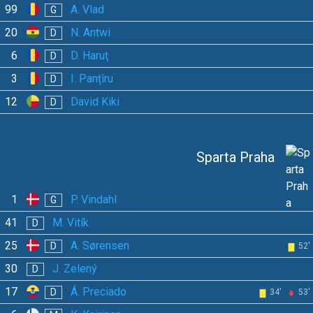
99
A. Vlad
G
20
N. Antwi
D
6
D. Haruţ
D
3
I. Panțîru
D
12
David Kiki
D
Sparta Praha
1
P. Vindahl
G
41
M. Vitík
D
25
A. Sørensen
D
52'
30
J. Zelený
D
17
Á. Preciado
D
34'
53'