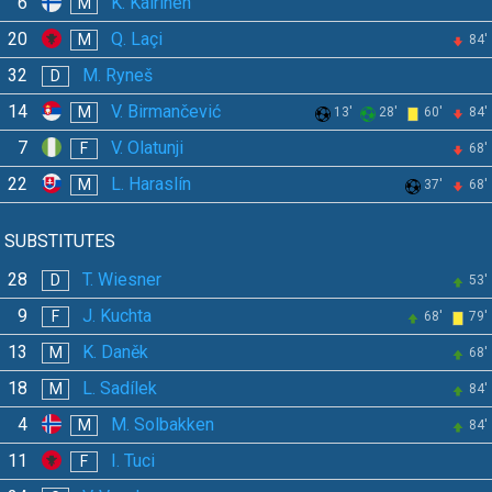
6
K. Kairinen
M
20
Q. Laçi
M
84'
32
M. Ryneš
D
14
V. Birmančević
M
13'
28'
60'
84'
7
V. Olatunji
F
68'
22
L. Haraslín
M
37'
68'
SUBSTITUTES
28
T. Wiesner
D
53'
9
J. Kuchta
F
68'
79'
13
K. Daněk
M
68'
18
L. Sadílek
M
84'
4
M. Solbakken
M
84'
11
I. Tuci
F