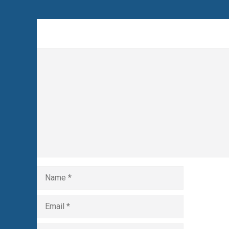
Leave a Comment
Comment
Name
Email
Website