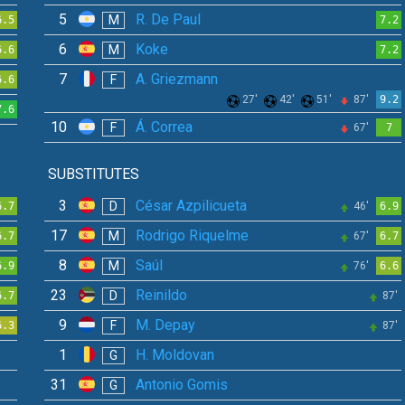
5
R. De Paul
M
6.5
7.2
6
Koke
M
6.6
7.2
7
A. Griezmann
F
6.6
27'
42'
51'
87'
9.2
7.6
10
Á. Correa
F
67'
7
SUBSTITUTES
3
César Azpilicueta
D
6.7
46'
6.9
17
Rodrigo Riquelme
M
6.7
67'
6.7
8
Saúl
M
6.9
76'
6.6
23
Reinildo
D
6.7
87'
9
M. Depay
F
6.3
87'
1
H. Moldovan
G
31
Antonio Gomis
G