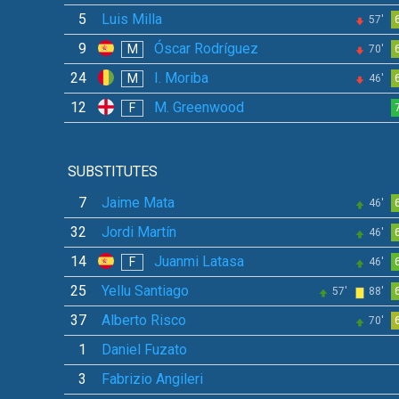
5
Luis Milla
57'
9
Óscar Rodríguez
M
70'
24
I. Moriba
M
46'
12
M. Greenwood
F
SUBSTITUTES
7
Jaime Mata
46'
32
Jordi Martín
46'
14
Juanmi Latasa
F
46'
25
Yellu Santiago
57'
88'
37
Alberto Risco
70'
1
Daniel Fuzato
3
Fabrizio Angileri