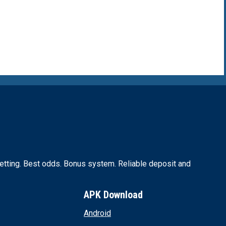
for the next time I comment.
tting. Best odds. Bonus system. Reliable deposit and
APK Download
Android