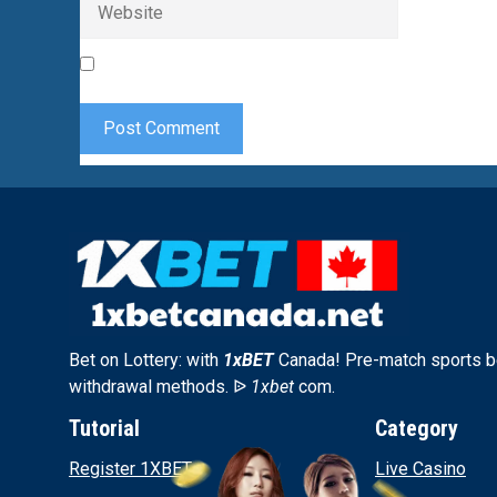
Save my name, email, and website in this browser 
Bet on Lottery: with
1xBET
Canada! Pre-match sports be
withdrawal methods. ᐉ
1xbet
com.
Tutorial
Category
Register 1XBET
Live Casino