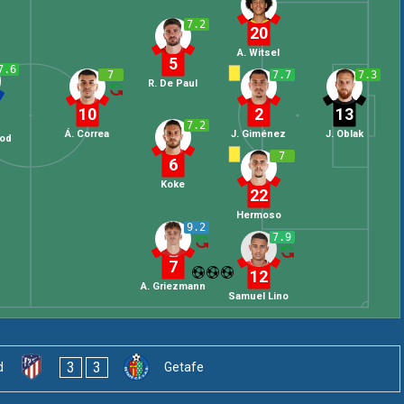
7.2
20
A. Witsel
5
7.6
7
7.7
7.3
R. De Paul
10
2
13
7.2
Á. Correa
J. Giménez
J. Oblak
od
7
6
Koke
22
Hermoso
9.2
7.9
7
12
A. Griezmann
Samuel Lino
3
3
d
Getafe