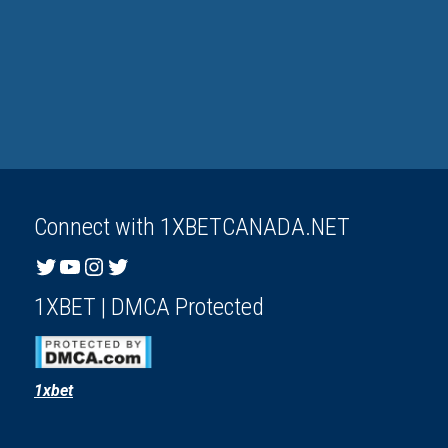
Connect with 1XBETCANADA.NET
Twitter
YouTube
Instagram
Twitter
1XBET | DMCA Protected
1xbet