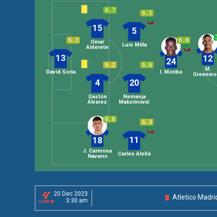
6.7
6.5
15
5
6.3
6.6
Omar
Luis Milla
Alderete
13
12
24
6.2
6.6
M.
David Soria
I. Moriba
Greenwo
4
20
Gastón
Nemanja
Álvarez
Maksimović
6.6
6.3
11
18
J. Carmona
Carles Aleñá
Navarro
20 Dec 2023
Atletico Madri
3:30 am