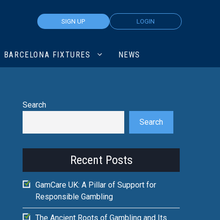
SIGN UP
LOGIN
BARCELONA FIXTURES
NEWS
Search
Search
Recent Posts
GamCare UK: A Pillar of Support for
Responsible Gambling
The Ancient Roots of Gambling and Its