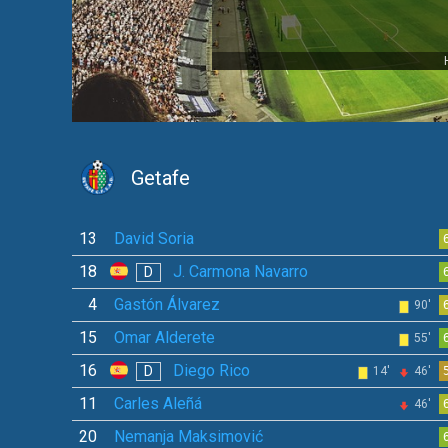
Getafe
13
David Soria
18
J. Carmona Navarro
D
4
Gastón Álvarez
90'
15
Omar Alderete
55'
16
Diego Rico
D
14'
46'
11
Carles Aleñá
46'
20
Nemanja Maksimović