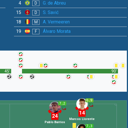
4
G. de Abreu
D
15
S. Savić
D
18
A. Vermeeren
M
19
Álvaro Morata
F
45'
90'
6.9
7.2
14
24
Marcos Llorente
Pablo Barrios
7.3