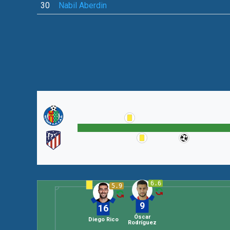
30
Nabil Aberdin
6.6
5.9
9
16
Óscar
Diego Rico
Rodríguez