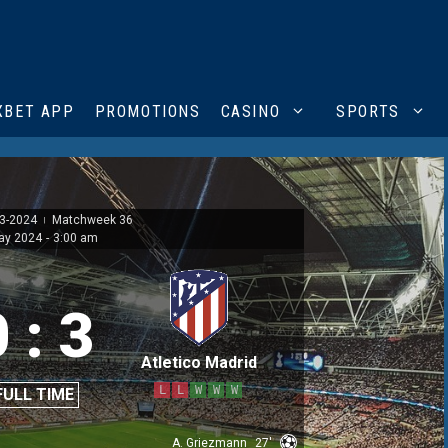
XBET APP
PROMOTIONS
CASINO
SPORTS
23-2024
Matchweek 36
|
ay 2024
-
3:00 am
0
:
3
Atletico Madrid
L
L
W
W
W
FULL TIME
A. Griezmann
27'