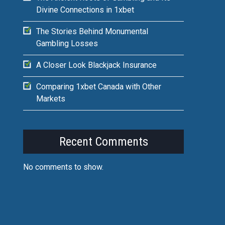
Divine Connections in 1xbet
The Stories Behind Monumental
Gambling Losses
A Closer Look Blackjack Insurance
Comparing 1xbet Canada with Other
Markets
Recent Comments
No comments to show.