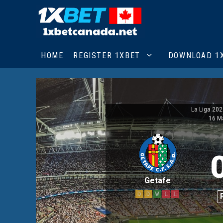
Skip
to
content
HOME
REGISTER 1XBET
DOWNLOAD 1
La Liga 20
16 M
Getafe
D
D
W
L
L