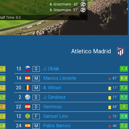
A. Griezmann
42'
A. Griezmann
51'
Half Time: 0-2
Atletico Madrid
13
J. Oblak
G
6.3
7.3
14
Marcos Llorente
M
6.6
87'
6.9
20
A. Witsel
M
6.2
17'
7.3
2
J. Giménez
D
6.7
77'
7.7
22
Hermoso
D
5.9
88'
7
12
Samuel Lino
F
6.3
76'
7.9
24
Pablo Barrios
M
6.6
46'
7.2