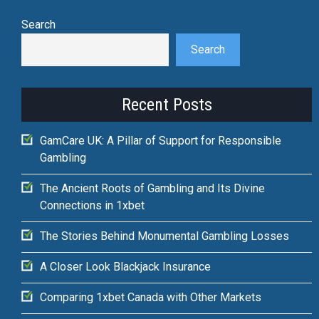
Search
Search
Recent Posts
GamCare UK: A Pillar of Support for Responsible
Gambling
The Ancient Roots of Gambling and Its Divine
Connections in 1xbet
The Stories Behind Monumental Gambling Losses
A Closer Look Blackjack Insurance
Comparing 1xbet Canada with Other Markets