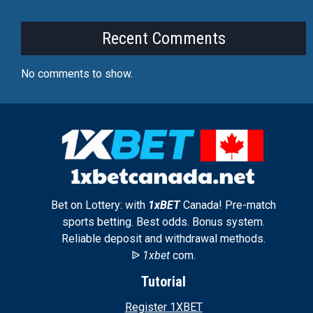
Recent Comments
No comments to show.
Bet on Lottery: with
1xBET
Canada! Pre-match
sports betting. Best odds. Bonus system.
Reliable deposit and withdrawal methods.
ᐉ
1xbet
com.
Tutorial
Register 1XBET