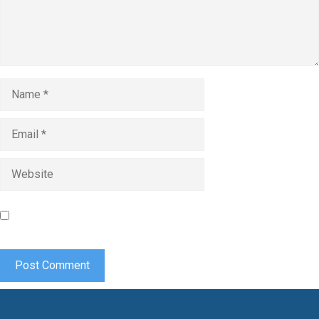
Name
Email
Website
Save my name, email, and website in this browser for the
next time I comment.