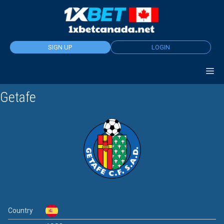
Skip
to
content
SIGN UP
LOGIN
Getafe
Country