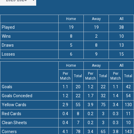
Home
Away
All
Played
19
19
38
Wins
8
2
10
Draws
5
8
13
Losses
6
9
15
Home
Away
All
Per
Per
Per
Total
Total
Total
Match
Match
Match
Goals
1.1
20
1.2
22
1.1
42
Goals Conceded
1.2
22
1.7
32
1.4
54
Yellow Cards
2.9
55
3.9
75
3.4
130
Red Cards
0.4
8
0.2
3
0.3
11
Clean Sheets
0.4
7
0.2
3
0.3
10
Corners
4.1
78
3.4
65
3.8
143