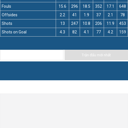
Fouls
15.6
296
18.5
352
17.1
648
Offsides
2.2
41
1.9
37
2.1
78
Shots
13
247
10.8
206
11.9
453
Shots on Goal
4.3
82
4.1
77
4.2
159
Lịch thi đấu
Trận đấu mới nhất
Leave a Comment
Comment