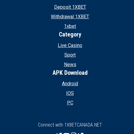
Deposit 1XBET
Withdrawal 1XBET
1xbet
Category
Live Casino
Sport
News
APK Download
Android
IOS
PC
Connect with 1XBETCANADA.NET