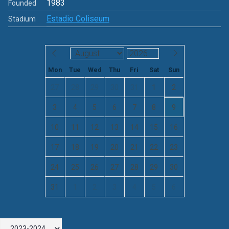
1983
Founded
Estadio Coliseum
Stadium
Mon
Tue
Wed
Thu
Fri
Sat
Sun
27
28
29
30
31
1
2
3
4
5
6
7
8
9
10
11
12
13
14
15
16
17
18
19
20
21
22
23
24
25
26
27
28
29
30
31
1
2
3
4
5
6