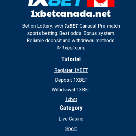
Bet on Lottery: with
1xBET
Canada! Pre-match
sports betting. Best odds. Bonus system.
Reliable deposit and withdrawal methods.
ᐉ
1xbet
com.
Tutorial
Register 1XBET
Deposit 1XBET
Withdrawal 1XBET
1xbet
Category
Live Casino
Sport