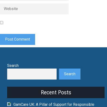
Website
Save my name, email, and website in this browser for the
next time I comment.
Search
Search
Recent Posts
GamCare UK: A Pillar of Support for Responsible