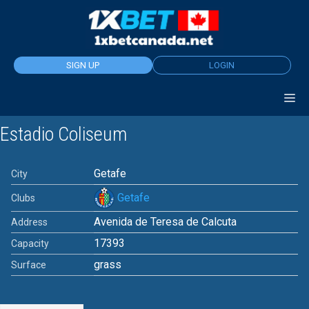
Skip
to
content
SIGN UP
LOGIN
Estadio Coliseum
Getafe
City
Getafe
Clubs
Avenida de Teresa de Calcuta
Address
17393
Capacity
grass
Surface