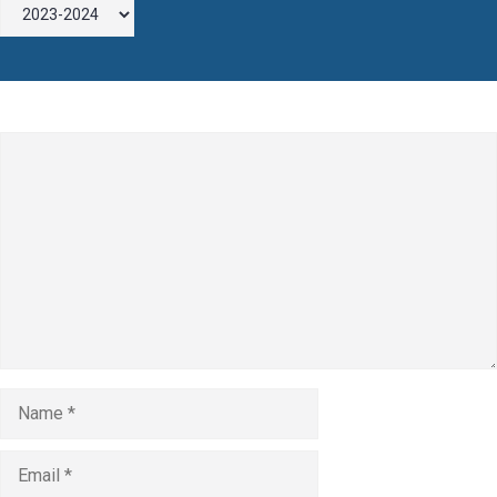
Leave a Comment
Comment
Name
Email