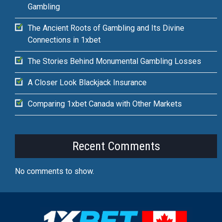
Gambling
The Ancient Roots of Gambling and Its Divine
Connections in 1xbet
The Stories Behind Monumental Gambling Losses
A Closer Look Blackjack Insurance
Comparing 1xbet Canada with Other Markets
Recent Comments
No comments to show.