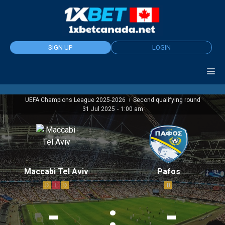
Skip
to
content
SIGN UP
LOGIN
UEFA Champions League 2025-2026
Second qualifying round
|
31 Jul 2025
-
1:00 am
Maccabi Tel Aviv
Pafos
D
L
D
D
-
:
-