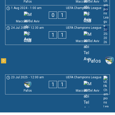
Pafos
Maccabi Tel Aviv
1 Aug 2024
-
1:00 am
UEFA Champions League
0
1
Maccabi Tel Aviv
FCSB
24 Jul 2024
-
12:30 am
UEFA Champions League
1
1
FCSB
Maccabi Tel Aviv
Pafos
D
23 Jul 2025
-
12:00 am
UEFA Champions League
1
1
Pafos
Maccabi Tel Aviv