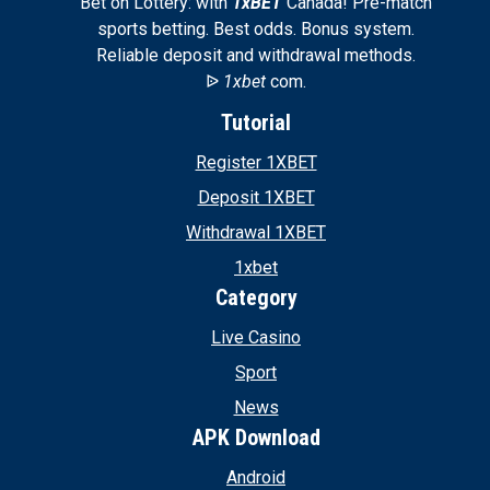
Bet on Lottery: with
1xBET
Canada! Pre-match
sports betting. Best odds. Bonus system.
Reliable deposit and withdrawal methods.
ᐉ
1xbet
com.
Tutorial
Register 1XBET
Deposit 1XBET
Withdrawal 1XBET
1xbet
Category
Live Casino
Sport
News
APK Download
Android