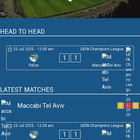
HEAD TO HEAD
23 Jul 2025
-
12:00 am
UEFA Champions League
1
1
Pafos
Maccabi Tel Aviv
LATEST MATCHES
Maccabi Tel Aviv
D
L
D
23 Jul 2025
-
12:00 am
UEFA Champions League
1
1