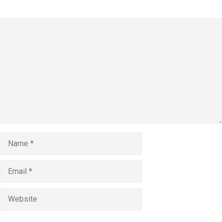
Leave a Comment
Comment
Name
Email
Website
Save my name, email, and website in this browser for the