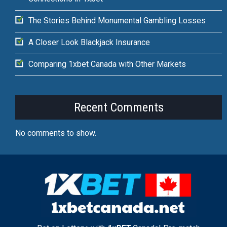
The Stories Behind Monumental Gambling Losses
A Closer Look Blackjack Insurance
Comparing 1xbet Canada with Other Markets
Recent Comments
No comments to show.