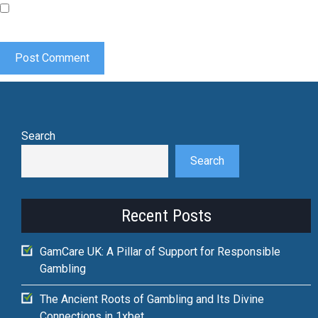
next time I comment.
Search
Search
Recent Posts
GamCare UK: A Pillar of Support for Responsible
Gambling
The Ancient Roots of Gambling and Its Divine
Connections in 1xbet