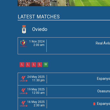
LATEST MATCHES
Oviedo
1 Nov 2024
Real Ávil
2:00 am
L
L
L
L
W
24 May 2025
Espanyo
11:30 pm
19 May 2025
Osasun
12:00 am
16 May 2025
Espanyo
2:30 am