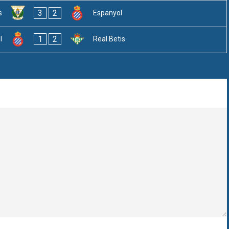
3
2
s
Espanyol
1
2
l
Real Betis