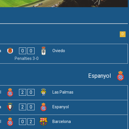
D
0
0
a
Oviedo
Penalties 3-0
Espanyol
2
0
l
Las Palmas
2
0
a
Espanyol
0
2
l
Barcelona