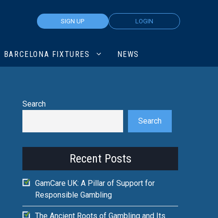
SIGN UP
LOGIN
BARCELONA FIXTURES
NEWS
Search
Search
Recent Posts
GamCare UK: A Pillar of Support for
Responsible Gambling
The Ancient Roots of Gambling and Its