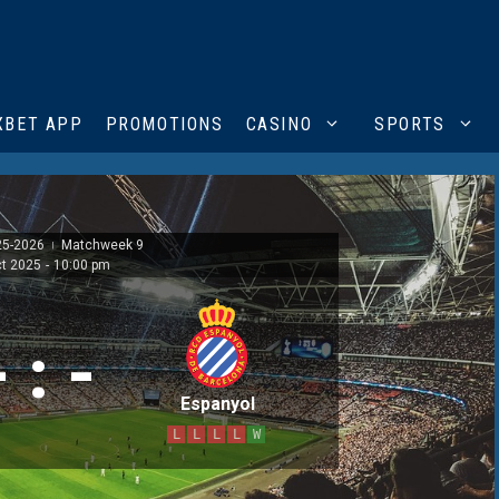
XBET APP
PROMOTIONS
CASINO
SPORTS
025-2026
Matchweek 9
|
t 2025
-
10:00 pm
-
:
-
Espanyol
L
L
L
L
W