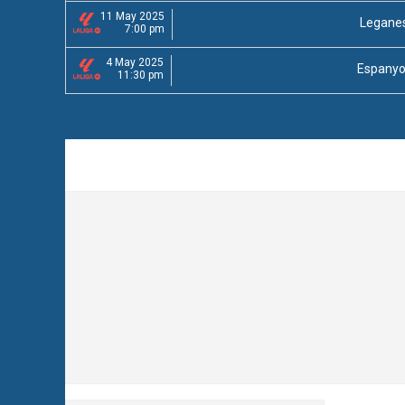
11 May 2025
Legane
7:00 pm
4 May 2025
Espanyo
11:30 pm
Leave a Comment
Comment