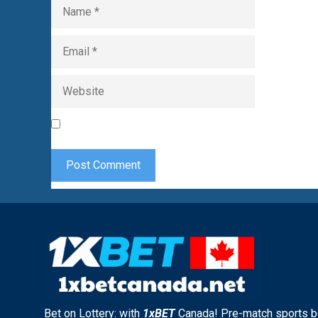
Name
Email
Website
Save my name, email, and website in this browser 
Bet on Lottery: with
1xBET
Canada! Pre-match sports be