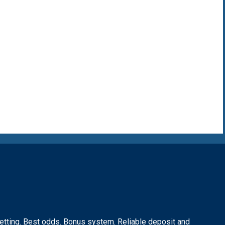
for the next time I comment.
tting. Best odds. Bonus system. Reliable deposit and