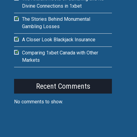
Divine Connections in 1xbet
The Stories Behind Monumental
Gambling Losses
A Closer Look Blackjack Insurance
Comparing 1xbet Canada with Other
Markets
Recent Comments
No comments to show.