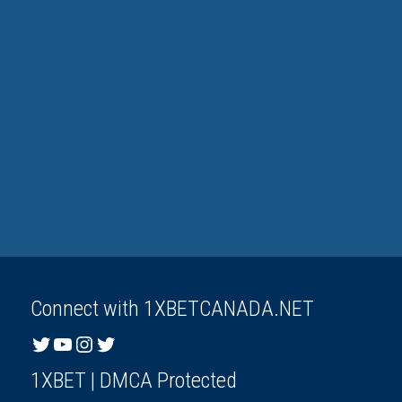
Connect with 1XBETCANADA.NET
Twitter
YouTube
Instagram
Twitter
1XBET | DMCA Protected