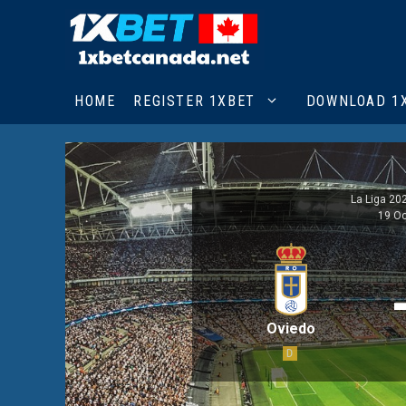
Skip
to
content
HOME
REGISTER 1XBET
DOWNLOAD 1
La Liga 2
19 Oc
Oviedo
D