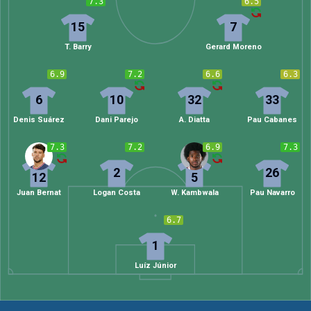
7.3
6.5
15
7
T. Barry
Gerard Moreno
6.9
7.2
6.6
6.3
6
10
32
33
Denis Suárez
Dani Parejo
A. Diatta
Pau Cabanes
7.3
7.2
6.9
7.3
2
26
12
5
Juan Bernat
Logan Costa
W. Kambwala
Pau Navarro
6.7
1
Luíz Júnior