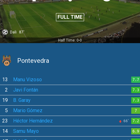
FULL TIME
Dali
87'
Half Time: 0-0
Pontevedra
13
Manu Vizoso
7.7
2
Javi Fontán
7.3
19
B. Garay
7.3
5
Mario Gómez
7
23
Héctor Hernández
66'
7.2
14
Samu Mayo
6.9