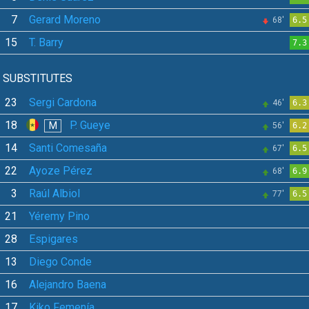
7
Gerard Moreno
68'
6.5
15
T. Barry
7.3
SUBSTITUTES
23
Sergi Cardona
46'
6.3
18
P. Gueye
M
56'
6.2
14
Santi Comesaña
67'
6.5
22
Ayoze Pérez
68'
6.9
3
Raúl Albiol
77'
6.5
21
Yéremy Pino
28
Espigares
13
Diego Conde
16
Alejandro Baena
17
Kiko Femenía