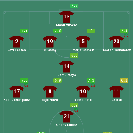
7.7
13
Manu Vizoso
7.3
7.3
7
7.2
2
19
5
23
Javi Fontán
B. Garay
Mario Gómez
Héctor Hernández
6.9
14
Samu Mayo
7.3
6.9
7.3
6.2
17
8
10
11
Xabi Domínguez
Iago Novo
Yelko Pino
Chiqui
6.9
21
Charly López