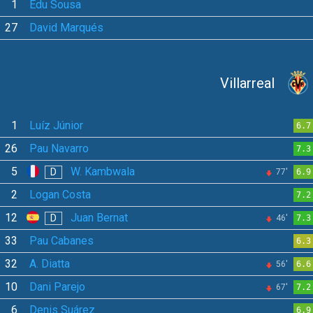
1
Edu Sousa
27
David Marqués
Villarreal
1
Luíz Júnior
6.7
26
Pau Navarro
7.3
5
W. Kambwala
D
77'
6.9
2
Logan Costa
7.2
12
Juan Bernat
D
46'
7.3
33
Pau Cabanes
6.3
32
A. Diatta
56'
6.6
10
Dani Parejo
67'
7.2
6
Denis Suárez
6.9