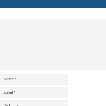
Leave a Comment
Comment
Name
Email
Website