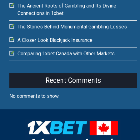
The Ancient Roots of Gambling and Its Divine
Connections in 1xbet
The Stories Behind Monumental Gambling Losses
A Closer Look Blackjack Insurance
Comparing 1xbet Canada with Other Markets
Recent Comments
No comments to show.