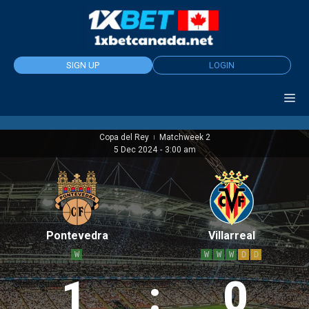
Skip
to
content
SIGN UP
LOGIN
Copa del Rey
Matchweek 2
|
5 Dec 2024
-
3:00 am
Pontevedra
Villarreal
W
W
W
W
D
D
1
:
0