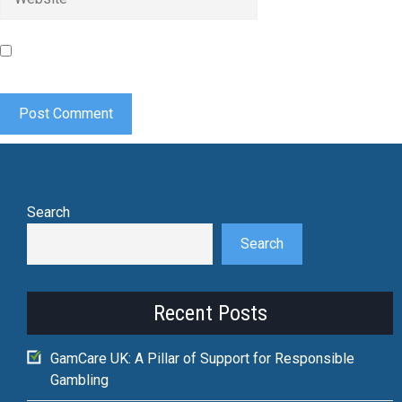
Save my name, email, and website in this browser for the
next time I comment.
Search
Search
Recent Posts
GamCare UK: A Pillar of Support for Responsible
Gambling