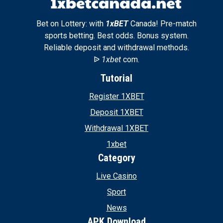
Bet on Lottery: with
1xBET
Canada! Pre-match
sports betting. Best odds. Bonus system.
Reliable deposit and withdrawal methods.
ᐉ
1xbet
com.
Tutorial
Register 1XBET
Deposit 1XBET
Withdrawal 1XBET
1xbet
Category
Live Casino
Sport
News
APK Download