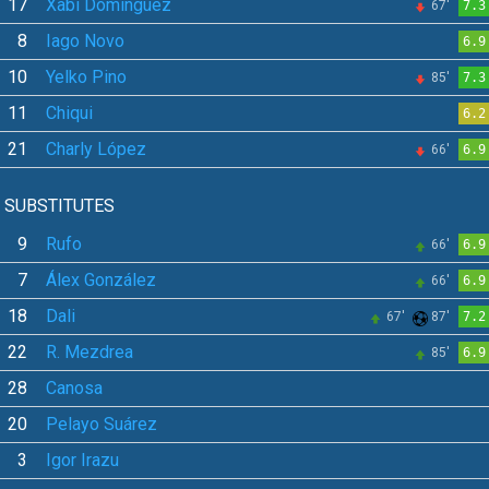
17
Xabi Domínguez
67'
7.3
8
Iago Novo
6.9
10
Yelko Pino
85'
7.3
11
Chiqui
6.2
21
Charly López
66'
6.9
SUBSTITUTES
9
Rufo
66'
6.9
7
Álex González
66'
6.9
18
Dali
67'
87'
7.2
22
R. Mezdrea
85'
6.9
28
Canosa
20
Pelayo Suárez
3
Igor Irazu