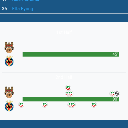
36
Etta Eyong
1st Half
45'
2nd Half
90'