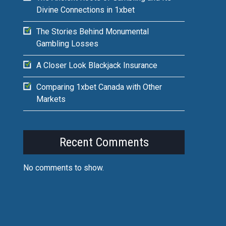
Divine Connections in 1xbet
The Stories Behind Monumental
Gambling Losses
A Closer Look Blackjack Insurance
Comparing 1xbet Canada with Other
Markets
Recent Comments
No comments to show.