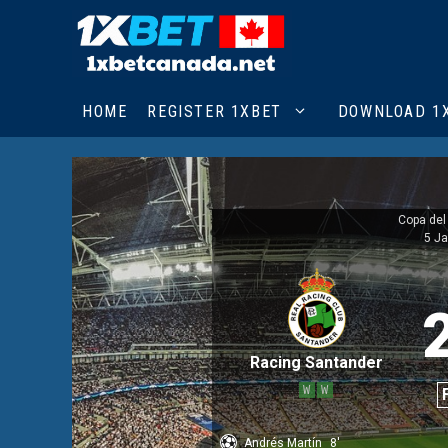
Skip
to
content
HOME
REGISTER 1XBET
DOWNLOAD 1
Copa del
5 J
Racing Santander
W
W
Andrés Martín
8'