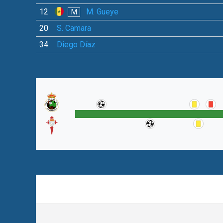
12
M. Gueye
M
20
S. Camara
34
Diego Díaz
Leave a Comment
Comment