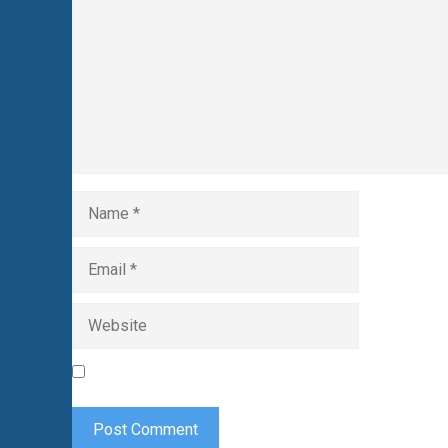
Name
Email
Website
Save my name, email, and website in this browser 