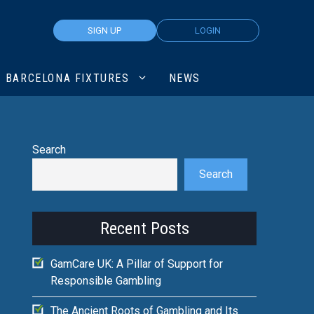
SIGN UP
LOGIN
BARCELONA FIXTURES
NEWS
Search
Search
Recent Posts
GamCare UK: A Pillar of Support for
Responsible Gambling
The Ancient Roots of Gambling and Its