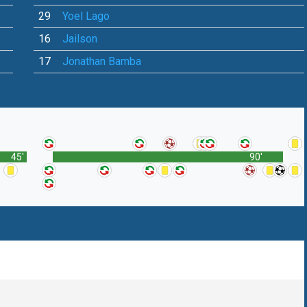
29
Yoel Lago
16
Jailson
17
Jonathan Bamba
45'
90'