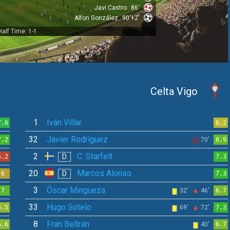
Javi Castro
86'
Alfon González
90'+2'
Half Time: 1-1
Celta Vigo
1
Iván Villar
7.6
6.2
32
Javier Rodríguez
7.2
70'
6.9
2
C. Starfelt
D
5.2
7.3
20
Marcos Alonso
D
6
7.3
3
Óscar Mingueza
7
32'
46'
6.7
33
Hugo Sotelo
6.5
69'
72'
7.3
8
Fran Beltrán
6.6
40'
6.7