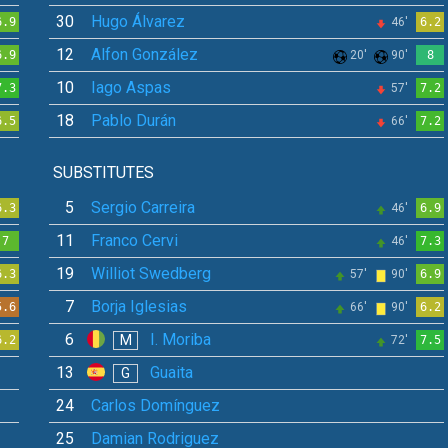
30
Hugo Álvarez
6.9
46'
6.2
12
Alfon González
6.9
20'
90'
8
10
Iago Aspas
7.3
57'
7.2
18
Pablo Durán
6.5
66'
7.2
SUBSTITUTES
5
Sergio Carreira
6.3
46'
6.9
11
Franco Cervi
7
46'
7.3
19
Williot Swedberg
6.3
57'
90'
6.9
7
Borja Iglesias
5.6
66'
90'
6.2
6
I. Moriba
M
6.2
72'
7.5
13
Guaita
G
24
Carlos Domínguez
25
Damian Rodriguez