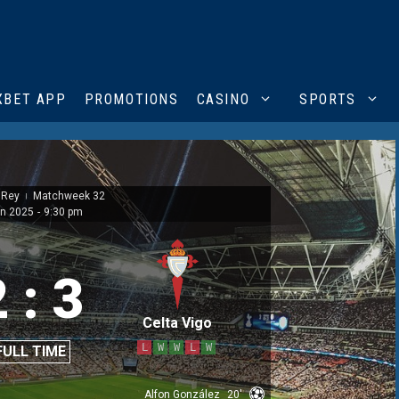
XBET APP
PROMOTIONS
CASINO
SPORTS
 Rey
Matchweek 32
|
an 2025
-
9:30 pm
2
:
3
Celta Vigo
L
W
W
L
W
FULL TIME
Alfon González
20'