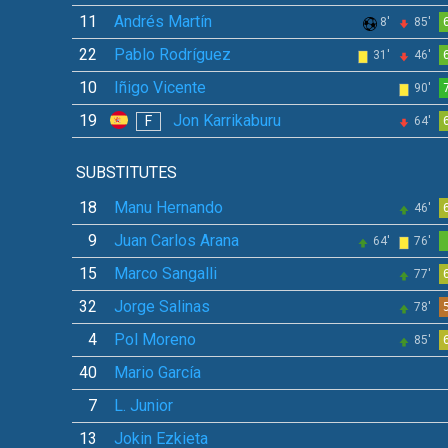
11
Andrés Martín
8'
85'
22
Pablo Rodríguez
31'
46'
10
Iñigo Vicente
90'
19
Jon Karrikaburu
F
64'
SUBSTITUTES
18
Manu Hernando
46'
9
Juan Carlos Arana
64'
76'
15
Marco Sangalli
77'
32
Jorge Salinas
78'
4
Pol Moreno
85'
40
Mario García
7
L. Junior
13
Jokin Ezkieta