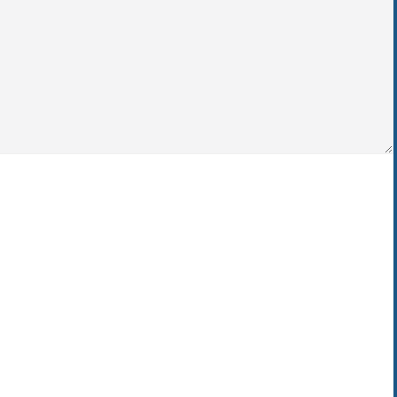
for the next time I comment.