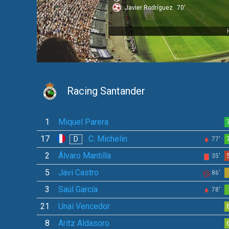
Javier Rodríguez
70'
Racing Santander
1
Miquel Parera
17
C. Michelin
D
77'
2
Álvaro Mantilla
35'
5
Javi Castro
86'
3
Saúl García
78'
21
Unai Vencedor
8
Aritz Aldasoro