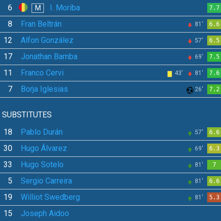
6
I. Moriba
M
7.7
8
Fran Beltrán
81'
6.6
12
Alfon González
57'
6.5
17
Jonathan Bamba
69'
7.5
11
Franco Cervi
43'
81'
7.6
7
Borja Iglesias
26'
7.2
SUBSTITUTES
18
Pablo Durán
57'
6.6
30
Hugo Álvarez
69'
6.3
33
Hugo Sotelo
81'
7
5
Sergio Carreira
81'
6.6
19
Williot Swedberg
81'
5.3
15
Joseph Aidoo