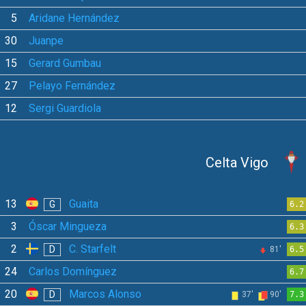
5
Aridane Hernández
30
Juanpe
15
Gerard Gumbau
27
Pelayo Fernández
12
Sergi Guardiola
Celta Vigo
13
Guaita
G
6.2
3
Óscar Mingueza
6.3
2
C. Starfelt
D
81'
6.5
24
Carlos Domínguez
6.7
20
Marcos Alonso
D
37'
90'
7.3