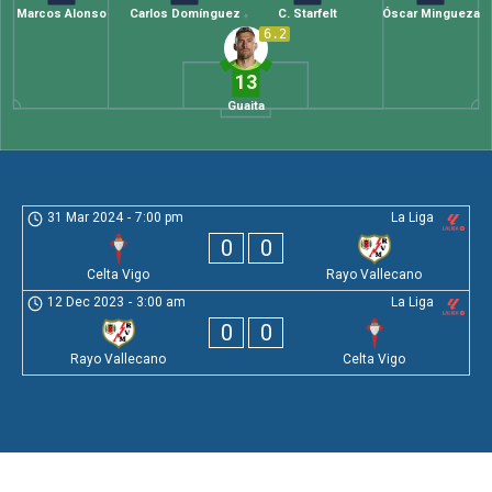
Marcos Alonso
Carlos Domínguez
C. Starfelt
Óscar Mingueza
6.2
13
Guaita
31 Mar 2024
-
7:00 pm
La Liga
0
0
Celta Vigo
Rayo Vallecano
12 Dec 2023
-
3:00 am
La Liga
0
0
Rayo Vallecano
Celta Vigo
Leave a Comment