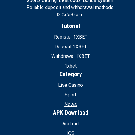
sports betting. Best odds. Bonus system.
Reliable deposit and withdrawal methods.
ᐉ
1xbet
com.
Tutorial
Register 1XBET
Deposit 1XBET
Withdrawal 1XBET
1xbet
Category
Live Casino
Sport
News
APK Download
Android
IOS