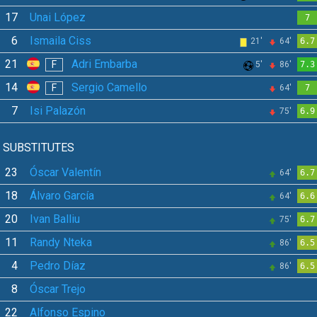
17
Unai López
7
6
Ismaila Ciss
21'
64'
6.7
21
Adri Embarba
F
5'
86'
7.3
14
Sergio Camello
F
64'
7
7
Isi Palazón
75'
6.9
SUBSTITUTES
23
Óscar Valentín
64'
6.7
18
Álvaro García
64'
6.6
20
Ivan Balliu
75'
6.7
11
Randy Nteka
86'
6.5
4
Pedro Díaz
86'
6.5
8
Óscar Trejo
22
Alfonso Espino