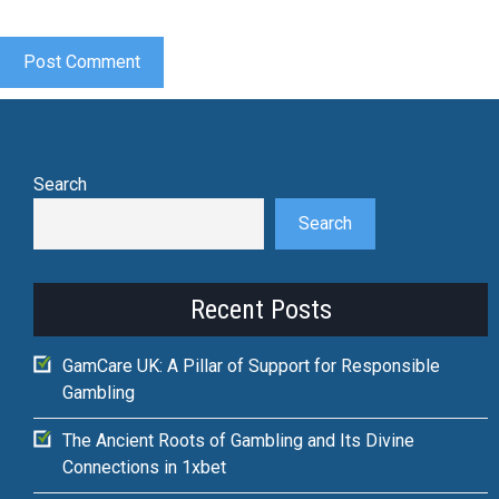
Search
Search
Recent Posts
GamCare UK: A Pillar of Support for Responsible
Gambling
The Ancient Roots of Gambling and Its Divine
Connections in 1xbet