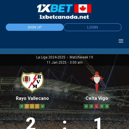
Skip
to
content
SIGN UP
LOGIN
La Liga 2024-2025
Matchweek 19
|
11 Jan 2025
-
3:00 am
Rayo Vallecano
Celta Vigo
W
D
D
D
W
W
W
L
W
W
2
:
1