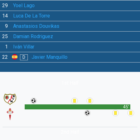
29
Yoel Lago
14
Luca De La Torre
9
Anastasios Douvikas
25
Damian Rodriguez
1
Iván Villar
22
Javier Manquillo
D
1st Half
45'
2nd Half