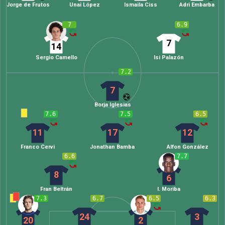
Jorge de Frutos
Unai López
Ismaila Ciss
Adri Embarba
7
6.9
7
14
Sergio Camello
Isi Palazón
7.2
7
Borja Iglesias
7.6
7.5
6.5
11
17
12
Franco Cervi
Jonathan Bamba
Alfon González
6.6
7.7
8
6
Fran Beltrán
I. Moriba
7.3
6.7
6.5
6.3
24
3
20
2