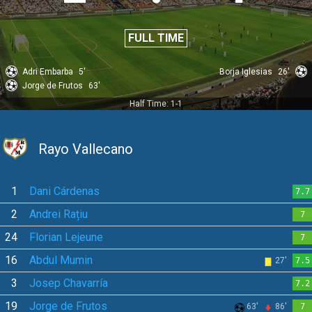
FULL TIME
Adri Embarba
5'
Borja Iglesias
26'
Jorge de Frutos
63'
Half Time: 1-1
Rayo Vallecano
1
Dani Cárdenas
7.7
2
Andrei Rațiu
7
24
Florian Lejeune
7
16
Abdul Mumin
27'
7.5
3
Josep Chavarría
7.2
19
Jorge de Frutos
63'
86'
7