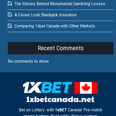
The Stories Behind Monumental Gambling Losses
A Closer Look Blackjack Insurance
Comparing 1xbet Canada with Other Markets
Recent Comments
No comments to show.
Bet on Lottery: with
1xBET
Canada! Pre-match