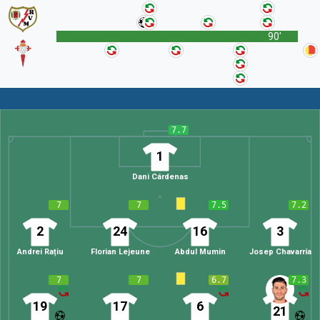
90'
7.7
1
Dani Cárdenas
7
7
7.5
7.2
2
24
16
3
Andrei Rațiu
Florian Lejeune
Abdul Mumin
Josep Chavarría
7
7
6.7
7.3
19
17
6
21