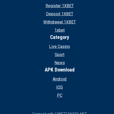
Register 1XBET
Deposit 1XBET
Withdrawal 1XBET
1xbet
Category
Live Casino
Sport
News
APK Download
Android
IOS
PC