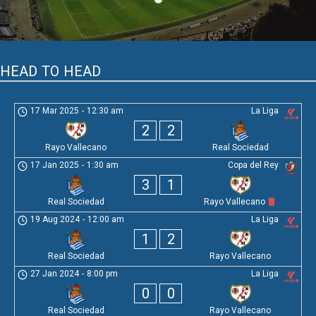
HEAD TO HEAD
17 Mar 2025
-
12:30 am
La Liga
2
2
Rayo Vallecano
Real Sociedad
17 Jan 2025
-
1:30 am
Copa del Rey
3
1
Real Sociedad
Rayo Vallecano
19 Aug 2024
-
12:00 am
La Liga
1
2
Real Sociedad
Rayo Vallecano
27 Jan 2024
-
8:00 pm
La Liga
0
0
Real Sociedad
Rayo Vallecano