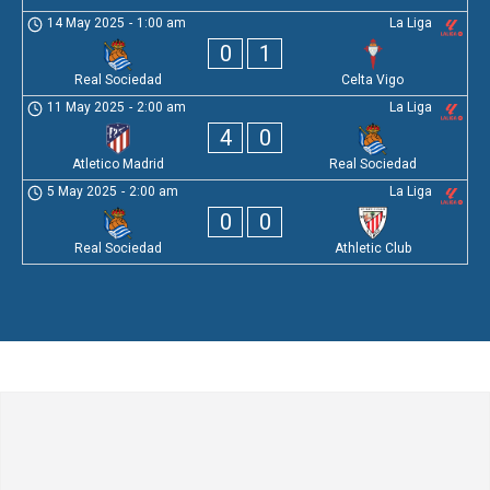
14 May 2025
-
1:00 am
La Liga
0
1
Real Sociedad
Celta Vigo
11 May 2025
-
2:00 am
La Liga
4
0
Atletico Madrid
Real Sociedad
5 May 2025
-
2:00 am
La Liga
0
0
Real Sociedad
Athletic Club
Leave a Comment
Comment