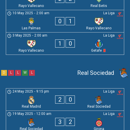
Rayo Vallecano
Real Betis
10 May 2025
-
2:00 am
La Liga
0
1
Las Palmas
Rayo Vallecano
3 May 2025
-
2:00 am
La Liga
1
0
Rayo Vallecano
Getafe
Real Sociedad
D
L
L
W
L
24 May 2025
-
9:15 pm
La Liga
2
0
Real Madrid
Real Sociedad
19 May 2025
-
12:00 am
La Liga
3
2
Real Sociedad
Girona