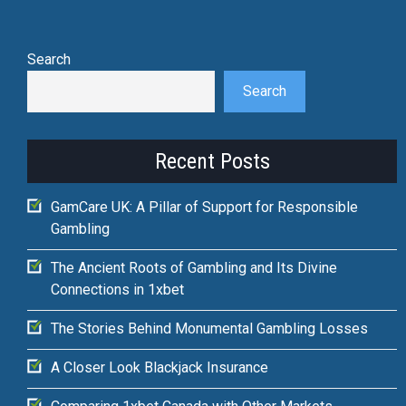
Search
Search
Recent Posts
GamCare UK: A Pillar of Support for Responsible
Gambling
The Ancient Roots of Gambling and Its Divine
Connections in 1xbet
The Stories Behind Monumental Gambling Losses
A Closer Look Blackjack Insurance