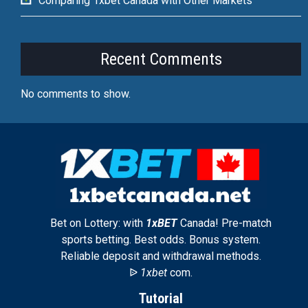
Comparing 1xbet Canada with Other Markets
Recent Comments
No comments to show.
Bet on Lottery: with
1xBET
Canada! Pre-match
sports betting. Best odds. Bonus system.
Reliable deposit and withdrawal methods.
ᐉ
1xbet
com.
Tutorial