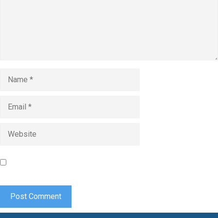
Name
Email
Website
Save my name, email, and website in this browser for the
next time I comment.