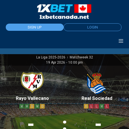
Skip
to
content
SIGN UP
LOGIN
La Liga 2025-2026
Matchweek 32
|
19 Apr 2026
-
10:00 pm
Rayo Vallecano
Real Sociedad
W
W
D
W
D
D
L
L
W
L
-
:
-