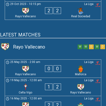
29 Oct 2023
-
10:15 pm
La Liga
2
2
Rayo Vallecano
Real Sociedad
LATEST MATCHES
Rayo Vallecano
W
W
D
W
D
25 May 2025
-
2:00 am
La Liga
0
0
Rayo Vallecano
Mallorca
19 May 2025
-
12:00 am
La Liga
1
2
Celta Vigo
Rayo Vallecano
16 May 2025
-
12:00 am
La Liga
2
2