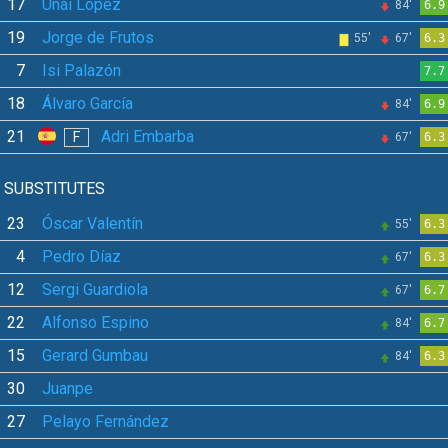
17
Unai López
84'
6.9
19
Jorge de Frutos
55'
67'
6.3
7
Isi Palazón
7.7
18
Álvaro García
84'
6.9
21
Adri Embarba
F
67'
6.3
SUBSTITUTES
23
Óscar Valentín
55'
6.3
4
Pedro Díaz
67'
6.3
12
Sergi Guardiola
67'
6.7
22
Alfonso Espino
84'
6.7
15
Gerard Gumbau
84'
6.3
30
Juanpe
27
Pelayo Fernández