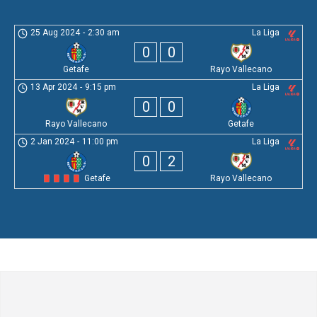
25 Aug 2024
-
2:30 am
La Liga
0
0
Getafe
Rayo Vallecano
13 Apr 2024
-
9:15 pm
La Liga
0
0
Rayo Vallecano
Getafe
2 Jan 2024
-
11:00 pm
La Liga
0
2
Getafe
Rayo Vallecano
Leave a Comment
Comment