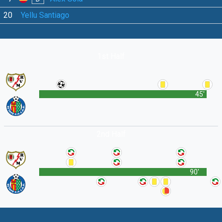
20
Yellu Santiago
1st Half
45'
2nd Half
90'