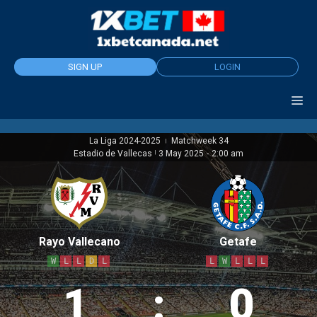
Skip
to
content
SIGN UP
LOGIN
La Liga 2024-2025
Matchweek 34
|
Estadio de Vallecas
|
3 May 2025
-
2:00 am
Rayo Vallecano
Getafe
W
L
L
D
L
L
W
L
L
L
1
:
0