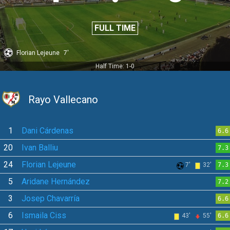
FULL TIME
Florian Lejeune
7'
Half Time: 1-0
Rayo Vallecano
1
Dani Cárdenas
6.6
20
Ivan Balliu
7.3
24
Florian Lejeune
7'
32'
7.3
5
Aridane Hernández
7.2
3
Josep Chavarría
6.6
6
Ismaila Ciss
43'
55'
6.6