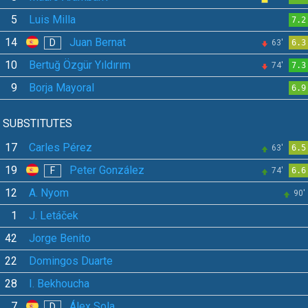
5
Luis Milla
7.2
14
Juan Bernat
D
63'
6.3
10
Bertuğ Özgür Yıldırım
74'
7.3
9
Borja Mayoral
6.9
SUBSTITUTES
17
Carles Pérez
63'
6.5
19
Peter González
F
74'
6.6
12
A. Nyom
90'
1
J. Letáček
42
Jorge Benito
22
Domingos Duarte
28
I. Bekhoucha
7
Álex Sola
D