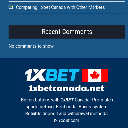
Comparing 1xbet Canada with Other Markets
Recent Comments
No comments to show.
Bet on Lottery: with
1xBET
Canada! Pre-match
sports betting. Best odds. Bonus system.
Reliable deposit and withdrawal methods.
ᐉ
1xbet
com.