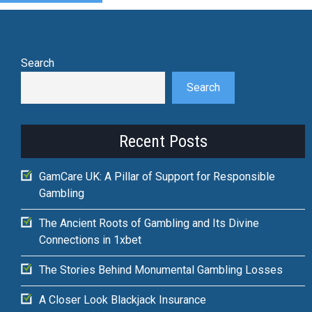
Search
Search
Recent Posts
GamCare UK: A Pillar of Support for Responsible
Gambling
The Ancient Roots of Gambling and Its Divine
Connections in 1xbet
The Stories Behind Monumental Gambling Losses
A Closer Look Blackjack Insurance