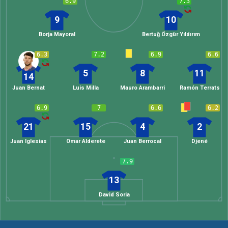
6.9
7.3
9
10
Borja Mayoral
Bertuğ Özgür Yıldırım
6.3
7.2
6.9
6.6
5
8
11
14
Juan Bernat
Luis Milla
Mauro Arambarri
Ramón Terrats
6.9
7
6.6
6.2
21
15
4
2
Juan Iglesias
Omar Alderete
Juan Berrocal
Djené
7.9
13
David Soria