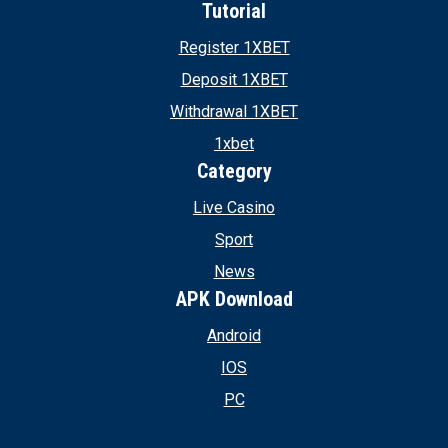
Tutorial
Register 1XBET
Deposit 1XBET
Withdrawal 1XBET
1xbet
Category
Live Casino
Sport
News
APK Download
Android
IOS
PC