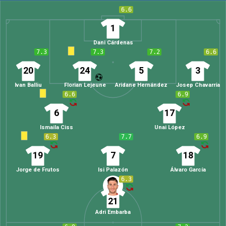
6.6
1
Dani Cárdenas
7.3
7.3
7.2
6.6
20
24
5
3
Ivan Balliu
Florian Lejeune
Aridane Hernández
Josep Chavarría
6.6
6.9
6
17
Ismaila Ciss
Unai López
6.3
7.7
6.9
19
7
18
Jorge de Frutos
Isi Palazón
Álvaro García
6.3
21
Adri Embarba