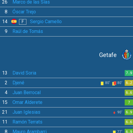
26
Marco de las Sías
8
Óscar Trejo
14
Sergio Camello
F
9
Raúl de Tomás
Getafe
13
David Soria
7.9
2
Djené
80'
80'
6.2
4
Juan Berrocal
6.6
15
Omar Alderete
7
21
Juan Iglesias
90'
6.9
11
Ramón Terrats
6.6
8
Mauro Arambarri
77'
6.9