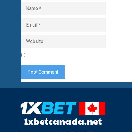
Name
Email
Website
Save my name, email, and website in this browser 