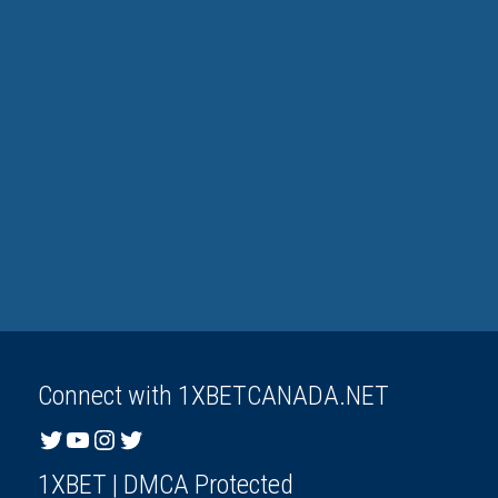
Connect with 1XBETCANADA.NET
Twitter
YouTube
Instagram
Twitter
1XBET | DMCA Protected