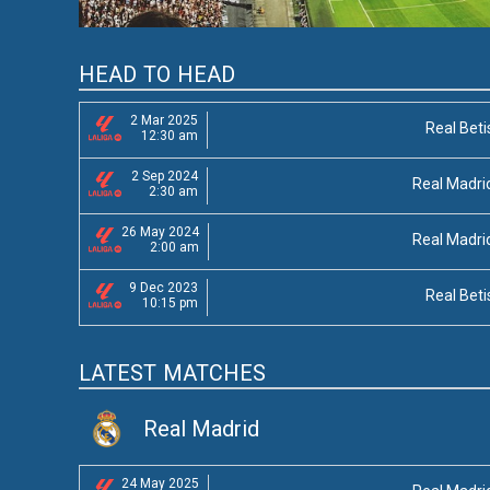
HEAD TO HEAD
2 Mar 2025
Real Beti
12:30 am
2 Sep 2024
Real Madri
2:30 am
26 May 2024
Real Madri
2:00 am
9 Dec 2023
Real Beti
10:15 pm
LATEST MATCHES
Real Madrid
24 May 2025