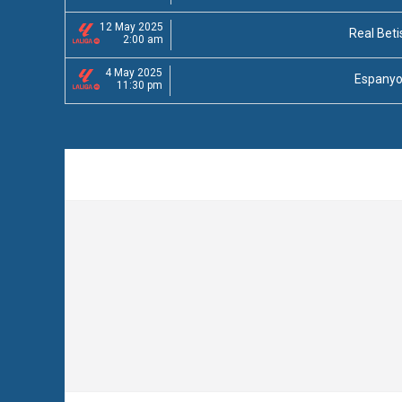
12 May 2025
Real Beti
2:00 am
4 May 2025
Espanyo
11:30 pm
Leave a Comment
Comment