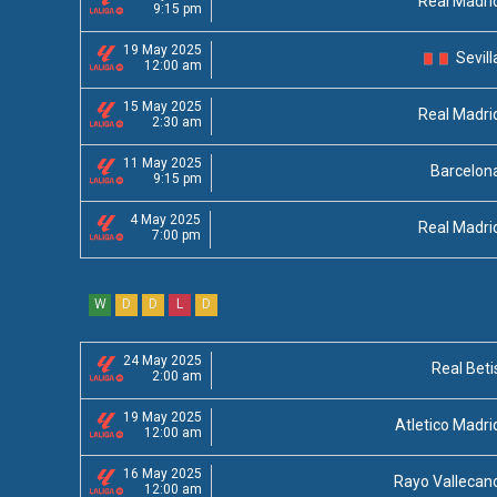
Real Madri
9:15 pm
19 May 2025
Sevill
12:00 am
15 May 2025
Real Madri
2:30 am
11 May 2025
Barcelon
9:15 pm
4 May 2025
Real Madri
7:00 pm
W
D
D
L
D
24 May 2025
Real Beti
2:00 am
19 May 2025
Atletico Madri
12:00 am
16 May 2025
Rayo Vallecan
12:00 am