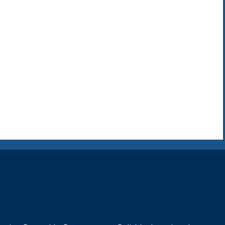
for the next time I comment.