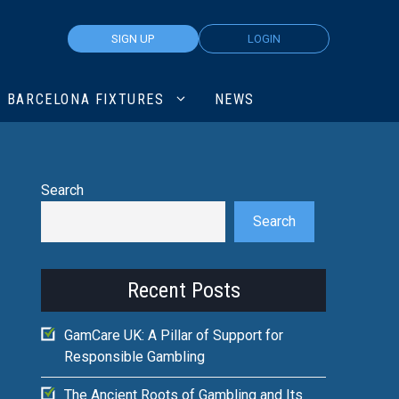
SIGN UP
LOGIN
BARCELONA FIXTURES
NEWS
Search
Search
Recent Posts
GamCare UK: A Pillar of Support for
Responsible Gambling
The Ancient Roots of Gambling and Its