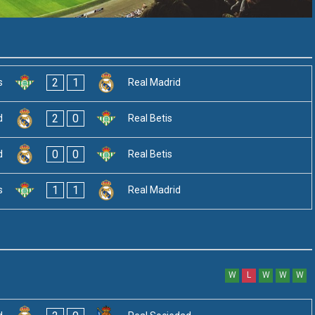
2
1
s
Real Madrid
2
0
d
Real Betis
0
0
d
Real Betis
1
1
s
Real Madrid
W
L
W
W
W