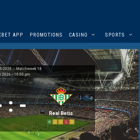
XBET APP
PROMOTIONS
CASINO
SPORTS
25-2026
Matchweek 18
|
n 2026
-
10:00 pm
-
:
-
Real Betis
W
D
D
L
D