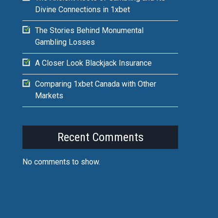
Divine Connections in 1xbet
The Stories Behind Monumental
Gambling Losses
A Closer Look Blackjack Insurance
Comparing 1xbet Canada with Other
Markets
Recent Comments
No comments to show.