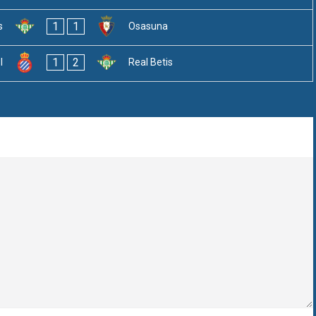
1
1
s
Osasuna
1
2
l
Real Betis