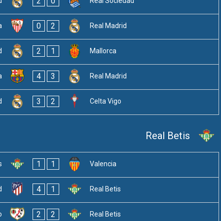
2
0
d
Real Sociedad
0
2
a
Real Madrid
2
1
d
Mallorca
4
3
a
Real Madrid
3
2
d
Celta Vigo
Real Betis
1
1
s
Valencia
4
1
d
Real Betis
2
2
o
Real Betis