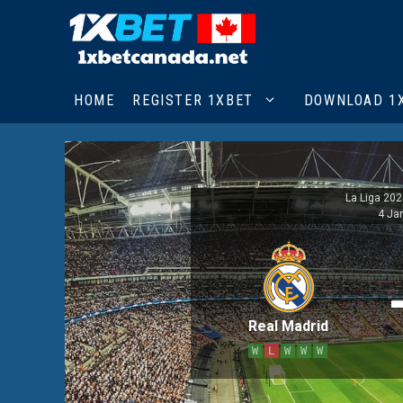
Skip
to
content
HOME
REGISTER 1XBET
DOWNLOAD 1
La Liga 20
4 Ja
Real Madrid
W
L
W
W
W