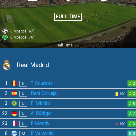
FULL TIME
K. Mbappé
67'
K. Mbappé
76'
Half Time: 0-0
Real Madrid
1
T. Courtois
G
7.2
2
Dani Carvajal
D
65'
7.2
3
É. Militão
D
7.6
22
A. Rüdiger
D
7.7
23
F. Mendy
D
65'
7.5
8
F. Valverde
M
8.3