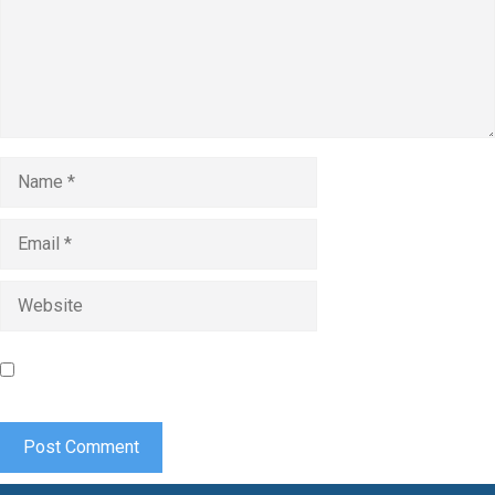
Name
Email
Website
Save my name, email, and website in this browser for the
next time I comment.