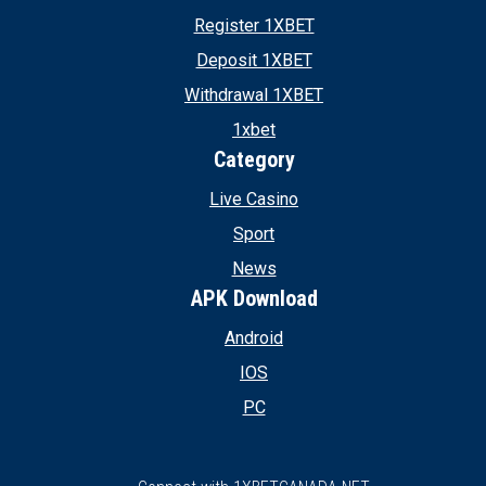
Register 1XBET
Deposit 1XBET
Withdrawal 1XBET
1xbet
Category
Live Casino
Sport
News
APK Download
Android
IOS
PC