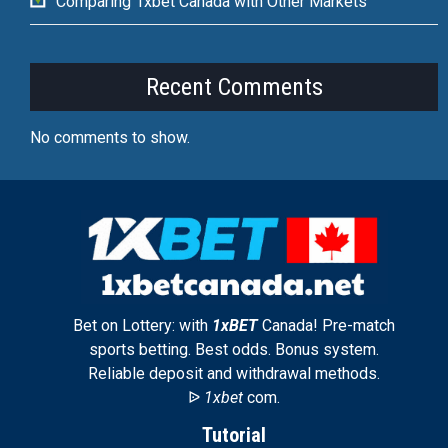
Comparing 1xbet Canada with Other Markets
Recent Comments
No comments to show.
Bet on Lottery: with
1xBET
Canada! Pre-match
sports betting. Best odds. Bonus system.
Reliable deposit and withdrawal methods.
ᐉ
1xbet
com.
Tutorial