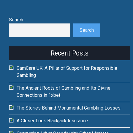
Search
Search
Recent Posts
GamCare UK: A Pillar of Support for Responsible
Gambling
The Ancient Roots of Gambling and Its Divine
Connections in 1xbet
The Stories Behind Monumental Gambling Losses
A Closer Look Blackjack Insurance