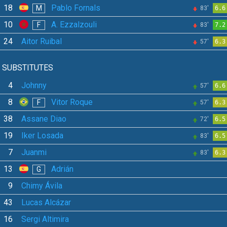
18
Pablo Fornals
M
83'
6.6
10
A. Ezzalzouli
F
83'
7.2
24
Aitor Ruibal
57'
6.3
SUBSTITUTES
4
Johnny
57'
6.6
8
Vitor Roque
F
57'
6.3
38
Assane Diao
72'
6.5
19
Iker Losada
83'
6.5
7
Juanmi
83'
6.3
13
Adrián
G
9
Chimy Ávila
43
Lucas Alcázar
16
Sergi Altimira