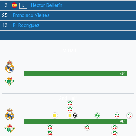
2
Héctor Bellerín
D
25
Francisco Vieites
12
R. Rodríguez
1st Half
45'
2nd Half
90'