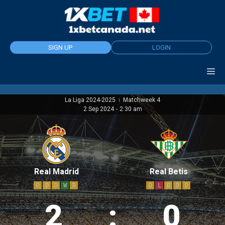
Skip
to
content
SIGN UP
LOGIN
La Liga 2024-2025
Matchweek 4
|
2 Sep 2024
-
2:30 am
Real Madrid
Real Betis
D
D
D
W
D
D
L
D
D
D
2
:
0