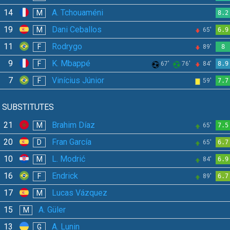
14
A. Tchouaméni
M
8.2
19
Dani Ceballos
M
65'
6.9
11
Rodrygo
F
89'
8
9
K. Mbappé
F
67'
76'
84'
8.9
7
Vinícius Júnior
F
59'
7.7
SUBSTITUTES
21
Brahim Díaz
M
65'
7.5
20
Fran García
D
65'
6.7
10
L. Modrić
M
84'
6.9
16
Endrick
F
89'
6.7
17
Lucas Vázquez
M
15
A. Güler
M
13
A. Lunin
G