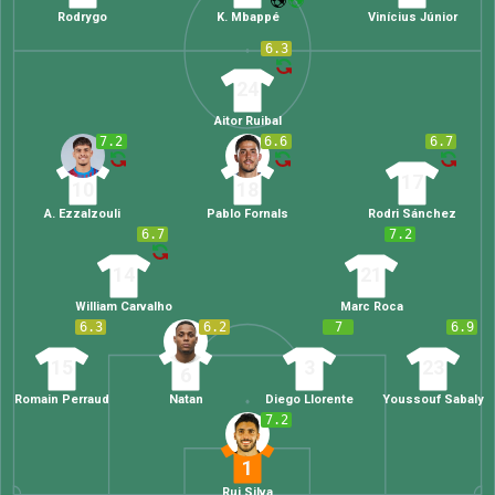
Rodrygo
K. Mbappé
Vinícius Júnior
6.3
24
Aitor Ruibal
7.2
6.6
6.7
17
10
18
A. Ezzalzouli
Pablo Fornals
Rodri Sánchez
6.7
7.2
14
21
William Carvalho
Marc Roca
6.3
6.2
7
6.9
15
3
23
6
Romain Perraud
Natan
Diego Llorente
Youssouf Sabaly
7.2
1
Rui Silva