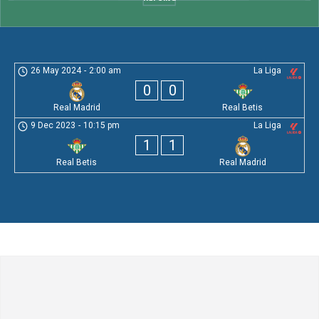
26 May 2024
-
2:00 am
La Liga
0
0
Real Madrid
Real Betis
9 Dec 2023
-
10:15 pm
La Liga
1
1
Real Betis
Real Madrid
Leave a Comment
Comment