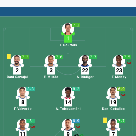
7.2
1
T. Courtois
7.2
7.6
7.7
7.5
2
3
22
23
Dani Carvajal
É. Militão
A. Rüdiger
F. Mendy
8.3
8.2
6.9
8
14
19
F. Valverde
A. Tchouaméni
Dani Ceballos
8
8.9
7.7
11
9
7