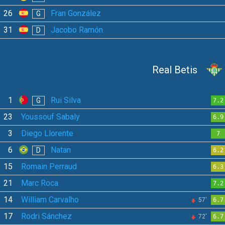
26
Fran González
G
31
Jacobo Ramón
D
Real Betis
1
Rui Silva
G
7.2
23
Youssouf Sabaly
6.9
3
Diego Llorente
7
6
Natan
D
6.2
15
Romain Perraud
6.3
21
Marc Roca
7.2
14
William Carvalho
57'
6.7
17
Rodri Sánchez
72'
6.7