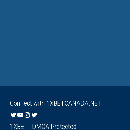
Connect with 1XBETCANADA.NET
Twitter
YouTube
Instagram
Twitter
1XBET | DMCA Protected