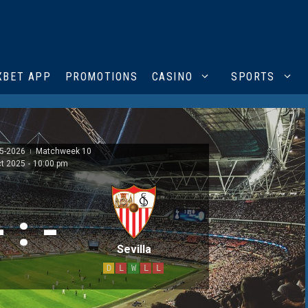
XBET APP
PROMOTIONS
CASINO
SPORTS
25-2026
Matchweek 10
|
t 2025
-
10:00 pm
-
:
-
Sevilla
D
L
W
L
L