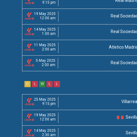
Real Madri
9:15 pm
19 May 2025
Real Socieda
12:00 am
14 May 2025
Real Socieda
1:00 am
11 May 2025
Atletico Madri
2:00 am
5 May 2025
Real Socieda
2:00 am
D
L
W
L
L
25 May 2025
Villarrea
9:15 pm
19 May 2025
Sevill
12:00 am
14 May 2025
Sevill
2:30 am