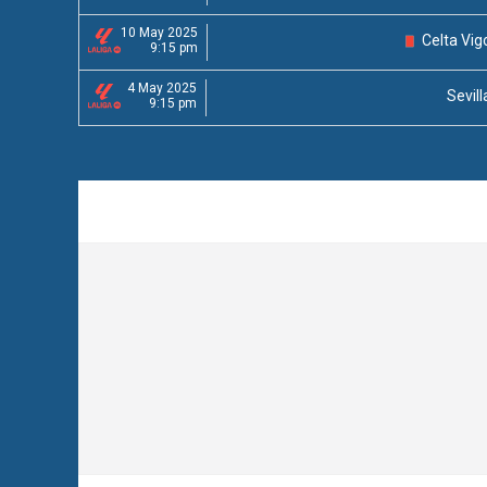
10 May 2025
Celta Vig
9:15 pm
4 May 2025
Sevill
9:15 pm
Leave a Comment
Comment