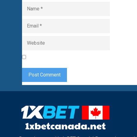
Name
Email
Website
Save my name, email, and website in this browser 