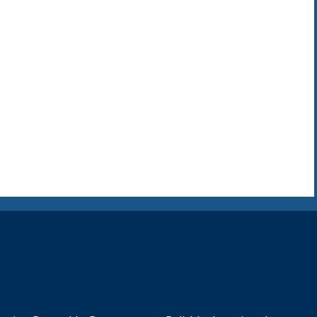
for the next time I comment.