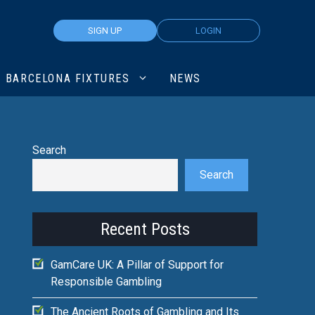
SIGN UP
LOGIN
BARCELONA FIXTURES
NEWS
Search
Search
Recent Posts
GamCare UK: A Pillar of Support for
Responsible Gambling
The Ancient Roots of Gambling and Its