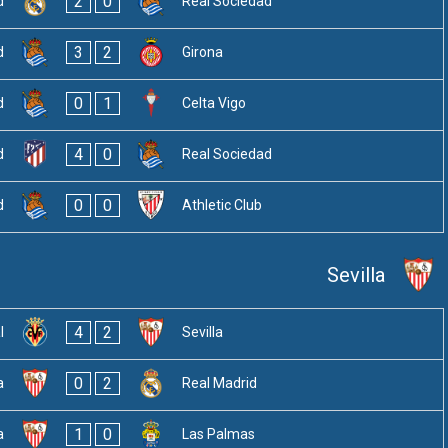
2
0
d
Real Sociedad
3
2
d
Girona
0
1
d
Celta Vigo
4
0
d
Real Sociedad
0
0
d
Athletic Club
Sevilla
4
2
l
Sevilla
0
2
a
Real Madrid
1
0
a
Las Palmas