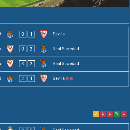
0
1
d
Sevilla
0
2
a
Real Sociedad
3
2
a
Real Sociedad
2
1
d
Sevilla
D
L
L
W
L