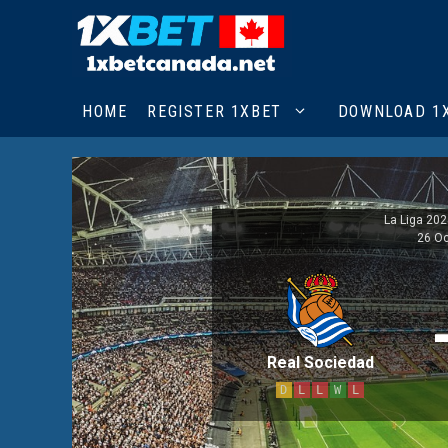
Skip
to
content
HOME
REGISTER 1XBET
DOWNLOAD 1
La Liga 20
26 Oc
Real Sociedad
D
L
L
W
L