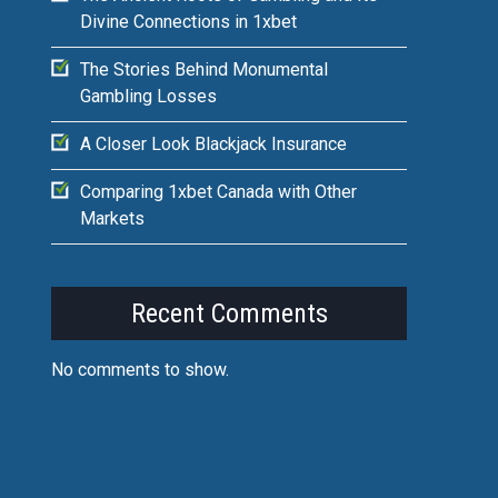
Divine Connections in 1xbet
The Stories Behind Monumental
Gambling Losses
A Closer Look Blackjack Insurance
Comparing 1xbet Canada with Other
Markets
Recent Comments
No comments to show.