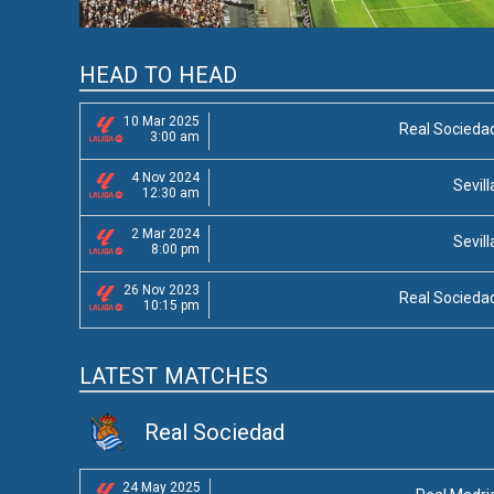
HEAD TO HEAD
10 Mar 2025
Real Socieda
3:00 am
4 Nov 2024
Sevill
12:30 am
2 Mar 2024
Sevill
8:00 pm
26 Nov 2023
Real Socieda
10:15 pm
LATEST MATCHES
Real Sociedad
24 May 2025