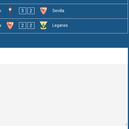
3
2
o
Sevilla
2
2
a
Leganes