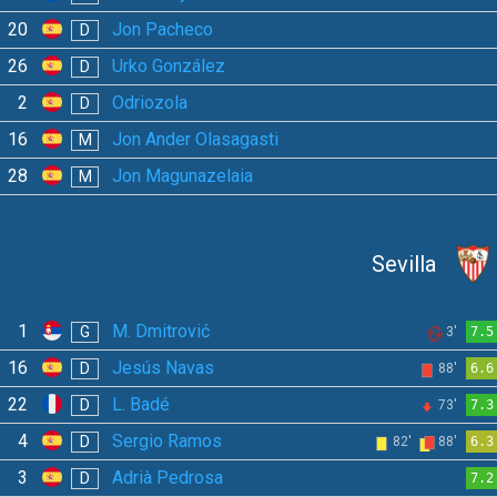
20
Jon Pacheco
D
26
Urko González
D
2
Odriozola
D
16
Jon Ander Olasagasti
M
28
Jon Magunazelaia
M
Sevilla
1
M. Dmitrović
G
3'
7.5
16
Jesús Navas
D
88'
6.6
22
L. Badé
D
73'
7.3
4
Sergio Ramos
D
82'
88'
6.3
3
Adrià Pedrosa
D
7.2