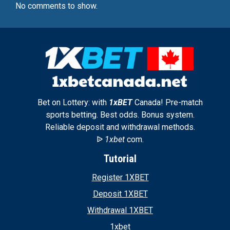
No comments to show.
Bet on Lottery: with
1xBET
Canada! Pre-match
sports betting. Best odds. Bonus system.
Reliable deposit and withdrawal methods.
ᐉ
1xbet
com.
Tutorial
Register 1XBET
Deposit 1XBET
Withdrawal 1XBET
1xbet