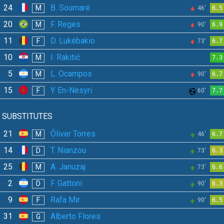
24
B. Soumaré
M
46'
6.5
20
F. Reges
M
90'
6.9
11
D. Lukébakio
F
73'
6.7
10
I. Rakitić
M
7.3
5
L. Ocampos
M
90'
6.7
15
Y. En-Nesyri
F
60'
7.7
SUBSTITUTES
21
Óliver Torres
M
46'
6.7
14
T. Nianzou
D
73'
6.3
25
A. Januzaj
M
73'
6.6
2
F. Gattoni
D
90'
6.3
9
Rafa Mir
F
90'
6.5
31
Alberto Flores
G