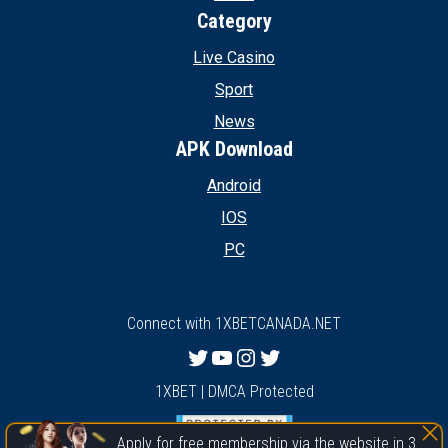
Category
Live Casino
Sport
News
APK Download
Android
IOS
PC
Connect with 1XBETCANADA.NET
Twitter
YouTube
Instagram
Twitter
1XBET | DMCA Protected
Apply for free membership via the website in 3