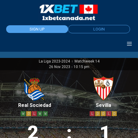
Skip
to
content
SIGN UP
LOGIN
La Liga 2023-2024
Matchweek 14
|
26 Nov 2023
-
10:15 pm
Real Sociedad
Sevilla
W
D
L
W
W
L
D
D
L
D
2
:
1