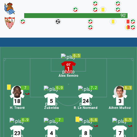
90'
6.5
1
Álex Remiro
7
6.9
7.2
6.3
18
5
24
3
H. Traoré
Zubeldia
R. Le Normand
Aihen Muñoz
6.9
7
6.6
6.5
23
4
8
7