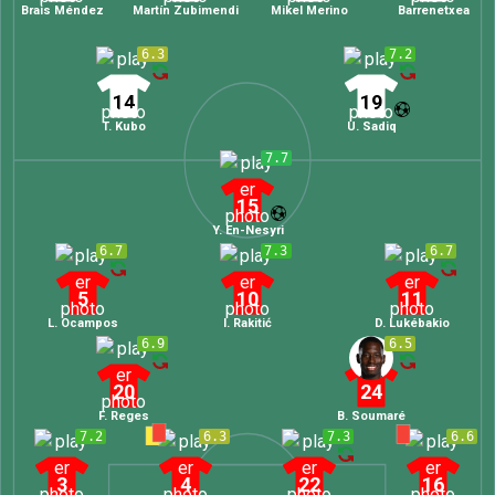
Brais Méndez
Martín Zubimendi
Mikel Merino
Barrenetxea
6.3
7.2
14
19
T. Kubo
U. Sadiq
7.7
15
Y. En-Nesyri
6.7
7.3
6.7
5
10
11
L. Ocampos
I. Rakitić
D. Lukébakio
6.9
6.5
20
24
F. Reges
B. Soumaré
7.2
6.3
7.3
6.6
3
4
22
16