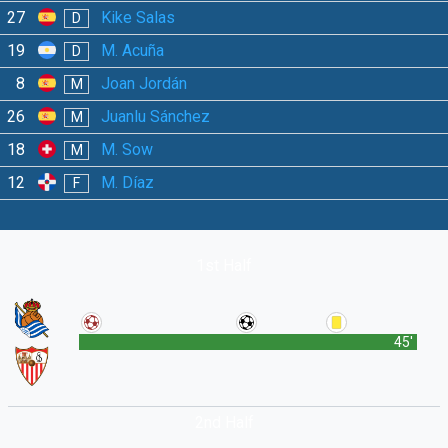
27
Kike Salas
D
19
M. Acuña
D
8
Joan Jordán
M
26
Juanlu Sánchez
M
18
M. Sow
M
12
M. Díaz
F
1st Half
45'
2nd Half