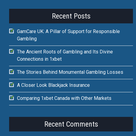
Recent Posts
GamCare UK: A Pillar of Support for Responsible
Gambling
The Ancient Roots of Gambling and Its Divine
Connections in 1xbet
The Stories Behind Monumental Gambling Losses
A Closer Look Blackjack Insurance
Comparing 1xbet Canada with Other Markets
Recent Comments