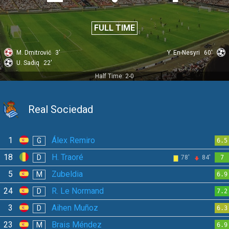
FULL TIME
M. Dmitrović
3'
Y. En-Nesyri
60'
U. Sadiq
22'
Half Time: 2-0
Real Sociedad
1
Álex Remiro
G
6.5
18
H. Traoré
D
78'
84'
7
5
Zubeldia
M
6.9
24
R. Le Normand
D
7.2
3
Aihen Muñoz
D
6.3
23
Brais Méndez
M
6.9