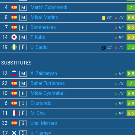
4
Martín Zubimendi
M
7
8
Mikel Merino
M
33'
75'
6.6
7
Barrenetxea
F
67'
6.5
14
T. Kubo
M
84'
6.3
19
U. Sadiq
F
22'
75'
7.2
SUBSTITUTES
12
A. Zakharyan
M
67'
6.9
22
Beñat Turrientes
M
75'
7
10
Mikel Oyarzabal
F
75'
6.9
6
Elustondo
D
84'
6.9
11
M. Cho
F
84'
6.5
32
Unai Marrero
G
17
K. Tierney
D