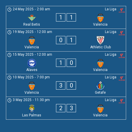
24 May 2025
-
2:00 am
La Liga
1
1
Real Betis
Valencia
19 May 2025
-
12:00 am
La Liga
0
1
Valencia
Athletic Club
15 May 2025
-
12:00 am
La Liga
1
0
Alaves
Valencia
10 May 2025
-
7:00 pm
La Liga
3
0
Valencia
Getafe
3 May 2025
-
11:30 pm
La Liga
2
3
Las Palmas
Valencia