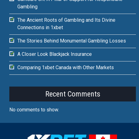
Gambling
The Ancient Roots of Gambling and Its Divine
Connections in 1xbet
The Stories Behind Monumental Gambling Losses
A Closer Look Blackjack Insurance
Comparing 1xbet Canada with Other Markets
Recent Comments
No comments to show.