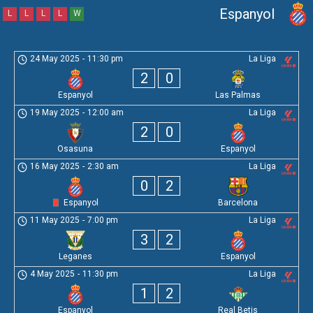
Espanyol
L
L
L
L
W
24 May 2025
-
11:30 pm
La Liga
2
0
Espanyol
Las Palmas
19 May 2025
-
12:00 am
La Liga
2
0
Osasuna
Espanyol
16 May 2025
-
2:30 am
La Liga
0
2
Espanyol
Barcelona
11 May 2025
-
7:00 pm
La Liga
3
2
Leganes
Espanyol
4 May 2025
-
11:30 pm
La Liga
1
2
Espanyol
Real Betis