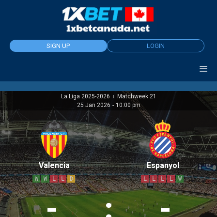
Skip
to
content
SIGN UP
LOGIN
La Liga 2025-2026
Matchweek 21
|
25 Jan 2026
-
10:00 pm
Valencia
Espanyol
W
W
L
L
D
L
L
L
L
W
-
:
-