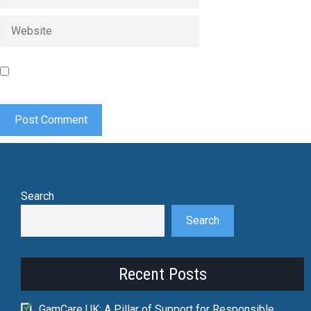
Website
Save my name, email, and website in this browser for the
next time I comment.
Search
Search
Recent Posts
GamCare UK: A Pillar of Support for Responsible