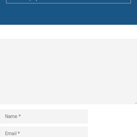
Leave a Comment
Comment
Name
Email