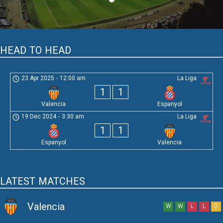
HEAD TO HEAD
23 Apr 2025
-
12:00 am
La Liga
1
1
Valencia
Espanyol
19 Dec 2024
-
3:30 am
La Liga
1
1
Espanyol
Valencia
LATEST MATCHES
Valencia
W
W
L
L
D