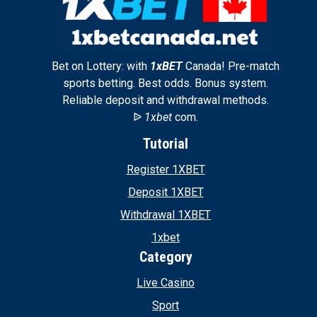
Bet on Lottery: with
1xBET
Canada! Pre-match
sports betting. Best odds. Bonus system.
Reliable deposit and withdrawal methods.
ᐉ
1xbet
com.
Tutorial
Register 1XBET
Deposit 1XBET
Withdrawal 1XBET
1xbet
Category
Live Casino
Sport