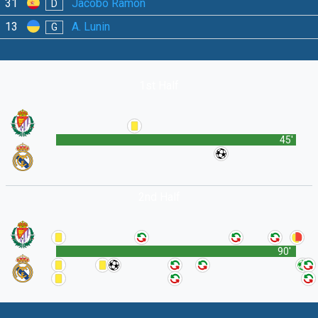
31
Jacobo Ramón
D
13
A. Lunin
G
1st Half
45'
2nd Half
90'