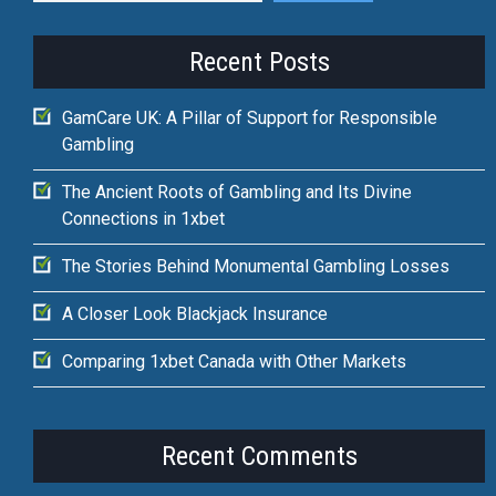
Recent Posts
GamCare UK: A Pillar of Support for Responsible
Gambling
The Ancient Roots of Gambling and Its Divine
Connections in 1xbet
The Stories Behind Monumental Gambling Losses
A Closer Look Blackjack Insurance
Comparing 1xbet Canada with Other Markets
Recent Comments