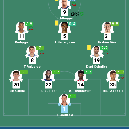
9
K. Mbappé
7.6
8.2
6.9
11
5
21
Rodrygo
J. Bellingham
Brahim Díaz
7
7.7
8
19
F. Valverde
Dani Ceballos
7
7.2
7.7
6.9
20
22
14
35
Fran García
A. Rüdiger
A. Tchouaméni
Raúl Asencio
7.3
1
T. Courtois