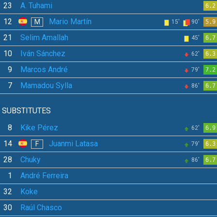
23
A. Tuhami
6.2
12
Mario Martín
M
15'
90'
5.9
21
Selim Amallah
45'
6.7
10
Iván Sánchez
62'
6.3
9
Marcos André
79'
7.2
7
Mamadou Sylla
86'
6.7
SUBSTITUTES
8
Kike Pérez
62'
6.9
14
Juanmi Latasa
F
79'
6.3
28
Chuky
86'
6.7
1
André Ferreira
32
Koke
30
Raúl Chasco