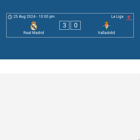
25 Aug 2024
-
10:00 pm
La Liga
3
0
Real Madrid
Valladolid
Leave a Comment
Comment