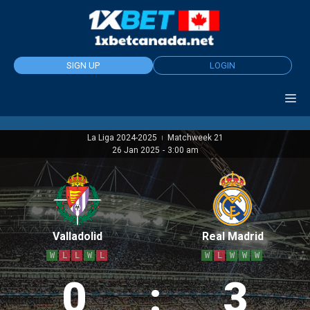
Skip
to
content
SIGN UP
LOGIN
La Liga 2024-2025
Matchweek 21
|
26 Jan 2025
-
3:00 am
Valladolid
Real Madrid
W
L
L
W
L
W
L
W
W
W
0
:
3