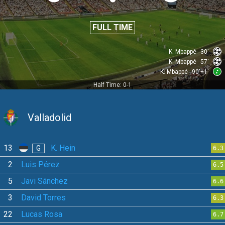
FULL TIME
K. Mbappé
30'
K. Mbappé
57'
K. Mbappé
90'+1'
Half Time: 0-1
Valladolid
13
K. Hein
G
6.3
2
Luis Pérez
6.5
5
Javi Sánchez
6.6
3
David Torres
6.3
22
Lucas Rosa
6.7