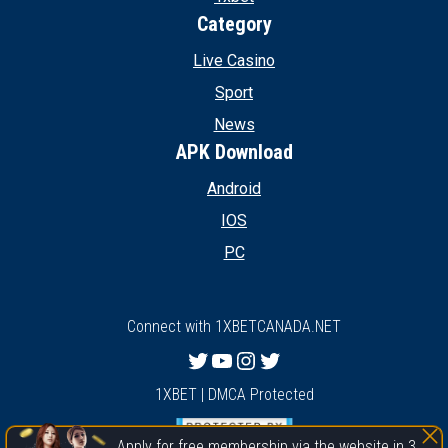
Category
Live Casino
Sport
News
APK Download
Android
IOS
PC
Connect with 1XBETCANADA.NET
Twitter
YouTube
Instagram
Twitter
1XBET | DMCA Protected
Apply for free membership via the website in 3