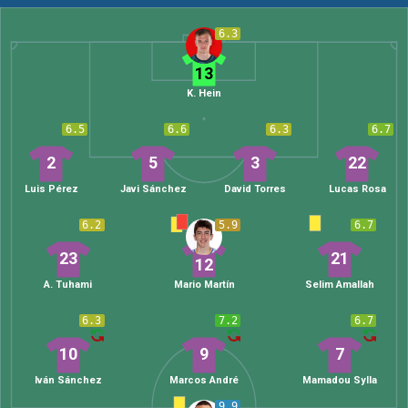
6.3
13
K. Hein
6.5
6.6
6.3
6.7
2
5
3
22
Luis Pérez
Javi Sánchez
David Torres
Lucas Rosa
6.2
5.9
6.7
23
21
12
A. Tuhami
Mario Martín
Selim Amallah
6.3
7.2
6.7
10
9
7
Iván Sánchez
Marcos André
Mamadou Sylla
9.9