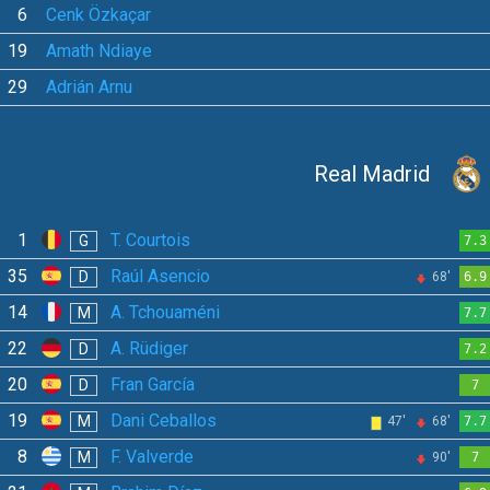
6
Cenk Özkaçar
19
Amath Ndiaye
29
Adrián Arnu
Real Madrid
1
T. Courtois
G
7.3
35
Raúl Asencio
D
68'
6.9
14
A. Tchouaméni
M
7.7
22
A. Rüdiger
D
7.2
20
Fran García
D
7
19
Dani Ceballos
M
47'
68'
7.7
8
F. Valverde
M
90'
7