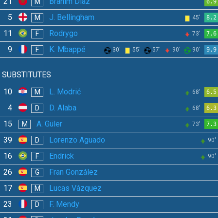
21
Brahim Díaz
M
6.9
5
J. Bellingham
M
45'
8.2
11
Rodrygo
F
73'
7.6
9
K. Mbappé
F
30'
55'
57'
90'
90'
9.9
SUBSTITUTES
10
L. Modrić
M
68'
6.5
4
D. Alaba
D
68'
6.3
15
A. Güler
M
73'
7.3
39
Lorenzo Aguado
D
90'
16
Endrick
F
90'
26
Fran González
G
17
Lucas Vázquez
M
23
F. Mendy
D