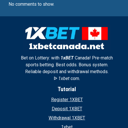
No comments to show.
Bet on Lottery: with
1xBET
Canada! Pre-match
sports betting. Best odds. Bonus system.
Reliable deposit and withdrawal methods.
ᐉ
1xbet
com.
Tutorial
Register 1XBET
Deposit 1XBET
Withdrawal 1XBET
1xbet