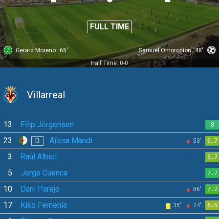
FULL TIME
Gerard Moreno
65'
Samuel Omorodion
48'
Half Time: 0-0
Villarreal
13
Filip Jörgensen
8
23
Aïssa Mandi
D
53'
6.7
3
Raúl Albiol
6.7
5
Jorge Cuenca
7.7
10
Dani Parejo
86'
7.2
17
Kiko Femenía
35'
74'
6.5