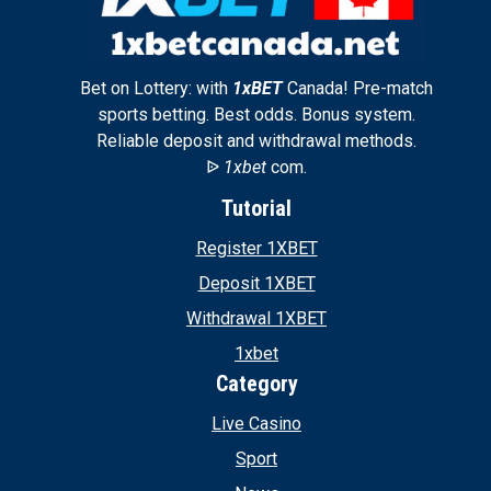
Bet on Lottery: with
1xBET
Canada! Pre-match
sports betting. Best odds. Bonus system.
Reliable deposit and withdrawal methods.
ᐉ
1xbet
com.
Tutorial
Register 1XBET
Deposit 1XBET
Withdrawal 1XBET
1xbet
Category
Live Casino
Sport