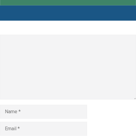
Leave a Comment
Comment
Name
Email