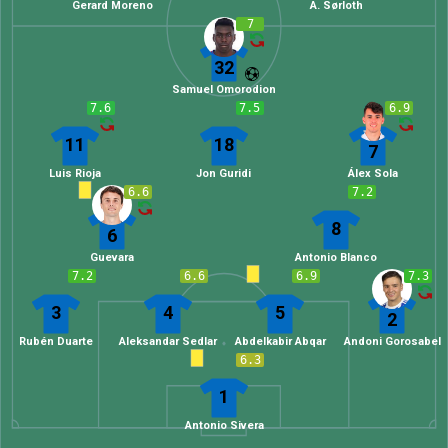
Gerard Moreno
A. Sørloth
7
32
Samuel Omorodion
7.6
7.5
6.9
11
18
7
Luis Rioja
Jon Guridi
Álex Sola
6.6
7.2
8
6
Guevara
Antonio Blanco
7.2
6.6
6.9
7.3
3
4
5
2
Rubén Duarte
Aleksandar Sedlar
Abdelkabir Abqar
Andoni Gorosabel
6.3
1
Antonio Sivera