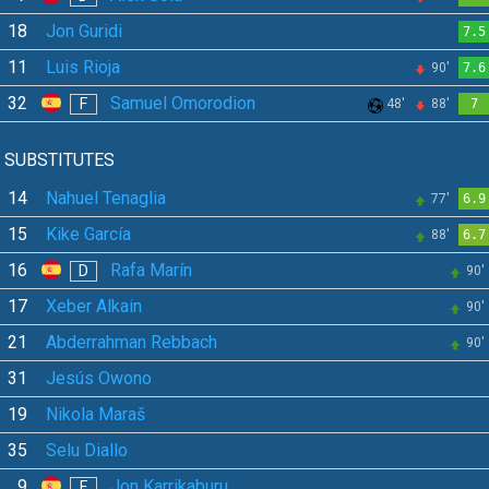
18
Jon Guridi
7.5
11
Luis Rioja
90'
7.6
32
Samuel Omorodion
F
48'
88'
7
SUBSTITUTES
14
Nahuel Tenaglia
77'
6.9
15
Kike García
88'
6.7
16
Rafa Marín
D
90'
17
Xeber Alkain
90'
21
Abderrahman Rebbach
90'
31
Jesús Owono
19
Nikola Maraš
35
Selu Diallo
9
Jon Karrikaburu
F