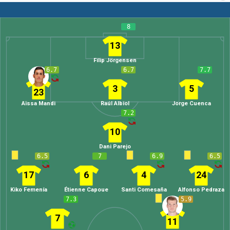
8
13
Filip Jörgensen
6.7
6.7
7.7
3
5
23
Aïssa Mandi
Raúl Albiol
Jorge Cuenca
7.2
10
Dani Parejo
6.5
7
6.9
6.5
17
6
4
24
Kiko Femenía
Étienne Capoue
Santi Comesaña
Alfonso Pedraza
7.3
5.9
7
11