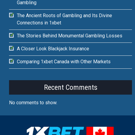
Gambling
The Ancient Roots of Gambling and Its Divine
Connections in 1xbet
The Stories Behind Monumental Gambling Losses
A Closer Look Blackjack Insurance
Comparing 1xbet Canada with Other Markets
Recent Comments
No comments to show.