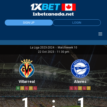
Skip
to
content
SIGN UP
LOGIN
La Liga 2023-2024
Matchweek 10
|
22 Oct 2023
-
11:30 pm
Villarreal
Alaves
W
D
L
D
L
L
L
D
L
D
1
:
1