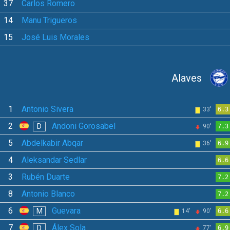
37
Carlos Romero
14
Manu Trigueros
15
José Luis Morales
Alaves
1
Antonio Sivera
33'
6.3
2
Andoni Gorosabel
D
90'
7.3
5
Abdelkabir Abqar
36'
6.9
4
Aleksandar Sedlar
6.6
3
Rubén Duarte
7.2
8
Antonio Blanco
7.2
6
Guevara
M
14'
90'
6.6
7
Álex Sola
D
77'
6.9