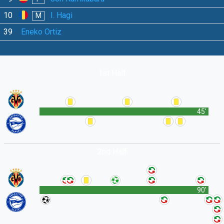
10
I. Hagi
M
39
Eneko Ortiz
1st Half
45'
2nd Half
90'