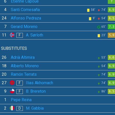
6
Étienne Capoue
7
4
Santi Comesaña
58'
74'
6.9
24
Alfonso Pedraza
9'
54'
6.5
7
Gerard Moreno
65'
7.3
11
A. Sørloth
F
23'
5.9
SUBSTITUTES
26
Adrià Altimira
53'
6.6
18
Alberto Moreno
54'
6.9
20
Ramón Terrats
74'
6.9
27
Ilias Akhomach
F
74'
6.9
9
B. Brereton
F
86'
6.5
1
Pepe Reina
2
M. Gabbia
D