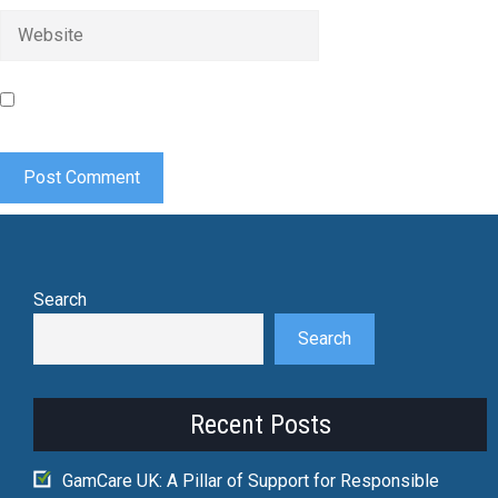
Website
Save my name, email, and website in this browser for the
next time I comment.
Search
Search
Recent Posts
GamCare UK: A Pillar of Support for Responsible