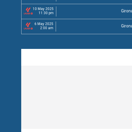
10 May 2025
Giron
11:30 pm
6 May 2025
Giron
2:00 am
Leave a Comment
Comment