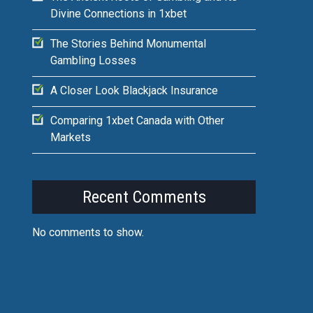
Divine Connections in 1xbet
The Stories Behind Monumental
Gambling Losses
A Closer Look Blackjack Insurance
Comparing 1xbet Canada with Other
Markets
Recent Comments
No comments to show.