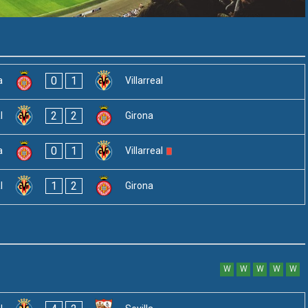
0
1
a
Villarreal
2
2
l
Girona
0
1
a
Villarreal
1
2
l
Girona
W
W
W
W
W