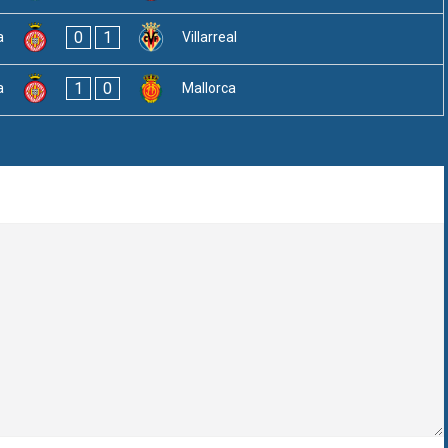
0
1
a
Villarreal
1
0
a
Mallorca