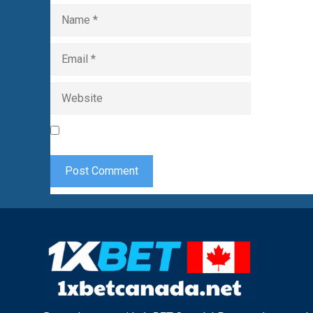
Name
Email
Website
Save my name, email, and website in this browser 