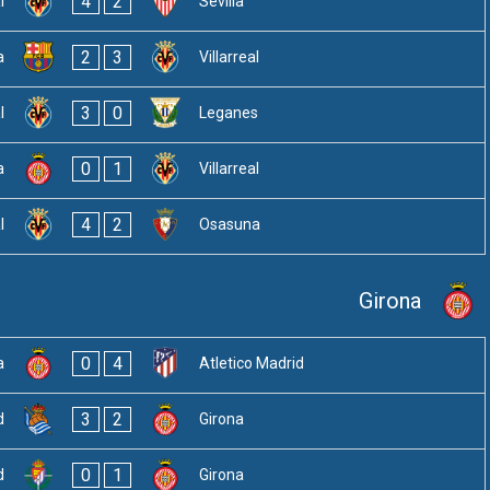
4
2
l
Sevilla
2
3
a
Villarreal
3
0
l
Leganes
0
1
a
Villarreal
4
2
l
Osasuna
Girona
0
4
a
Atletico Madrid
3
2
d
Girona
0
1
d
Girona