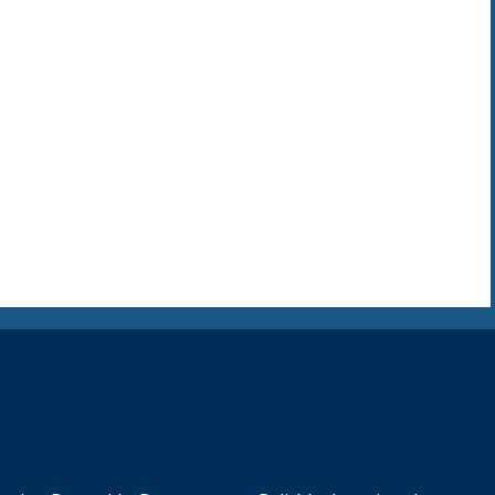
for the next time I comment.