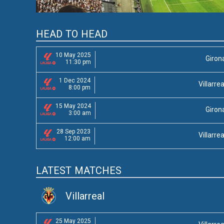
HEAD TO HEAD
10 May 2025
Giron
11:30 pm
1 Dec 2024
Villarrea
8:00 pm
15 May 2024
Giron
3:00 am
28 Sep 2023
Villarrea
12:00 am
LATEST MATCHES
Villarreal
25 May 2025