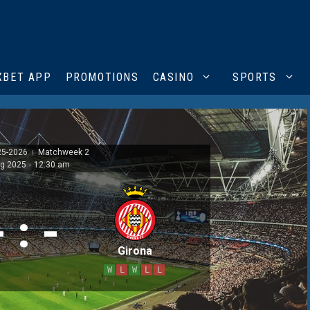
XBET APP
PROMOTIONS
CASINO
SPORTS
025-2026
Matchweek 2
|
g 2025
-
12:30 am
-
:
-
Girona
W
L
W
L
L