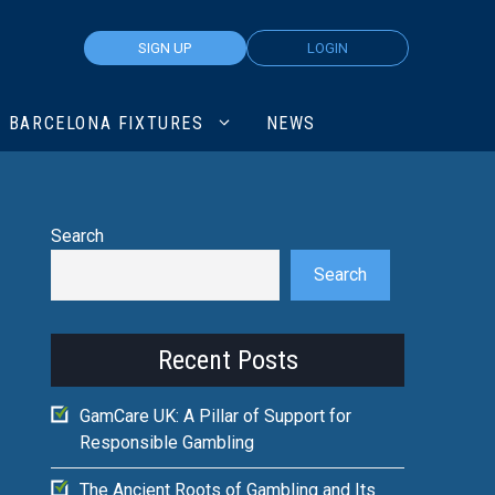
SIGN UP
LOGIN
BARCELONA FIXTURES
NEWS
Search
Search
Recent Posts
GamCare UK: A Pillar of Support for
Responsible Gambling
The Ancient Roots of Gambling and Its