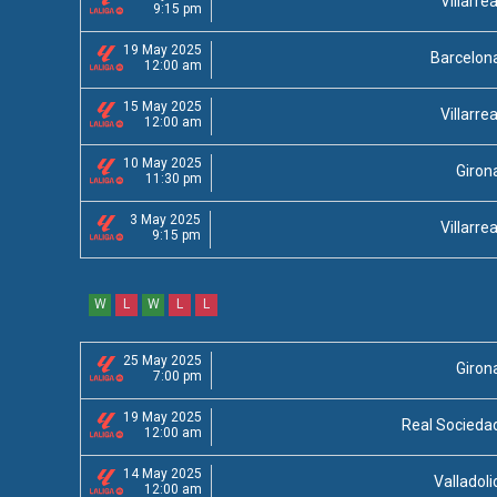
Villarrea
9:15 pm
19 May 2025
Barcelon
12:00 am
15 May 2025
Villarrea
12:00 am
10 May 2025
Giron
11:30 pm
3 May 2025
Villarrea
9:15 pm
W
L
W
L
L
25 May 2025
Giron
7:00 pm
19 May 2025
Real Socieda
12:00 am
14 May 2025
Valladoli
12:00 am