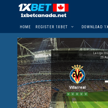
Skip
to
content
HOME
REGISTER 1XBET
DOWNLOAD 1
La Liga 2
25 Au
Villarreal
W
W
W
W
W