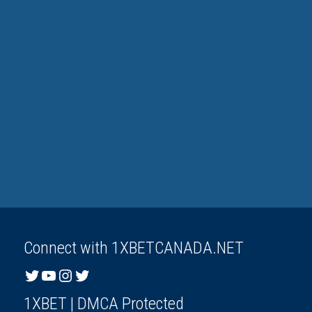
Connect with 1XBETCANADA.NET
Twitter
YouTube
Instagram
Twitter
1XBET | DMCA Protected