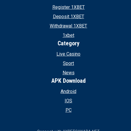
Register 1XBET
Deposit 1XBET
Withdrawal 1XBET
1xbet
Category
Live Casino
Sport
News
APK Download
Android
IOS
PC