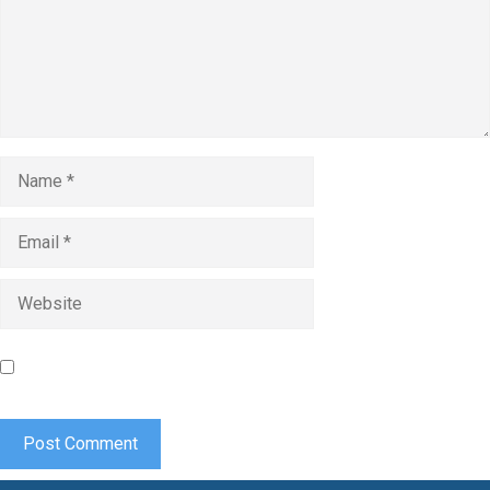
Name
Email
Website
Save my name, email, and website in this browser for the
next time I comment.