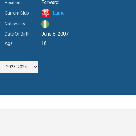
Forward
Position
Larne
Current Club
Nationality
June 8, 2007
Date Of Birth
18
Age
Leave a Comment
Comment