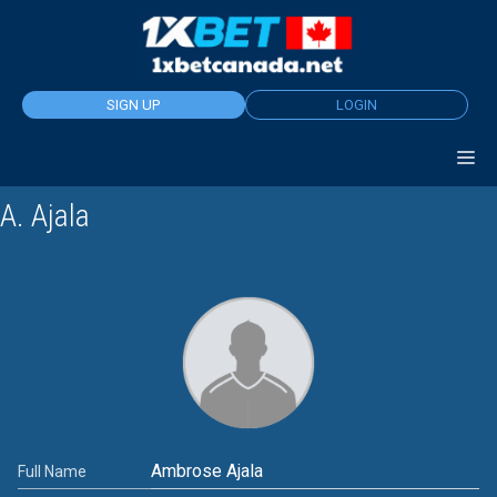
Skip
to
content
SIGN UP
LOGIN
A. Ajala
Ambrose Ajala
Full Name