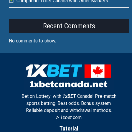
Comparing 1xbet Canada with Other Markets
Recent Comments
No comments to show.
Bet on Lottery: with
1xBET
Canada! Pre-match
sports betting. Best odds. Bonus system.
Reliable deposit and withdrawal methods.
ᐉ
1xbet
com.
Tutorial