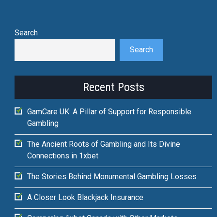
Search
Search
Recent Posts
GamCare UK: A Pillar of Support for Responsible
Gambling
The Ancient Roots of Gambling and Its Divine
Connections in 1xbet
The Stories Behind Monumental Gambling Losses
A Closer Look Blackjack Insurance