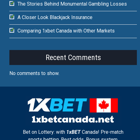
The Stories Behind Monumental Gambling Losses
A Closer Look Blackjack Insurance
Comparing 1xbet Canada with Other Markets
Recent Comments
No comments to show.
Bet on Lottery: with
1xBET
Canada! Pre-match
sports betting. Best odds. Bonus system.