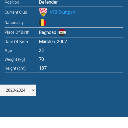
Defender
Position
VfB Stuttgart
Current Club
Nationality
Baghdad
Place Of Birth
March 6, 2002
Date Of Birth
23
Age
70
Weight (kg)
187
Height (cm)
Leave a Comment