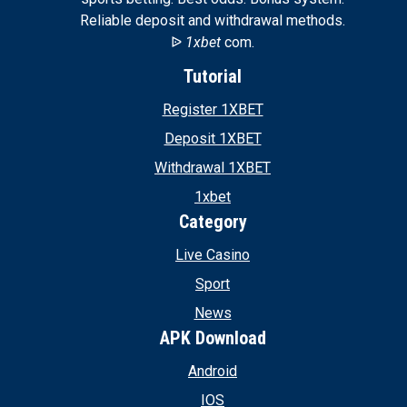
Reliable deposit and withdrawal methods.
ᐉ
1xbet
com.
Tutorial
Register 1XBET
Deposit 1XBET
Withdrawal 1XBET
1xbet
Category
Live Casino
Sport
News
APK Download
Android
IOS