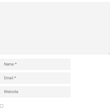
Comment
Name
Email
Website
Save my name, email, and website in this browser for the
next time I comment.