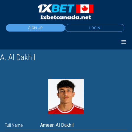
Skip
to
content
SIGN UP
LOGIN
A. Al Dakhil
Ameen Al Dakhil
Full Name