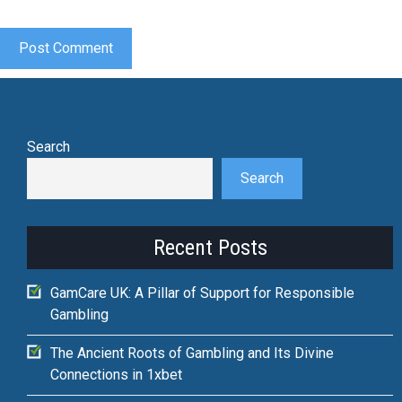
Search
Search
Recent Posts
GamCare UK: A Pillar of Support for Responsible
Gambling
The Ancient Roots of Gambling and Its Divine
Connections in 1xbet