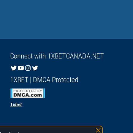
Connect with 1XBETCANADA.NET
Twitter
YouTube
Instagram
Twitter
1XBET | DMCA Protected
1xbet