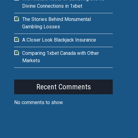
Divine Connections in 1xbet
The Stories Behind Monumental
Gambling Losses
A Closer Look Blackjack Insurance
Comparing 1xbet Canada with Other
Markets
Recent Comments
No comments to show.