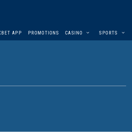
XBET APP
PROMOTIONS
CASINO
SPORTS