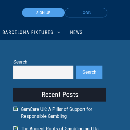
SIGN UP
LOGIN
BARCELONA FIXTURES
NEWS
Search
Search
Recent Posts
GamCare UK: A Pillar of Support for
Responsible Gambling
The Ancient Roots of Gambling and Its