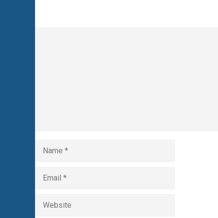
Leave a Comment
Comment
Name
Email
Website