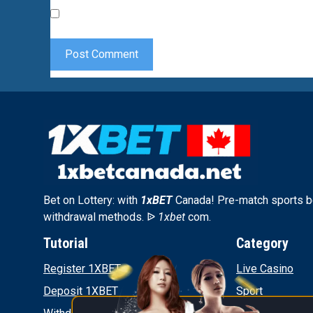
Save my name, email, and website in this browser 
Bet on Lottery: with
1xBET
Canada! Pre-match sports be
withdrawal methods. ᐉ
1xbet
com.
Tutorial
Category
Register 1XBET
Live Casino
Deposit 1XBET
Sport