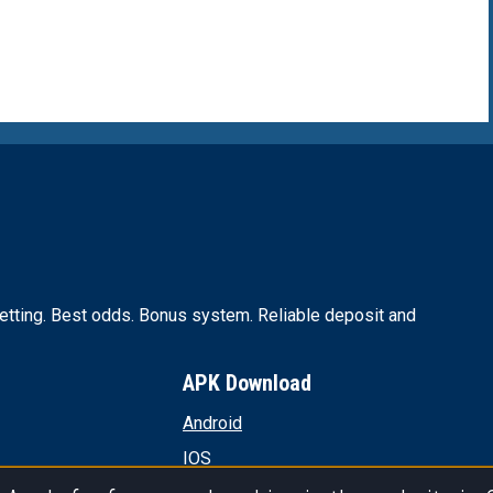
for the next time I comment.
tting. Best odds. Bonus system. Reliable deposit and
APK Download
Android
IOS