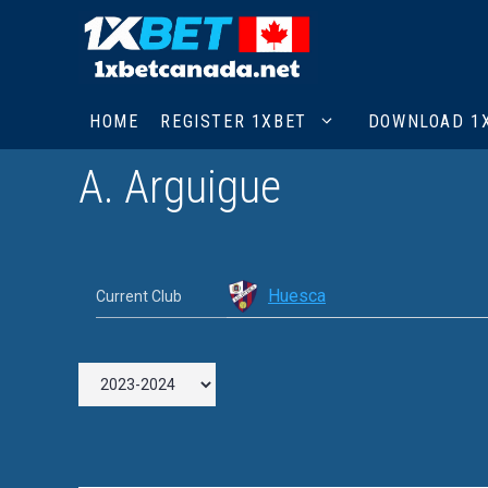
Skip
to
content
HOME
REGISTER 1XBET
DOWNLOAD 1
A. Arguigue
Huesca
Current Club