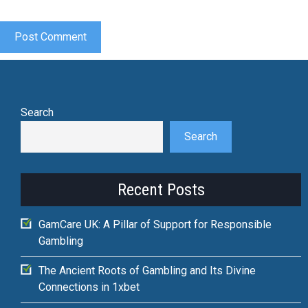
Search
Search
Recent Posts
GamCare UK: A Pillar of Support for Responsible
Gambling
The Ancient Roots of Gambling and Its Divine
Connections in 1xbet