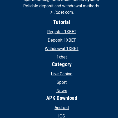
Reliable deposit and withdrawal methods.
ᐉ
1xbet
com.
Tutorial
Register 1XBET
Deposit 1XBET
Withdrawal 1XBET
1xbet
Category
Live Casino
Sport
News
APK Download
Android
IOS