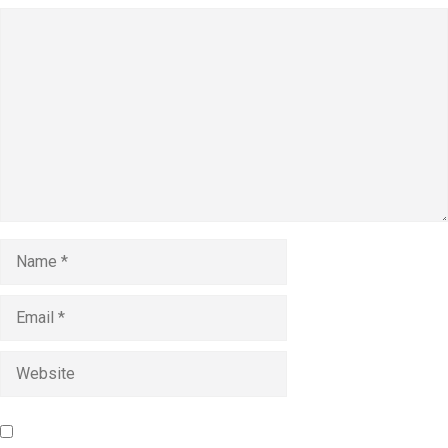
Comment
Name
Email
Website
Save my name, email, and website in this browser for the
next time I comment.