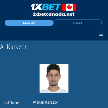
Skip
to
content
SIGN UP
LOGIN
A. Karazor
Atakan Karazor
Full Name