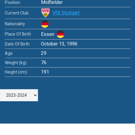
Midfielder
Position
VfB Stuttgart
Current Club
Nationality
Essen
Place Of Birth
October 13, 1996
Date Of Birth
29
Age
76
Weight (kg)
191
Height (cm)
Leave a Comment