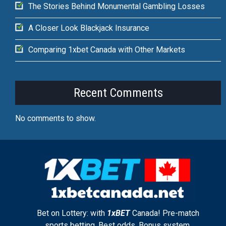
The Stories Behind Monumental Gambling Losses
A Closer Look Blackjack Insurance
Comparing 1xbet Canada with Other Markets
Recent Comments
No comments to show.
Bet on Lottery: with
1xBET
Canada! Pre-match
sports betting. Best odds. Bonus system.