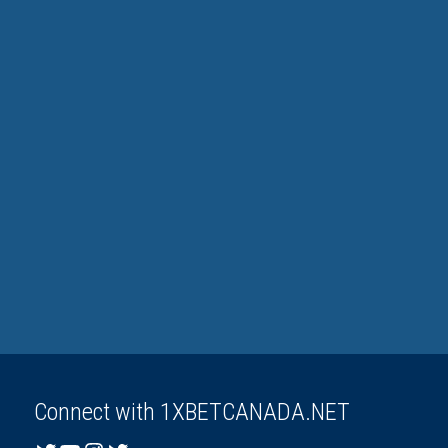
Connect with 1XBETCANADA.NET