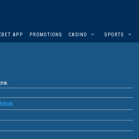
XBET APP
PROMOTIONS
CASINO
SPORTS
hik
 Minsk