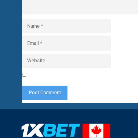
Name
Email
Website
Save my name, email, and website in this browser 