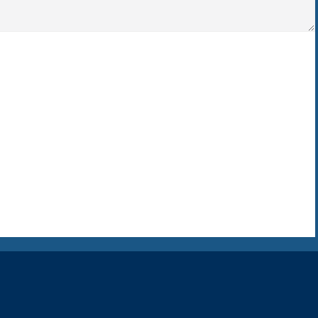
for the next time I comment.