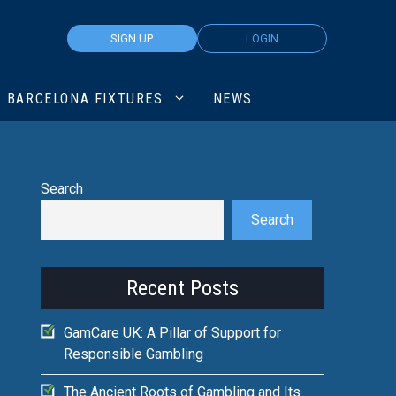
SIGN UP
LOGIN
BARCELONA FIXTURES
NEWS
Search
Search
Recent Posts
GamCare UK: A Pillar of Support for
Responsible Gambling
The Ancient Roots of Gambling and Its