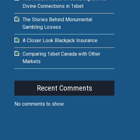
Divine Connections in 1xbet
The Stories Behind Monumental
Gambling Losses
A Closer Look Blackjack Insurance
Comparing 1xbet Canada with Other
Markets
Recent Comments
No comments to show.