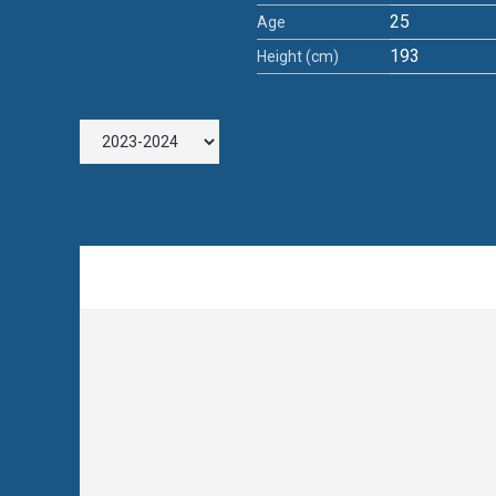
25
Age
193
Height (cm)
Leave a Comment
Comment