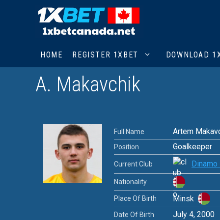
Skip
to
content
HOME
REGISTER 1XBET
DOWNLOAD 1
A. Makavchik
Artem Makavc
Full Name
Goalkeeper
Position
Dinamo
Current Club
Nationality
Minsk
Place Of Birth
July 4, 2000
Date Of Birth