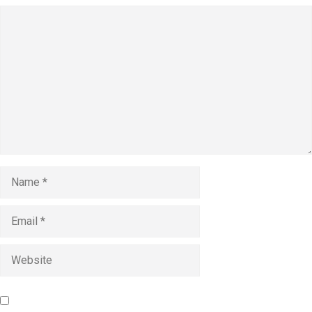
Comment
Name
Email
Website
Save my name, email, and website in this browser for the
next time I comment.