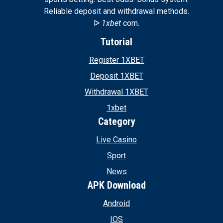
Reliable deposit and withdrawal methods.
ᐉ
1xbet
com.
Tutorial
Register 1XBET
Deposit 1XBET
Withdrawal 1XBET
1xbet
Category
Live Casino
Sport
News
APK Download
Android
IOS