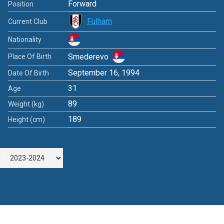
Forward
Position
Fulham
Current Club
Nationality
Smederevo
Place Of Birth
September 16, 1994
Date Of Birth
31
Age
89
Weight (kg)
189
Height (cm)
Leave a Comment