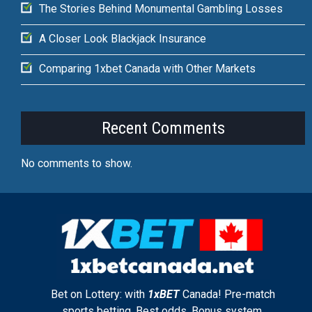
The Stories Behind Monumental Gambling Losses
A Closer Look Blackjack Insurance
Comparing 1xbet Canada with Other Markets
Recent Comments
No comments to show.
Bet on Lottery: with
1xBET
Canada! Pre-match
sports betting. Best odds. Bonus system.