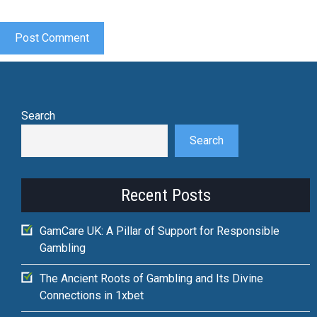
Search
Search
Recent Posts
GamCare UK: A Pillar of Support for Responsible
Gambling
The Ancient Roots of Gambling and Its Divine
Connections in 1xbet