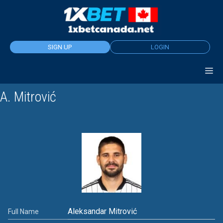
Skip
to
content
SIGN UP
LOGIN
A. Mitrović
Aleksandar Mitrović
Full Name