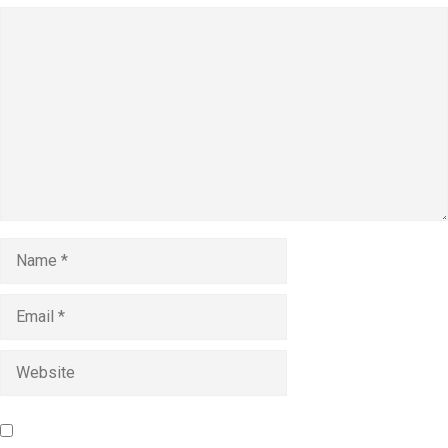
Comment
Name
Email
Website
Save my name, email, and website in this browser for the
next time I comment.