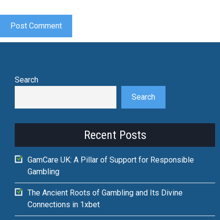
Search
Search
Recent Posts
GamCare UK: A Pillar of Support for Responsible
Gambling
The Ancient Roots of Gambling and Its Divine
Connections in 1xbet