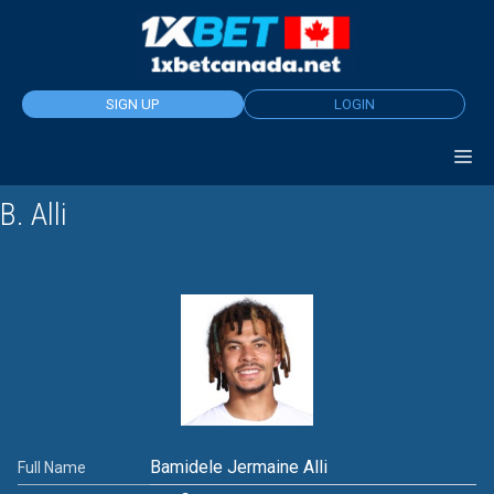
Skip
to
content
SIGN UP
LOGIN
B. Alli
Bamidele Jermaine Alli
Full Name