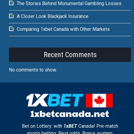
The Stories Behind Monumental Gambling Losses
A Closer Look Blackjack Insurance
Comparing 1xbet Canada with Other Markets
Recent Comments
No comments to show.
Bet on Lottery: with
1xBET
Canada! Pre-match
sports betting. Best odds. Bonus system.