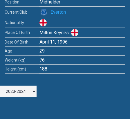
Midfielder
Position
Everton
Current Club
Nationality
Milton Keynes
Place Of Birth
April 11, 1996
Date Of Birth
29
Age
76
Weight (kg)
188
Height (cm)
Leave a Comment