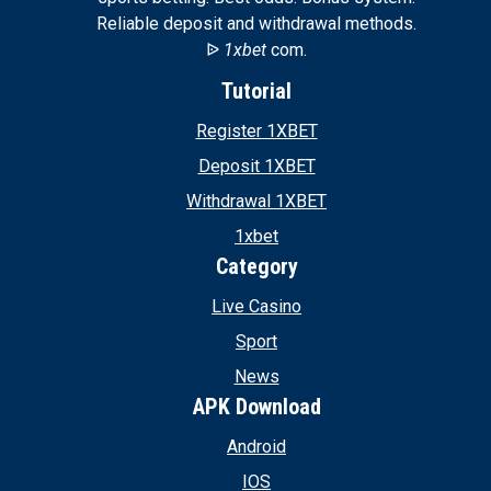
Reliable deposit and withdrawal methods.
ᐉ
1xbet
com.
Tutorial
Register 1XBET
Deposit 1XBET
Withdrawal 1XBET
1xbet
Category
Live Casino
Sport
News
APK Download
Android
IOS