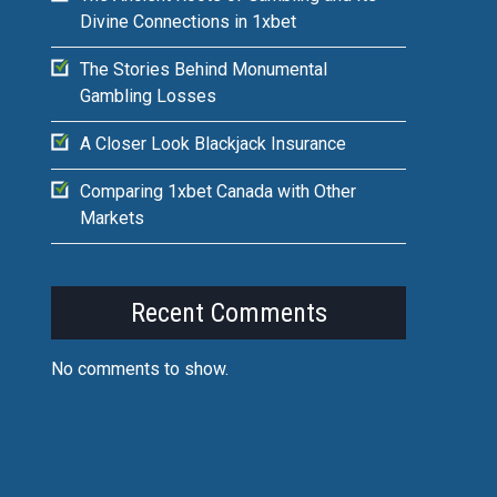
Divine Connections in 1xbet
The Stories Behind Monumental
Gambling Losses
A Closer Look Blackjack Insurance
Comparing 1xbet Canada with Other
Markets
Recent Comments
No comments to show.