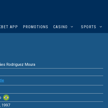
XBET APP
PROMOTIONS
CASINO
SPORTS
ães Rodriguez Moura
tle
o
, 1997