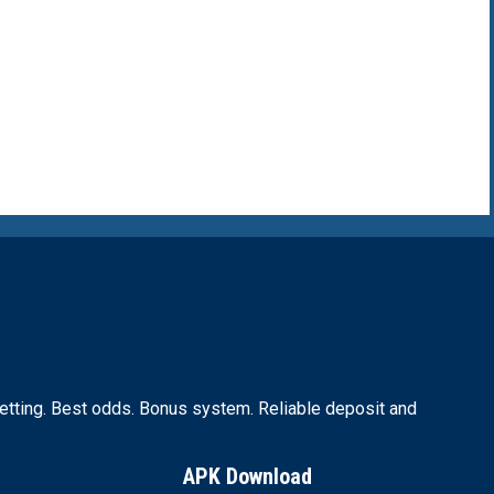
for the next time I comment.
tting. Best odds. Bonus system. Reliable deposit and
APK Download