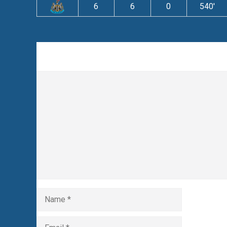
6
6
0
540′
Leave a Comment
Comment
Name
Email