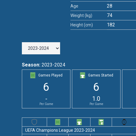
28
Age
74
Weight (kg)
182
Height (cm)
Season:
2023-2024
Games Played
Games Started
6
6
-
1.0
Per Game
Per Game
UEFA Champions League 2023-2024