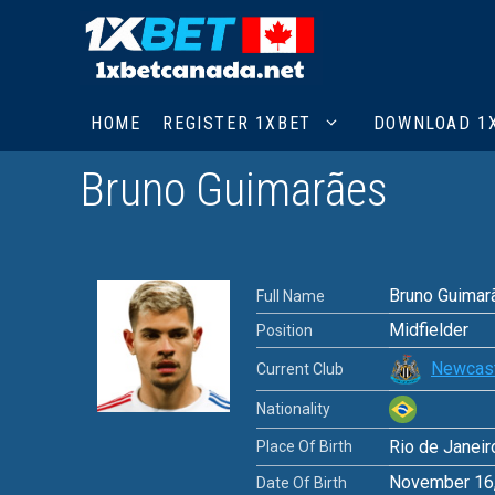
Skip
to
content
HOME
REGISTER 1XBET
DOWNLOAD 1
Bruno Guimarães
Bruno Guimar
Full Name
Midfielder
Position
Newcas
Current Club
Nationality
Rio de Janeir
Place Of Birth
November 16
Date Of Birth