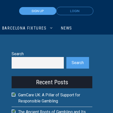
SIGN UP
LOGIN
BARCELONA FIXTURES
NEWS
Search
Search
Recent Posts
GamCare UK: A Pillar of Support for
Responsible Gambling
The Ancient Roots of Gambling and Its