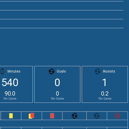
Minutes
Goals
Assists
540
0
1
90.0
0
0.2
Per Game
Per Game
Per Game