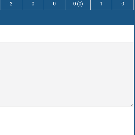
2
0
0
0 (0)
1
0