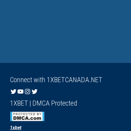
Connect with 1XBETCANADA.NET
Twitter
YouTube
Instagram
Twitter
1XBET | DMCA Protected
1xbet