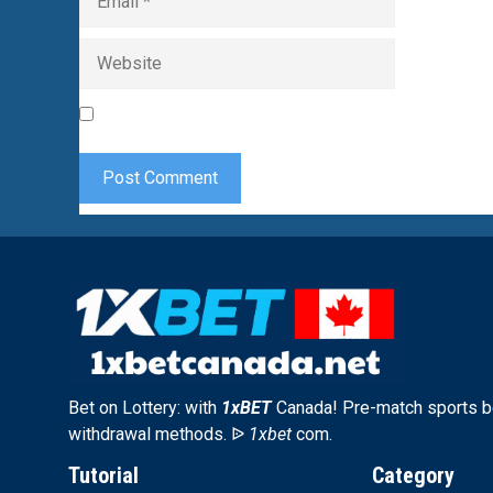
Website
Save my name, email, and website in this browser 
Bet on Lottery: with
1xBET
Canada! Pre-match sports be
withdrawal methods. ᐉ
1xbet
com.
Tutorial
Category