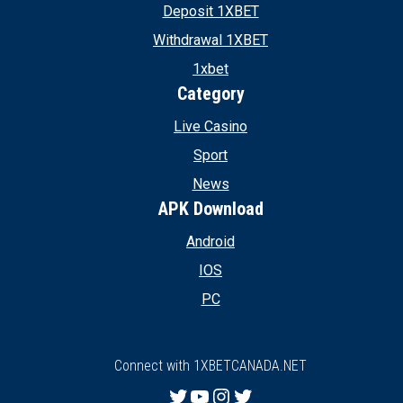
Deposit 1XBET
Withdrawal 1XBET
1xbet
Category
Live Casino
Sport
News
APK Download
Android
IOS
PC
Connect with 1XBETCANADA.NET
Twitter
YouTube
Instagram
Twitter