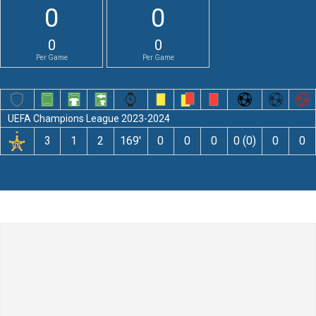
0
0
0
0
Per Game
Per Game
UEFA Champions League 2023-2024
3
1
2
169′
0
0
0
0 (0)
0
0
Leave a Comment
Comment