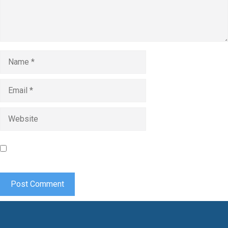
Name
Email
Website
Save my name, email, and website in this browser for the
next time I comment.