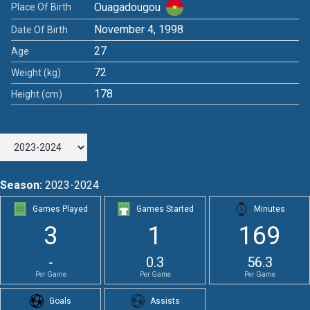
Ouagadougou
Place Of Birth
November 4, 1998
Date Of Birth
27
Age
72
Weight (kg)
178
Height (cm)
Season:
2023-2024
Games Played
Games Started
Minutes
3
1
169
-
0.3
56.3
Per Game
Per Game
Per Game
Goals
Assists