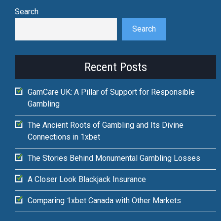
Search
Search
Recent Posts
GamCare UK: A Pillar of Support for Responsible
Gambling
The Ancient Roots of Gambling and Its Divine
Connections in 1xbet
The Stories Behind Monumental Gambling Losses
A Closer Look Blackjack Insurance
Comparing 1xbet Canada with Other Markets