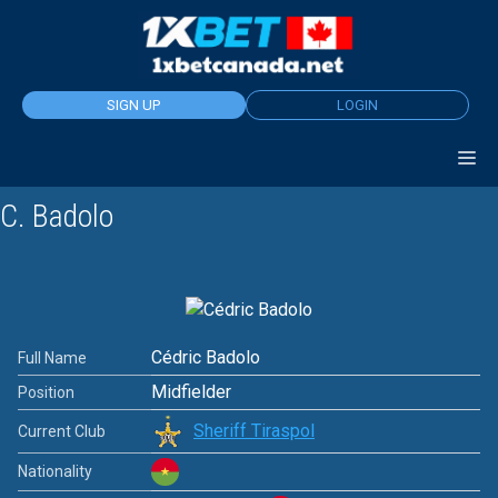
Skip
to
content
SIGN UP
LOGIN
C. Badolo
Cédric Badolo
Full Name
Midfielder
Position
Sheriff Tiraspol
Current Club
Nationality