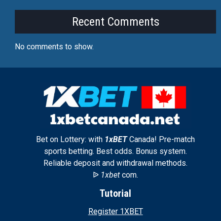
Recent Comments
No comments to show.
Bet on Lottery: with
1xBET
Canada! Pre-match
sports betting. Best odds. Bonus system.
Reliable deposit and withdrawal methods.
ᐉ
1xbet
com.
Tutorial
Register 1XBET