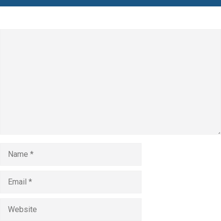
Leave a Comment
Comment
Name
Email
Website