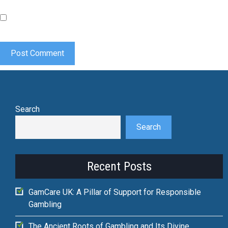
Save my name, email, and website in this browser for the
next time I comment.
Search
Search
Recent Posts
GamCare UK: A Pillar of Support for Responsible
Gambling
The Ancient Roots of Gambling and Its Divine