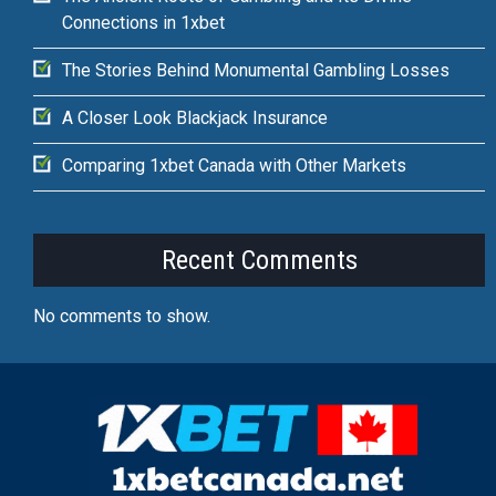
Connections in 1xbet
The Stories Behind Monumental Gambling Losses
A Closer Look Blackjack Insurance
Comparing 1xbet Canada with Other Markets
Recent Comments
No comments to show.