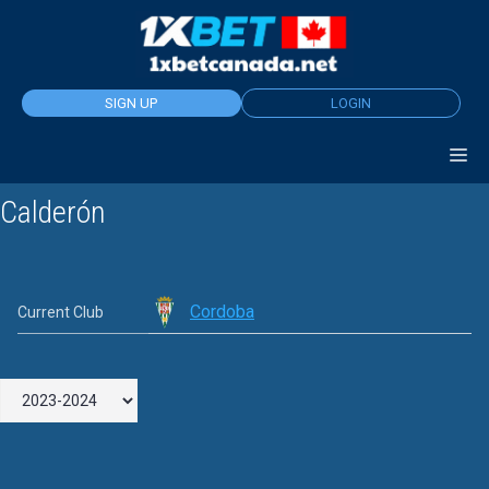
Skip
to
content
SIGN UP
LOGIN
Calderón
Cordoba
Current Club