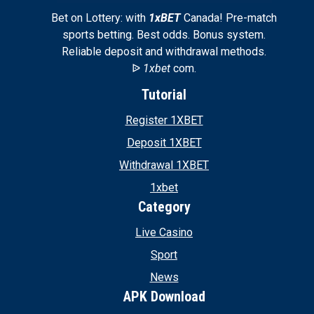
Bet on Lottery: with
1xBET
Canada! Pre-match
sports betting. Best odds. Bonus system.
Reliable deposit and withdrawal methods.
ᐉ
1xbet
com.
Tutorial
Register 1XBET
Deposit 1XBET
Withdrawal 1XBET
1xbet
Category
Live Casino
Sport
News
APK Download