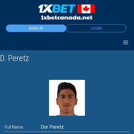
Skip
to
content
SIGN UP
LOGIN
D. Peretz
Dor Peretz
Full Name