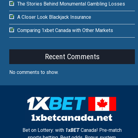
The Stories Behind Monumental Gambling Losses
A Closer Look Blackjack Insurance
Comparing 1xbet Canada with Other Markets
Recent Comments
No comments to show.
Bet on Lottery: with
1xBET
Canada! Pre-match
sports betting. Best odds. Bonus system.