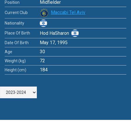
Midfielder
Position
Maccabi Tel Aviv
Current Club
Nationality
Hod HaSharon
Place Of Birth
May 17, 1995
Date Of Birth
30
Age
72
Weight (kg)
184
Height (cm)
Leave a Comment