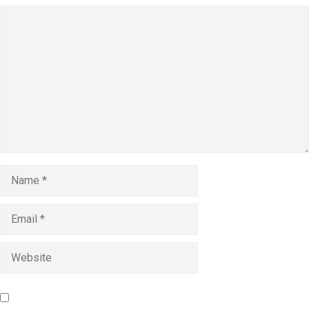
Comment
Name
Email
Website
Save my name, email, and website in this browser for the
next time I comment.