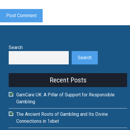
Search
Search
Recent Posts
GamCare UK: A Pillar of Support for Responsible
Gambling
The Ancient Roots of Gambling and Its Divine
Connections in 1xbet