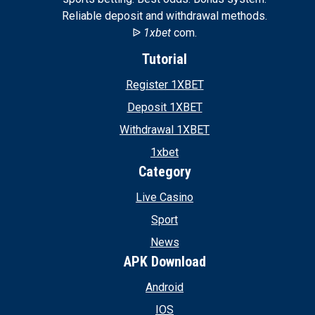
Reliable deposit and withdrawal methods.
ᐉ
1xbet
com.
Tutorial
Register 1XBET
Deposit 1XBET
Withdrawal 1XBET
1xbet
Category
Live Casino
Sport
News
APK Download
Android
IOS