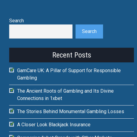
Search
Search
Recent Posts
GamCare UK: A Pillar of Support for Responsible
Gambling
The Ancient Roots of Gambling and Its Divine
Connections in 1xbet
The Stories Behind Monumental Gambling Losses
A Closer Look Blackjack Insurance