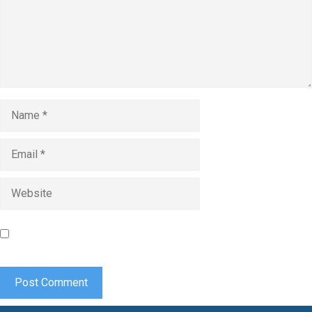
Name
Email
Website
Save my name, email, and website in this browser for the
next time I comment.