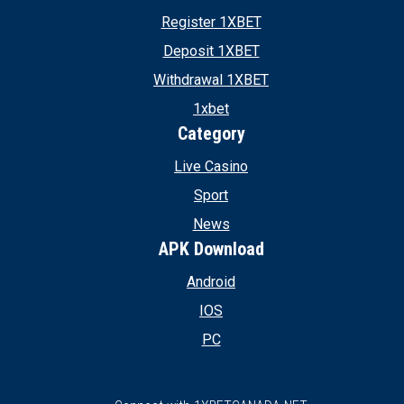
Register 1XBET
Deposit 1XBET
Withdrawal 1XBET
1xbet
Category
Live Casino
Sport
News
APK Download
Android
IOS
PC