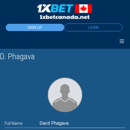
Skip
to
content
SIGN UP
LOGIN
D. Phagava
Davit Phagava
Full Name