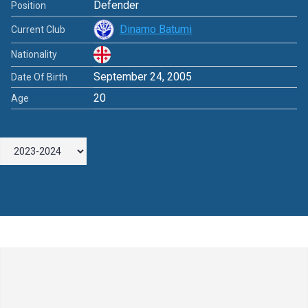
Defender
Position
Dinamo Batumi
Current Club
Nationality
September 24, 2005
Date Of Birth
20
Age
Leave a Comment
Comment