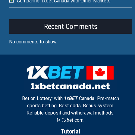
Comparing 1xbet Canada with Other Markets
Recent Comments
No comments to show.
Bet on Lottery: with
1xBET
Canada! Pre-match
sports betting. Best odds. Bonus system.
Reliable deposit and withdrawal methods.
ᐉ
1xbet
com.
Tutorial