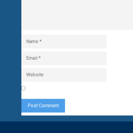
Name
Email
Website
Save my name, email, and website in this browser 