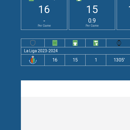
16
15
-
0.9
Per Game
Per Game
La Liga 2023-2024
16
15
1
1305′
Leave a Comment
Comment