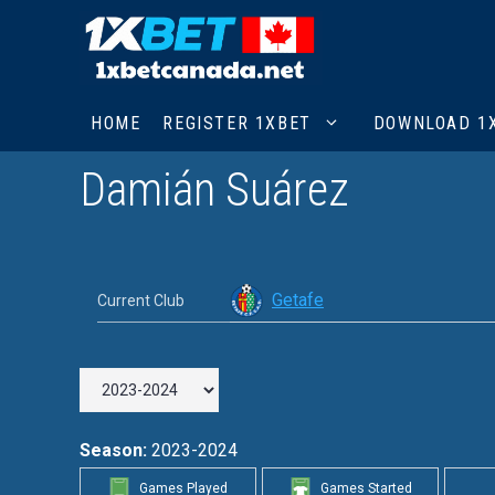
Skip
to
content
HOME
REGISTER 1XBET
DOWNLOAD 1
Damián Suárez
Getafe
Current Club
Season:
2023-2024
Games Played
Games Started