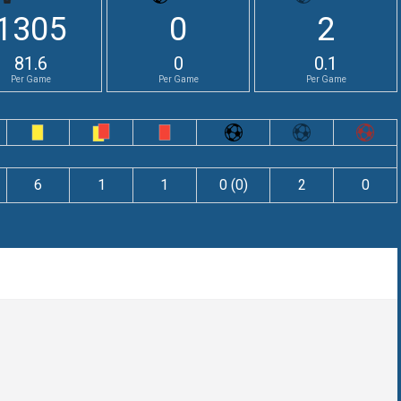
1305
0
2
81.6
0
0.1
Per Game
Per Game
Per Game
6
1
1
0 (0)
2
0