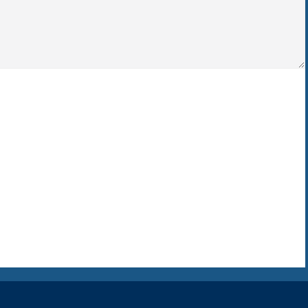
for the next time I comment.