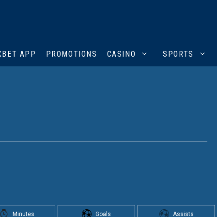
XBET APP
PROMOTIONS
CASINO
SPORTS
Minutes
Goals
Assists