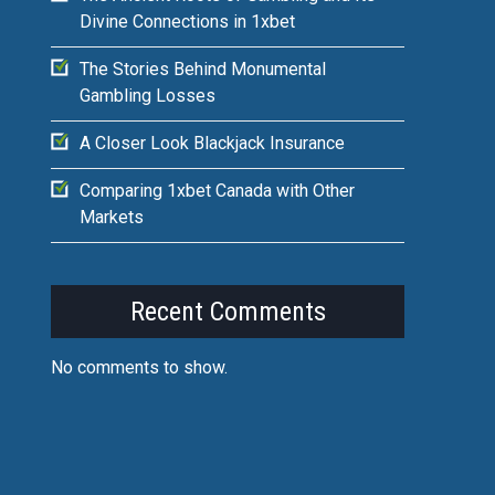
Divine Connections in 1xbet
The Stories Behind Monumental
Gambling Losses
A Closer Look Blackjack Insurance
Comparing 1xbet Canada with Other
Markets
Recent Comments
No comments to show.