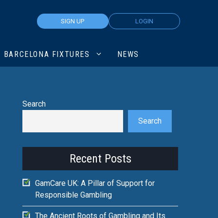
SIGN UP
LOGIN
BARCELONA FIXTURES
NEWS
Search
Search
Recent Posts
GamCare UK: A Pillar of Support for
Responsible Gambling
The Ancient Roots of Gambling and Its