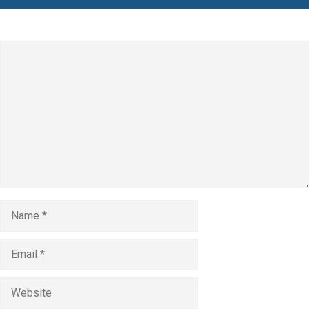
Leave a Comment
Comment
Name
Email
Website