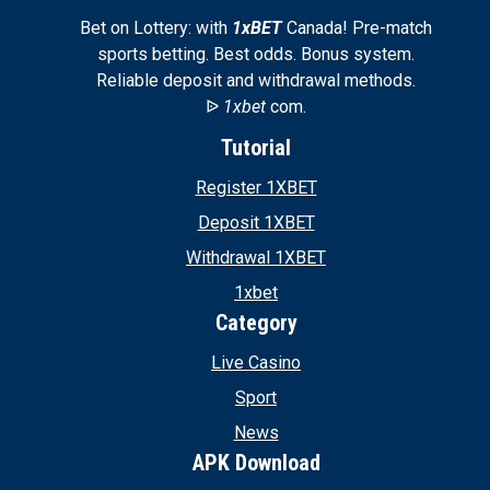
Bet on Lottery: with
1xBET
Canada! Pre-match
sports betting. Best odds. Bonus system.
Reliable deposit and withdrawal methods.
ᐉ
1xbet
com.
Tutorial
Register 1XBET
Deposit 1XBET
Withdrawal 1XBET
1xbet
Category
Live Casino
Sport
News
APK Download