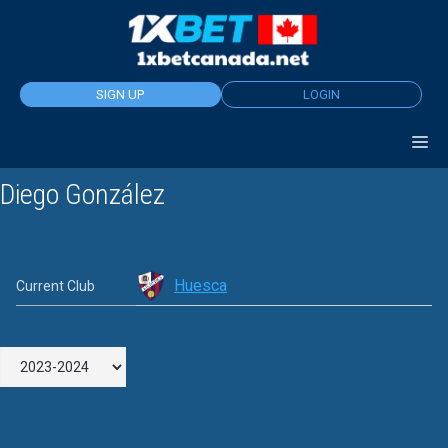
Skip
to
content
SIGN UP
LOGIN
Diego González
Huesca
Current Club