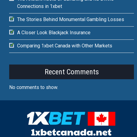
Connections in 1xbet
The Stories Behind Monumental Gambling Losses
A Closer Look Blackjack Insurance
Comparing 1xbet Canada with Other Markets
Recent Comments
No comments to show.