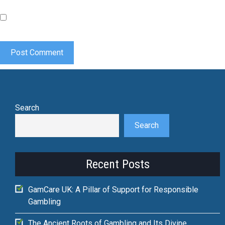
Save my name, email, and website in this browser for the
next time I comment.
Search
Search
Recent Posts
GamCare UK: A Pillar of Support for Responsible
Gambling
The Ancient Roots of Gambling and Its Divine