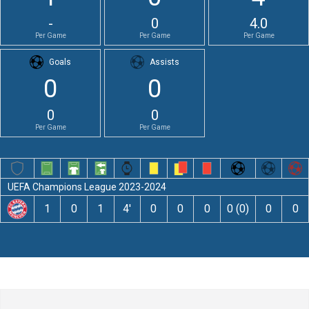
-
0
4.0
Per Game
Per Game
Per Game
Goals
Assists
0
0
0
0
Per Game
Per Game
UEFA Champions League 2023-2024
1
0
1
4′
0
0
0
0 (0)
0
0
Leave a Comment
Comment