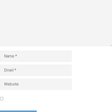
Name
Email
Website
Save my name, email, and website in this browser for the
next time I comment.