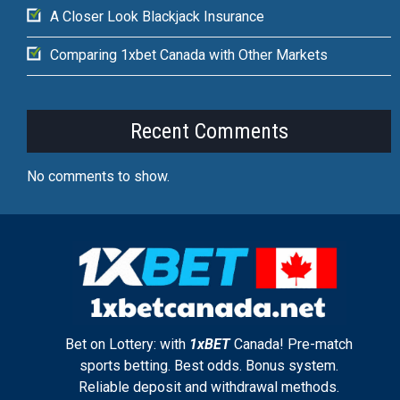
A Closer Look Blackjack Insurance
Comparing 1xbet Canada with Other Markets
Recent Comments
No comments to show.
Bet on Lottery: with
1xBET
Canada! Pre-match
sports betting. Best odds. Bonus system.
Reliable deposit and withdrawal methods.