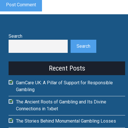
Search
Search
Recent Posts
GamCare UK: A Pillar of Support for Responsible
Gambling
The Ancient Roots of Gambling and Its Divine
Connections in 1xbet
The Stories Behind Monumental Gambling Losses