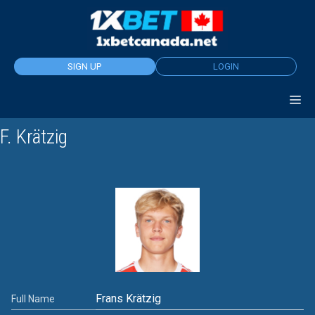
Skip
to
content
SIGN UP
LOGIN
F. Krätzig
Frans Krätzig
Full Name