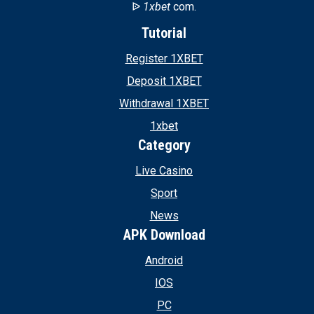
ᐉ
1xbet
com.
Tutorial
Register 1XBET
Deposit 1XBET
Withdrawal 1XBET
1xbet
Category
Live Casino
Sport
News
APK Download
Android
IOS
PC