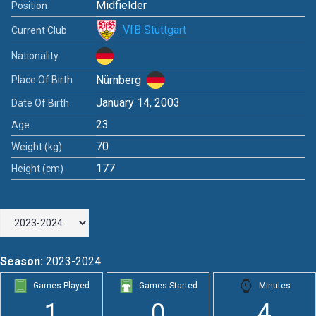
Midfielder
Position
VfB Stuttgart
Current Club
Nationality
Nürnberg
Place Of Birth
January 14, 2003
Date Of Birth
23
Age
70
Weight (kg)
177
Height (cm)
Season:
2023-2024
Games Played
Games Started
Minutes
1
0
4