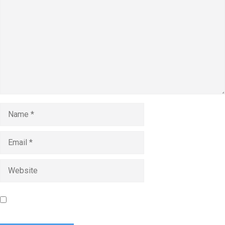
Name
Email
Website
Save my name, email, and website in this browser for the
next time I comment.