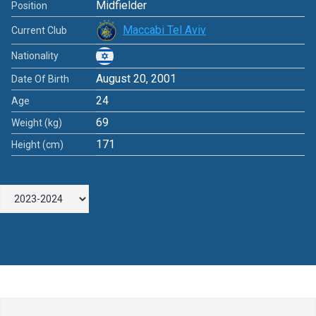
Midfielder
Position
Maccabi Tel Aviv
Current Club
Nationality
August 20, 2001
Date Of Birth
24
Age
69
Weight (kg)
171
Height (cm)
Leave a Comment
Comment