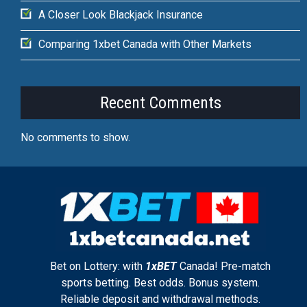
A Closer Look Blackjack Insurance
Comparing 1xbet Canada with Other Markets
Recent Comments
No comments to show.
Bet on Lottery: with
1xBET
Canada! Pre-match
sports betting. Best odds. Bonus system.
Reliable deposit and withdrawal methods.