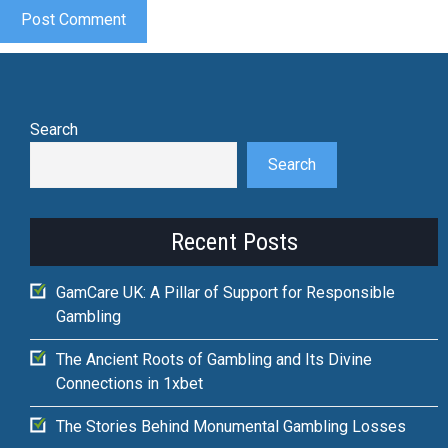
Search
Search
Recent Posts
GamCare UK: A Pillar of Support for Responsible
Gambling
The Ancient Roots of Gambling and Its Divine
Connections in 1xbet
The Stories Behind Monumental Gambling Losses