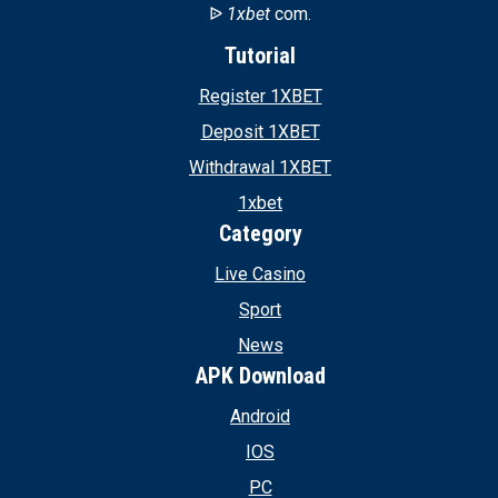
ᐉ
1xbet
com.
Tutorial
Register 1XBET
Deposit 1XBET
Withdrawal 1XBET
1xbet
Category
Live Casino
Sport
News
APK Download
Android
IOS
PC