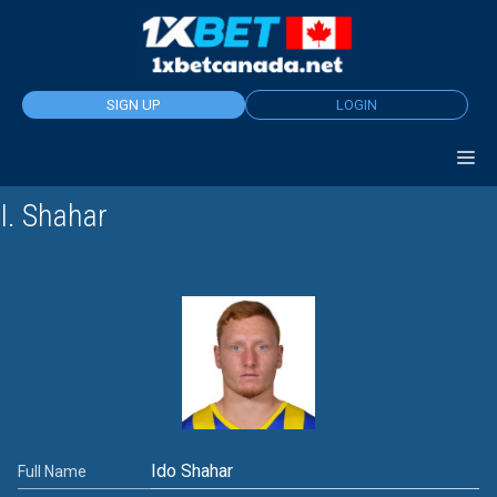
Skip
to
content
SIGN UP
LOGIN
I. Shahar
Ido Shahar
Full Name