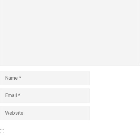
Comment
Name
Email
Website
Save my name, email, and website in this browser for the
next time I comment.