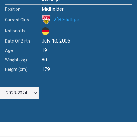
Midfielder
Position
VfB Stuttgart
Current Club
Nationality
July 10, 2006
Date Of Birth
19
Age
80
Weight (kg)
179
Height (cm)
Leave a Comment