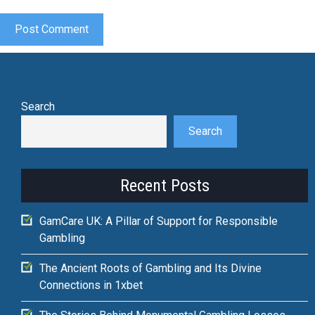
Search
Search
Recent Posts
GamCare UK: A Pillar of Support for Responsible
Gambling
The Ancient Roots of Gambling and Its Divine
Connections in 1xbet