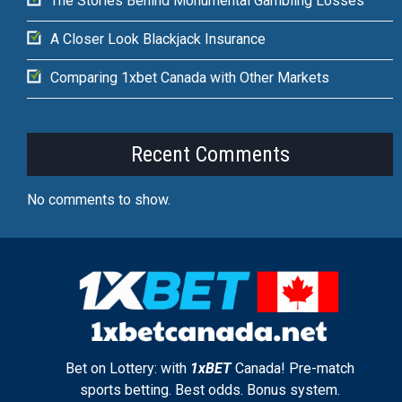
The Stories Behind Monumental Gambling Losses
A Closer Look Blackjack Insurance
Comparing 1xbet Canada with Other Markets
Recent Comments
No comments to show.
Bet on Lottery: with
1xBET
Canada! Pre-match
sports betting. Best odds. Bonus system.