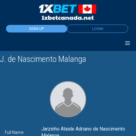
Skip
to
content
SIGN UP
LOGIN
J. de Nascimento Malanga
Jarzinho Ataide Adriano de Nascimento
Full Name
Malanga