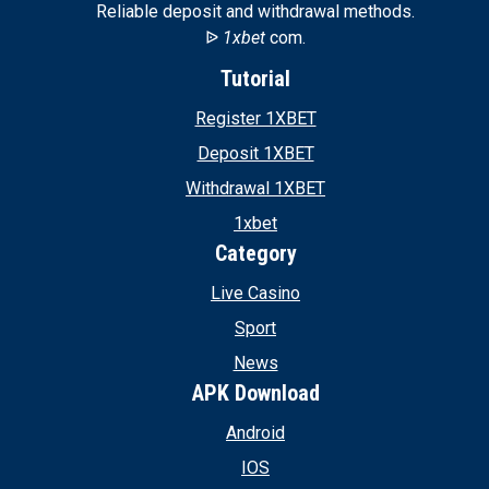
Reliable deposit and withdrawal methods.
ᐉ
1xbet
com.
Tutorial
Register 1XBET
Deposit 1XBET
Withdrawal 1XBET
1xbet
Category
Live Casino
Sport
News
APK Download
Android
IOS