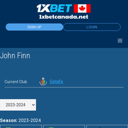
Skip
to
content
SIGN UP
LOGIN
John Finn
Getafe
Current Club
Season:
2023-2024