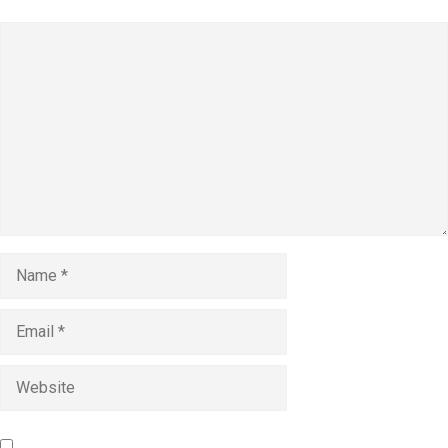
Comment
Name
Email
Website
Save my name, email, and website in this browser for the