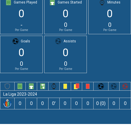
Games Played
Games Started
Minutes
0
0
0
-
0
0
Per Game
Per Game
Per Game
Goals
Assists
0
0
0
0
Per Game
Per Game
La Liga 2023-2024
0
0
0
0′
0
0
0
0 (0)
0
0
Leave a Comment