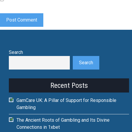
next time I comment.
Search
Search
Recent Posts
GamCare UK: A Pillar of Support for Responsible
Gambling
The Ancient Roots of Gambling and Its Divine
Connections in 1xbet