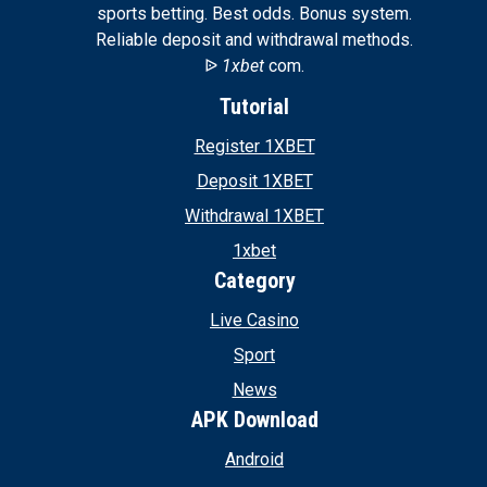
sports betting. Best odds. Bonus system.
Reliable deposit and withdrawal methods.
ᐉ
1xbet
com.
Tutorial
Register 1XBET
Deposit 1XBET
Withdrawal 1XBET
1xbet
Category
Live Casino
Sport
News
APK Download
Android