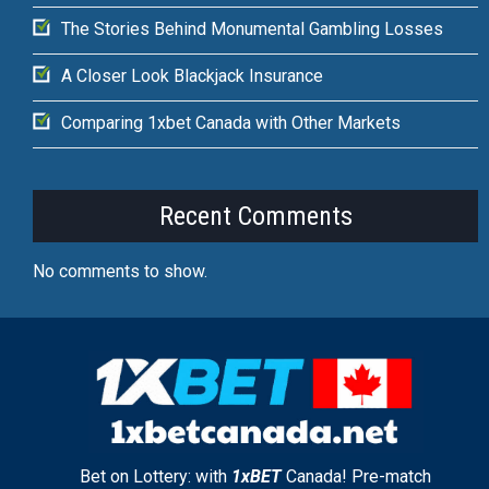
The Stories Behind Monumental Gambling Losses
A Closer Look Blackjack Insurance
Comparing 1xbet Canada with Other Markets
Recent Comments
No comments to show.
Bet on Lottery: with
1xBET
Canada! Pre-match