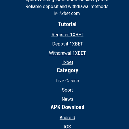
Reliable deposit and withdrawal methods.
ᐉ
1xbet
com.
Tutorial
Register 1XBET
Deposit 1XBET
Withdrawal 1XBET
1xbet
Category
Live Casino
Sport
News
APK Download
Android
IOS