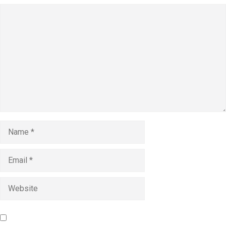
Comment
Name
Email
Website
Save my name, email, and website in this browser for the
next time I comment.