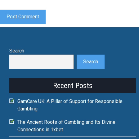
Search
Search
Recent Posts
GamCare UK: A Pillar of Support for Responsible
Gambling
The Ancient Roots of Gambling and Its Divine
Connections in 1xbet