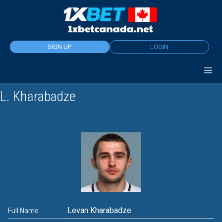
Skip
to
content
SIGN UP
LOGIN
L. Kharabadze
Levan Kharabadze
Full Name