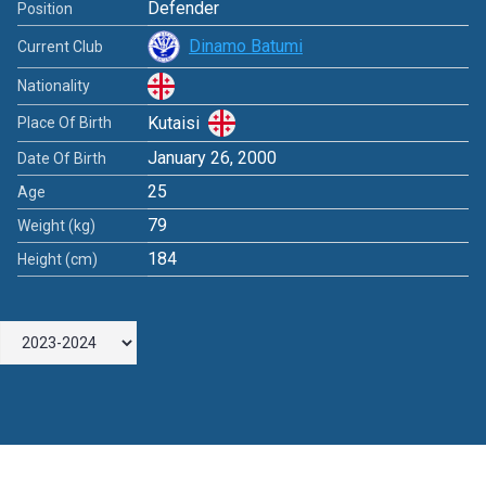
Defender
Position
Dinamo Batumi
Current Club
Nationality
Kutaisi
Place Of Birth
January 26, 2000
Date Of Birth
25
Age
79
Weight (kg)
184
Height (cm)
Leave a Comment