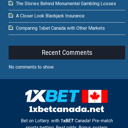
The Stories Behind Monumental Gambling Losses
A Closer Look Blackjack Insurance
Comparing 1xbet Canada with Other Markets
Recent Comments
No comments to show.
Bet on Lottery: with
1xBET
Canada! Pre-match
sports betting. Best odds. Bonus system.