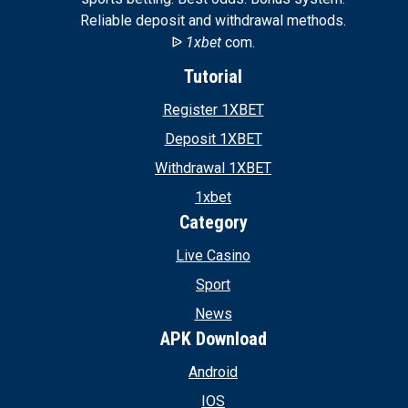
Reliable deposit and withdrawal methods.
ᐉ
1xbet
com.
Tutorial
Register 1XBET
Deposit 1XBET
Withdrawal 1XBET
1xbet
Category
Live Casino
Sport
News
APK Download
Android
IOS