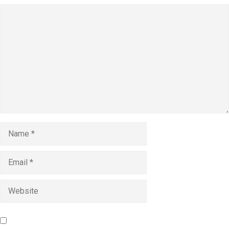
Comment
Name
Email
Website
Save my name, email, and website in this browser for the
next time I comment.