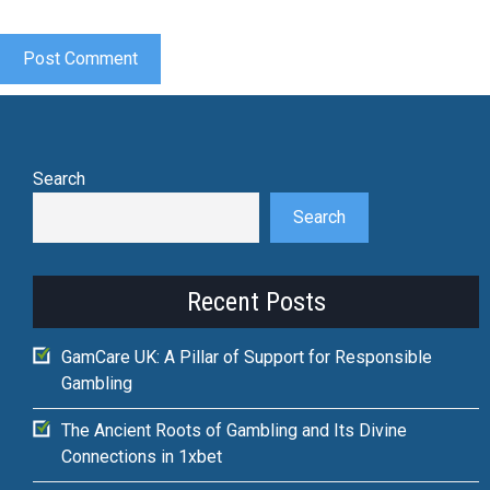
Search
Search
Recent Posts
GamCare UK: A Pillar of Support for Responsible
Gambling
The Ancient Roots of Gambling and Its Divine
Connections in 1xbet