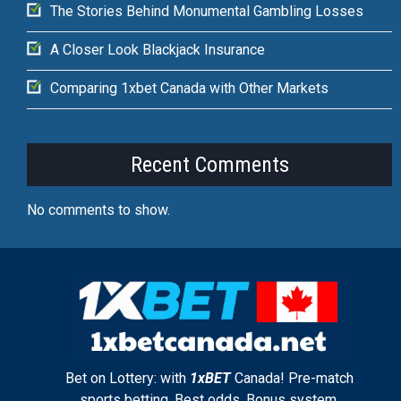
The Stories Behind Monumental Gambling Losses
A Closer Look Blackjack Insurance
Comparing 1xbet Canada with Other Markets
Recent Comments
No comments to show.
Bet on Lottery: with
1xBET
Canada! Pre-match
sports betting. Best odds. Bonus system.