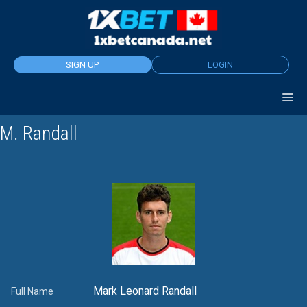
Skip
to
content
SIGN UP
LOGIN
M. Randall
Mark Leonard Randall
Full Name