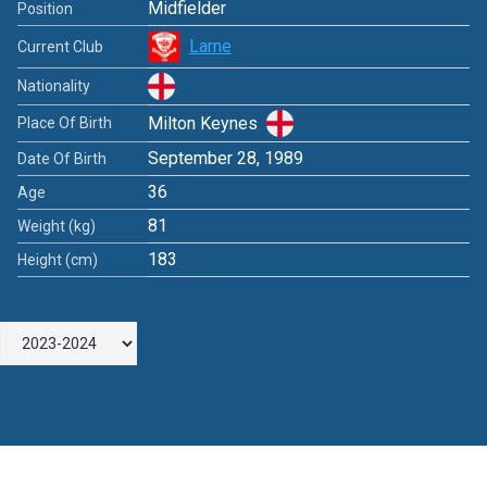
Midfielder
Position
Larne
Current Club
Nationality
Milton Keynes
Place Of Birth
September 28, 1989
Date Of Birth
36
Age
81
Weight (kg)
183
Height (cm)
Leave a Comment