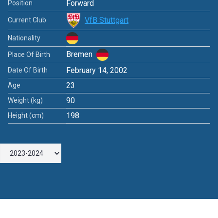
Forward
Position
VfB Stuttgart
Current Club
Nationality
Bremen
Place Of Birth
February 14, 2002
Date Of Birth
23
Age
90
Weight (kg)
198
Height (cm)
Leave a Comment