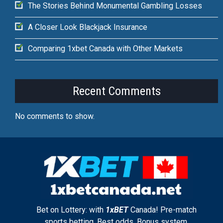
The Stories Behind Monumental Gambling Losses
A Closer Look Blackjack Insurance
Comparing 1xbet Canada with Other Markets
Recent Comments
No comments to show.
Bet on Lottery: with
1xBET
Canada! Pre-match
sports betting. Best odds. Bonus system.