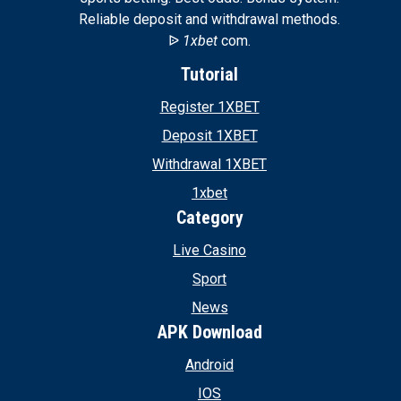
Reliable deposit and withdrawal methods.
ᐉ
1xbet
com.
Tutorial
Register 1XBET
Deposit 1XBET
Withdrawal 1XBET
1xbet
Category
Live Casino
Sport
News
APK Download
Android
IOS