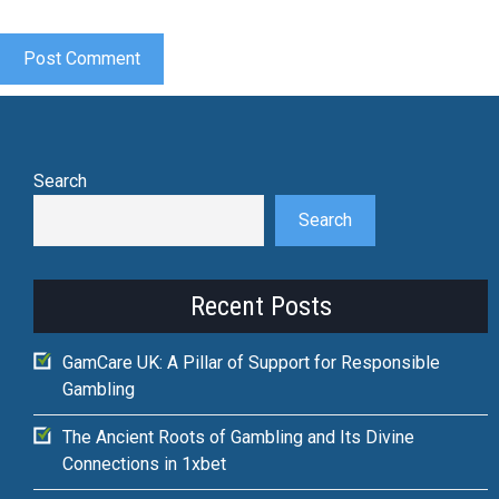
Search
Search
Recent Posts
GamCare UK: A Pillar of Support for Responsible
Gambling
The Ancient Roots of Gambling and Its Divine
Connections in 1xbet