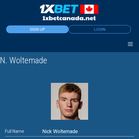
Skip
to
content
SIGN UP
LOGIN
N. Woltemade
Nick Woltemade
Full Name