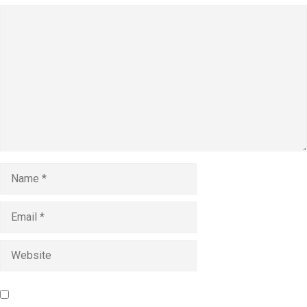
Comment
Name
Email
Website
Save my name, email, and website in this browser for the
next time I comment.