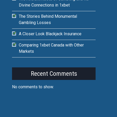
Divine Connections in 1xbet
The Stories Behind Monumental
Gambling Losses
A Closer Look Blackjack Insurance
Comparing 1xbet Canada with Other
Markets
Recent Comments
No comments to show.