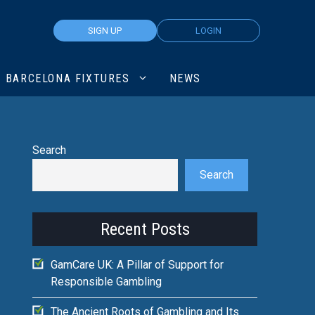
SIGN UP
LOGIN
BARCELONA FIXTURES
NEWS
Search
Search
Recent Posts
GamCare UK: A Pillar of Support for
Responsible Gambling
The Ancient Roots of Gambling and Its