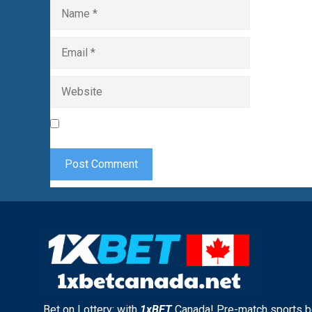
Name
Email
Website
Save my name, email, and website in this browser 
Bet on Lottery: with
1xBET
Canada! Pre-match sports be