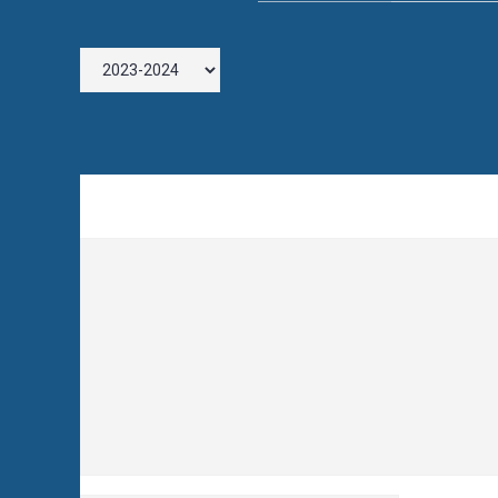
Leave a Comment
Comment