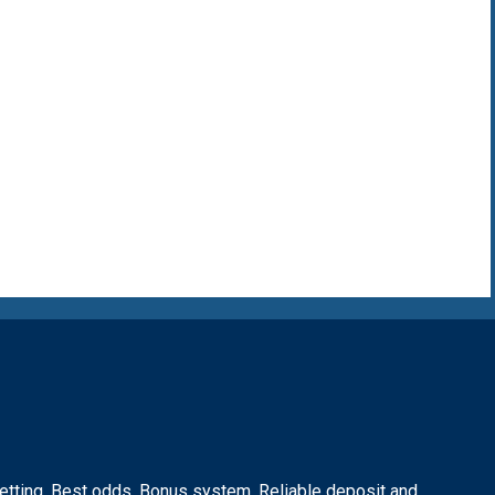
for the next time I comment.
tting. Best odds. Bonus system. Reliable deposit and