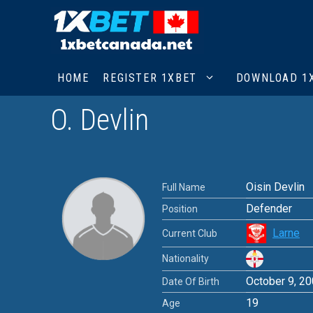
Skip
to
content
HOME
REGISTER 1XBET
DOWNLOAD 1
O. Devlin
Oisin Devlin
Full Name
Defender
Position
Larne
Current Club
Nationality
October 9, 2
Date Of Birth
19
Age