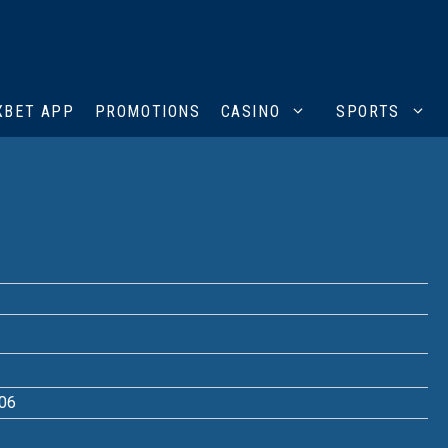
XBET APP
PROMOTIONS
CASINO
SPORTS
006