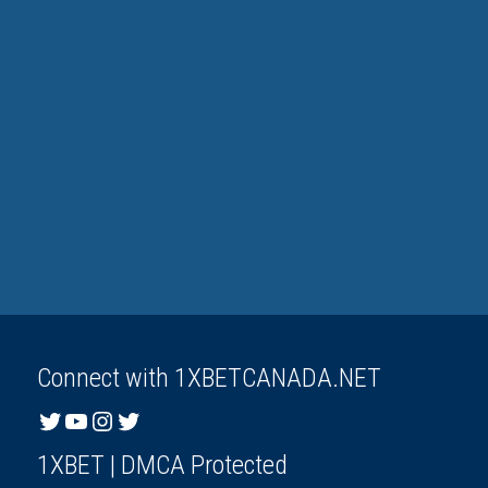
Connect with 1XBETCANADA.NET
Twitter
YouTube
Instagram
Twitter
1XBET | DMCA Protected