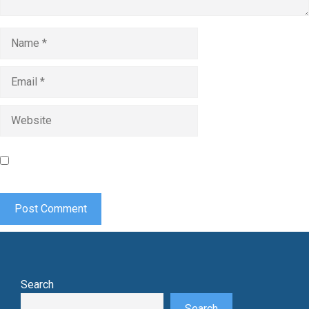
Name
Email
Website
Save my name, email, and website in this browser for the
next time I comment.
Search
Search