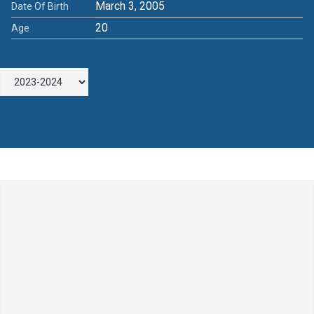
March 3, 2005
Date Of Birth
20
Age
Leave a Comment
Comment