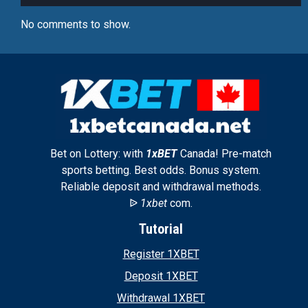
No comments to show.
Bet on Lottery: with
1xBET
Canada! Pre-match
sports betting. Best odds. Bonus system.
Reliable deposit and withdrawal methods.
ᐉ
1xbet
com.
Tutorial
Register 1XBET
Deposit 1XBET
Withdrawal 1XBET