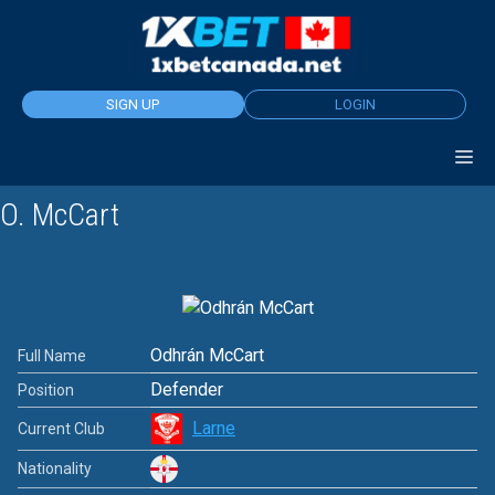
Skip
to
content
SIGN UP
LOGIN
O. McCart
Odhrán McCart
Full Name
Defender
Position
Larne
Current Club
Nationality