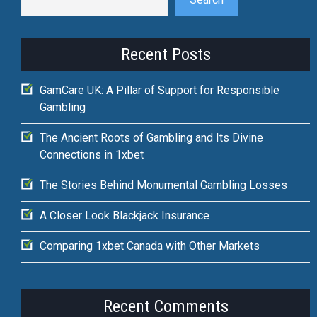
Recent Posts
GamCare UK: A Pillar of Support for Responsible
Gambling
The Ancient Roots of Gambling and Its Divine
Connections in 1xbet
The Stories Behind Monumental Gambling Losses
A Closer Look Blackjack Insurance
Comparing 1xbet Canada with Other Markets
Recent Comments