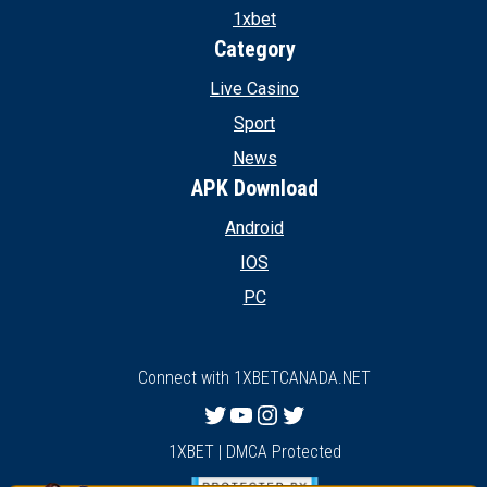
1xbet
Category
Live Casino
Sport
News
APK Download
Android
IOS
PC
Connect with 1XBETCANADA.NET
Twitter
YouTube
Instagram
Twitter
1XBET | DMCA Protected