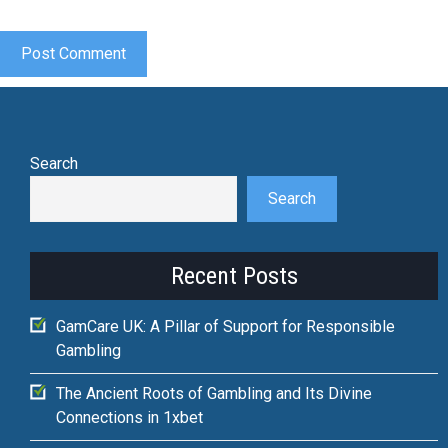
Search
Search
Recent Posts
GamCare UK: A Pillar of Support for Responsible
Gambling
The Ancient Roots of Gambling and Its Divine
Connections in 1xbet