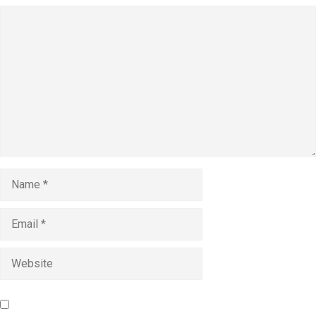
Comment
Name
Email
Website
Save my name, email, and website in this browser for the
next time I comment.