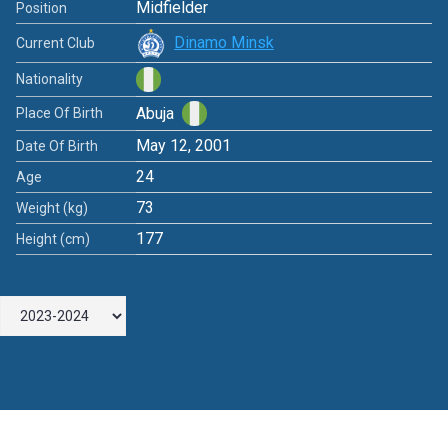
Midfielder
Position
Dinamo Minsk
Current Club
Nationality
Abuja
Place Of Birth
May 12, 2001
Date Of Birth
24
Age
73
Weight (kg)
177
Height (cm)
Leave a Comment