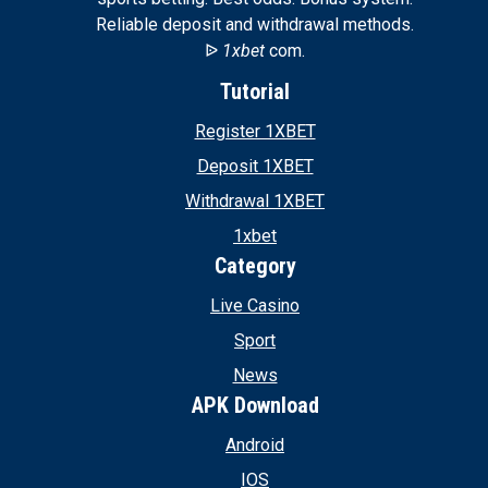
Reliable deposit and withdrawal methods.
ᐉ
1xbet
com.
Tutorial
Register 1XBET
Deposit 1XBET
Withdrawal 1XBET
1xbet
Category
Live Casino
Sport
News
APK Download
Android
IOS