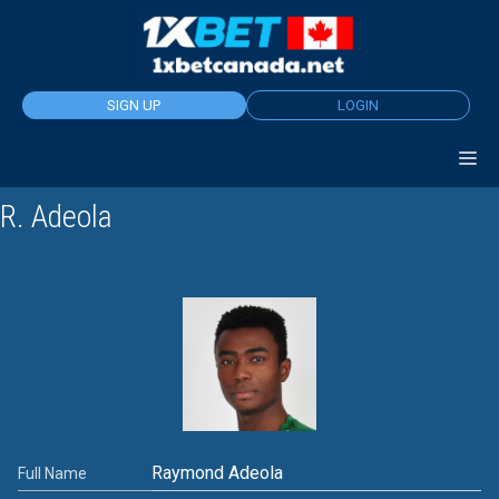
Skip
to
content
SIGN UP
LOGIN
R. Adeola
Raymond Adeola
Full Name