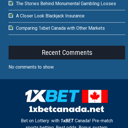
The Stories Behind Monumental Gambling Losses
A Closer Look Blackjack Insurance
Comparing 1xbet Canada with Other Markets
Recent Comments
No comments to show.
Bet on Lottery: with
1xBET
Canada! Pre-match
sports betting. Best odds. Bonus system.